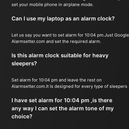
set your mobile phone in airplane mode.
Can I use my laptop as an alarm clock?
Let us say you want to set alarm for 10:04 pm.Just Google
Alarmsetter.com and set the required alarm.
Is this alarm clock suitable for heavy
sleepers?
Set alarm for 10:04 pm and leave the rest on
Alarmsetter.com.It Is designed for every type of sleepers
I have set alarm for 10:04 pm ,is there
any way I can set the alarm tone of my
choice?