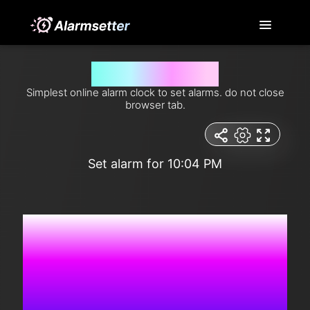
Set alarm for 10:04 pm
Simplest online alarm clock to set alarms. do not close
browser tab.
Set alarm for 10:04 PM
7:15:47