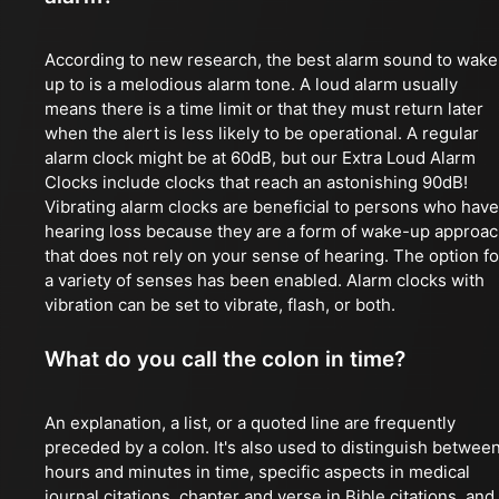
According to new research, the best alarm sound to wake
up to is a melodious alarm tone. A loud alarm usually
means there is a time limit or that they must return later
when the alert is less likely to be operational. A regular
alarm clock might be at 60dB, but our Extra Loud Alarm
Clocks include clocks that reach an astonishing 90dB!
Vibrating alarm clocks are beneficial to persons who have
hearing loss because they are a form of wake-up approa
that does not rely on your sense of hearing. The option fo
a variety of senses has been enabled. Alarm clocks with
vibration can be set to vibrate, flash, or both.
What do you call the colon in time?
An explanation, a list, or a quoted line are frequently
preceded by a colon. It's also used to distinguish betwee
hours and minutes in time, specific aspects in medical
journal citations, chapter and verse in Bible citations, and