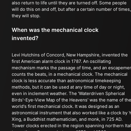
also return to life until they are turned off. Some people
will do this on and off, but after a certain number of times,
they will stop.
When was the mechanical clock
invented?
Levi Hutchins of Concord, New Hampshire, invented the
first American alarm clock in 1787. An oscillating
mechanism marks the passage of time, and an escapeme
counts the beats, in a mechanical clock. The mechanical
clock is less accurate than astronomical timekeeping
methods, but it can be used at any time of day or night,
even in inclement weather. The 'Waterdriven Spherical
Birds'-Eye-View Map of the Heavens' was the name of th
world's first mechanical clock. It was designed as an
astronomical instrument that also worked like a clock by Y
Xing, a Buddhist mathematician, and monk, in 725 AD.
Tower clocks erected in the region spanning northern Ita