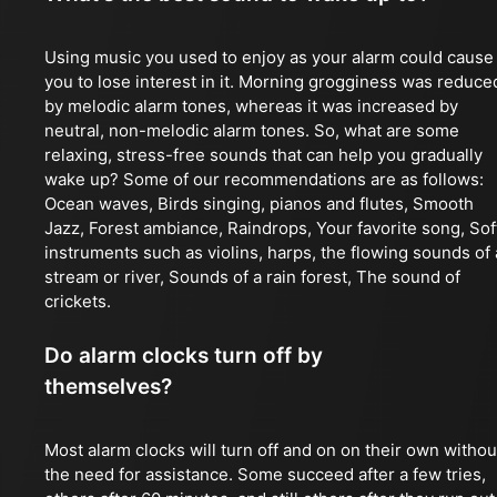
Using music you used to enjoy as your alarm could cause
you to lose interest in it. Morning grogginess was reduce
by melodic alarm tones, whereas it was increased by
neutral, non-melodic alarm tones. So, what are some
relaxing, stress-free sounds that can help you gradually
wake up? Some of our recommendations are as follows:
Ocean waves, Birds singing, pianos and flutes, Smooth
Jazz, Forest ambiance, Raindrops, Your favorite song, Sof
instruments such as violins, harps, the flowing sounds of 
stream or river, Sounds of a rain forest, The sound of
crickets.
Do alarm clocks turn off by
themselves?
Most alarm clocks will turn off and on on their own withou
the need for assistance. Some succeed after a few tries,