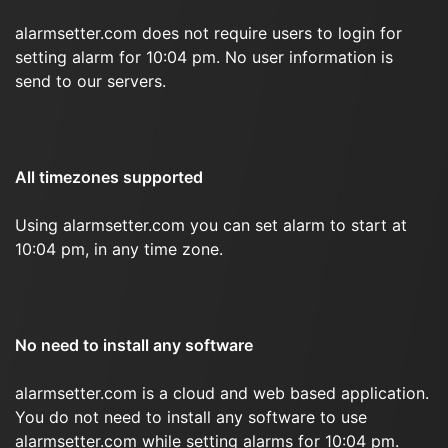
alarmsetter.com does not require users to login for
setting alarm for 10:04 pm. No user information is
send to our servers.
All timezones supported
Using alarmsetter.com you can set alarm to start at
10:04 pm, in any time zone.
No need to install any software
alarmsetter.com is a cloud and web based application.
You do not need to install any software to use
alarmsetter.com while setting alarms for 10:04 pm.