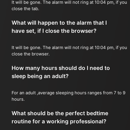
It will be gone. The alarm will not ring at 10:04 pm, if you
close the tab.
What will happen to the alarm that I
have set, if I close the browser?
It will be gone. The alarm will not ring at 10:04 pm, if you
close the browser.
How many hours should do I need to
sleep being an adult?
For an adult ,average sleeping hours ranges from 7 to 9
hours.
What should be the perfect bedtime
routine for a working professional?