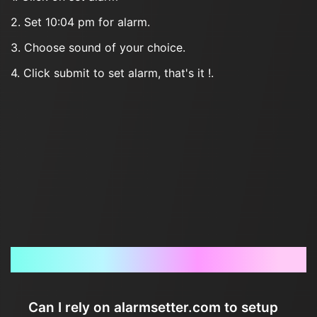
2. Set 10:04 pm for alarm.
3. Choose sound of your choice.
4. Click submit to set alarm, that's it !.
Frequently Asked Questions
Can I rely on alarmsetter.com to setup