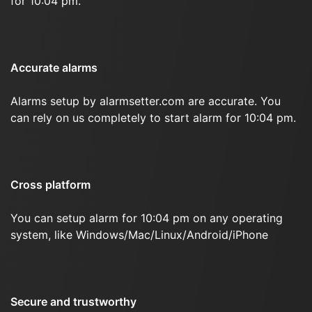
for 10:04 pm.
Accurate alarms
Alarms setup by alarmsetter.com are accurate. You
can rely on us completely to start alarm for 10:04 pm.
Cross platform
You can setup alarm for 10:04 pm on any operating
system, like Windows/Mac/Linux/Android/iPhone
Secure and trustworthy