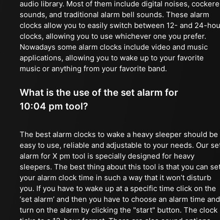
audio library. Most of them include digital noises, cockere
sounds, and traditional alarm bell sounds. These alarm
clocks allow you to easily switch between 12- and 24-hou
clocks, allowing you to use whichever one you prefer.
Nowadays some alarm clocks include video and music
applications, allowing you to wake up to your favorite
music or anything from your favorite band.
What is the use of the set alarm for
10:04 pm tool?
The best alarm clocks to wake a heavy sleeper should be
easy to use, reliable and adjustable to your needs. Our se
alarm for X pm tool is specially designed for heavy
sleepers. The best thing about this tool is that you can se
your alarm clock time in such a way that it won’t disturb
you. If you have to wake up at a specific time click on the
‘set alarm’ and then you have to choose an alarm time and
turn on the alarm by clicking the "start" button. The clock