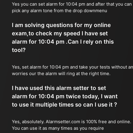
Yes you can set alarm for 10:04 pm and after that you can
pick any alarm tone from the drop downmenu
I am solving questions for my online
exam,to check my speed I have set
alarm for 10:04 pm .Can I rely on this
tool?
Yes, set alarm for 10:04 pm and take your tests without a
worries our the alarm will ring at the right time.
I have used this alarm setter to set
alarm for 10:04 pm twice today, I want
to use it multiple times so can I use it ?
Yes, absolutely. Alarmsetter.com is 100% free and online.
You can use it as many times as you require