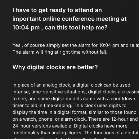
I have to get ready to attend an
important online conference meeting at
10:04 pm , can this tool help me?
Yes , of course simply set the alarm for 10:04 pm and rela
The alarm will ring at right time without fail.
Why digital clocks are better?
In place of an analog clock, a digital clock can be used.
Intense, time-sensitive situations, digital clocks are easie
to see, and some digital models come with a countdown
timer to aid in timekeeping. This clock uses digits to
display the time in a digital format, similar to those found
on a watch, phone, or alarm clock. There are 12-hour and
24-hour versions available. Digital clocks have more
functionality than analog clocks. The functions of a digital