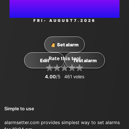
AM
FRI
- AUGUST
7
.2026
Set alarm
Rate this tool
Edit
Test alarm
4.00
/5
461
votes
Simple to use
alarmsetter.com provides simplest way to set alarms