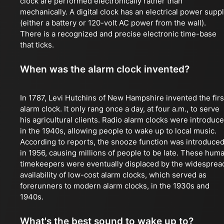
clock are performed electronically rather than
mechanically. A digital clock has an electrical power supp
(either a battery or 120-volt AC power from the wall).
There is a recognized and precise electronic time-base
that ticks.
When was the alarm clock invented?
In 1787, Levi Hutchins of New Hampshire invented the firs
alarm clock. It only rang once a day, at four a.m., to serve
his agricultural clients. Radio alarm clocks were introduc
in the 1940s, allowing people to wake up to local music.
According to reports, the snooze function was introduce
in 1956, causing millions of people to be late. These hum
timekeepers were eventually displaced by the widesprea
availability of low-cost alarm clocks, which served as
forerunners to modern alarm clocks, in the 1930s and
1940s.
What's the best sound to wake up to?