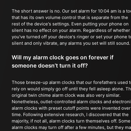
The short answer is no. Our set alarm for 10:04 am is a to
that has its own volume control that is separate from the
rest of the device's settings. Even putting your phone on
silent has no effect on your alarm. Regardless of whether
you've turned off your device's ringer or set your phone t
silent and only vibrate, any alarms you set will still sound.
Will my alarm clock goes on forever if
someone doesn’t turn it off?
Those breeze-up alarm clocks that our forefathers used t
rely on would simply go off until they fell asleep alone. T
original twin chime alarm clock was also very similar.
Nonetheless, outlet-controlled alarm clocks and electroni
alarm clocks with preset cutoff points were invented over
time. Following extensive research, I discovered that the
majority, if not all, alarm clocks turn themselves off. Some
alarm clocks may turn off after a few minutes, but they m