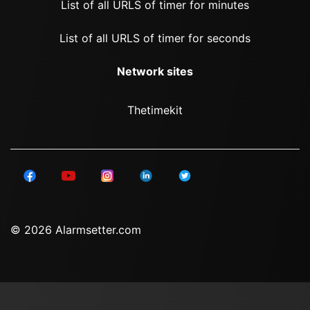
List of all URLS of timer for minutes
List of all URLS of timer for seconds
Network sites
Thetimekit
© 2026 Alarmsetter.com