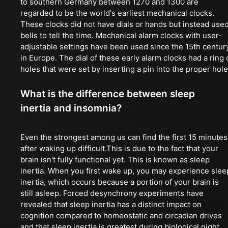
to southern Germany between 1270 and 1300 are
regarded to be the world's earliest mechanical clocks.
These clocks did not have dials or hands but instead use
bells to tell the time. Mechanical alarm clocks with user-
adjustable settings have been used since the 15th centur
in Europe. The dial of these early alarm clocks had a ring 
holes that were set by inserting a pin into the proper hole
What is the difference between sleep
inertia and insomnia?
Even the strongest among us can find the first 15 minutes
after waking up difficult.This is due to the fact that your
brain isn't fully functional yet. This is known as sleep
inertia. When you first wake up, you may experience slee
inertia, which occurs because a portion of your brain is
still asleep. Forced desynchrony experiments have
revealed that sleep inertia has a distinct impact on
cognition compared to homeostatic and circadian drives
and that sleep inertia is greatest during biological night