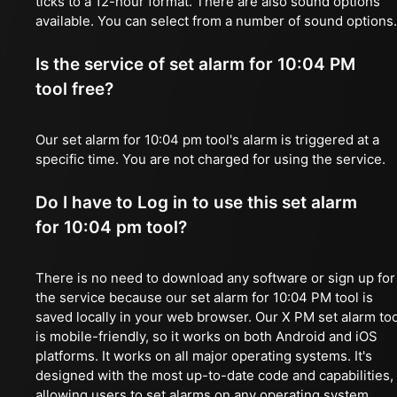
ticks to a 12-hour format. There are also sound options
available. You can select from a number of sound options.
Is the service of set alarm for 10:04 PM
tool free?
Our set alarm for 10:04 pm tool's alarm is triggered at a
specific time. You are not charged for using the service.
Do I have to Log in to use this set alarm
for 10:04 pm tool?
There is no need to download any software or sign up for
the service because our set alarm for 10:04 PM tool is
saved locally in your web browser. Our X PM set alarm too
is mobile-friendly, so it works on both Android and iOS
platforms. It works on all major operating systems. It's
designed with the most up-to-date code and capabilities,
allowing users to set alarms on any operating system,