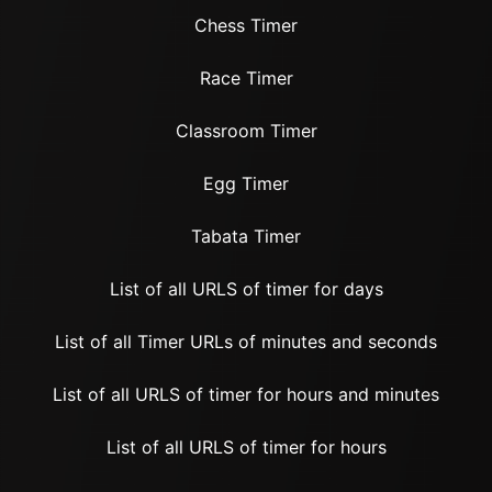
Chess Timer
Race Timer
Classroom Timer
Egg Timer
Tabata Timer
List of all URLS of timer for days
List of all Timer URLs of minutes and seconds
List of all URLS of timer for hours and minutes
List of all URLS of timer for hours