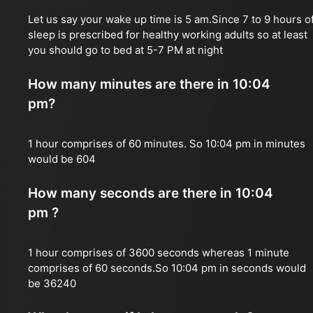
Let us say your wake up time is 5 am.Since 7 to 9 hours o
sleep is prescribed for healthy working adults so at least
you should go to bed at 5-7 PM at night
How many minutes are there in 10:04
pm?
1 hour comprises of 60 minutes. So 10:04 pm in minutes
would be 604
How many seconds are there in 10:04
pm ?
1 hour comprises of 3600 seconds whereas 1 minute
comprises of 60 seconds.So 10:04 pm in seconds would
be 36240