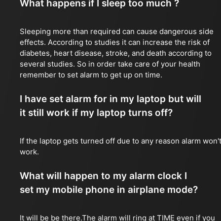
What happens if I sleep too much ?
Sleeping more than required can cause dangerous side
effects. According to studies it can increase the risk of
diabetes, heart disease, stroke, and death according to
several studies. So in order take care of your health
remember to set alarm to get up on time.
I have set alarm for in my laptop but will
it still work if my laptop turns off?
If the laptop gets turned off due to any reason alarm won'
work.
What will happen to my alarm clock I
set my mobile phone in airplane mode?
It will be be there.The alarm will ring at TIME even if you