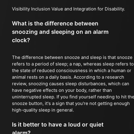
Visibility Inclusion Value and Integration for Disability.
What is the difference between
snoozing and sleeping on an alarm
clock?
The difference between snooze and sleep is that snooze
refers to a period of sleep; a nap, whereas sleep refers to
the state of reduced consciousness in which a human or
animal rests on a daily basis. According to a research
review, snoozing causes sleep disturbances, which can
have negative effects on your body, rather than
uninterrupted sleep. If you find yourself needing to hit th
snooze button, it's a sign that you're not getting enough
high-quality sleep in general.
Is it better to have a loud or quiet
alarm?