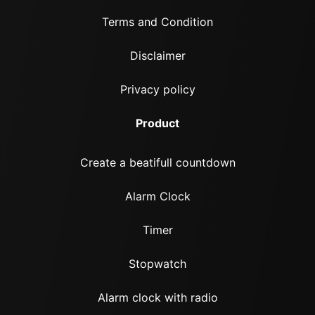
Terms and Condition
Disclaimer
Privacy policy
Product
Create a beatifull countdown
Alarm Clock
Timer
Stopwatch
Alarm clock with radio