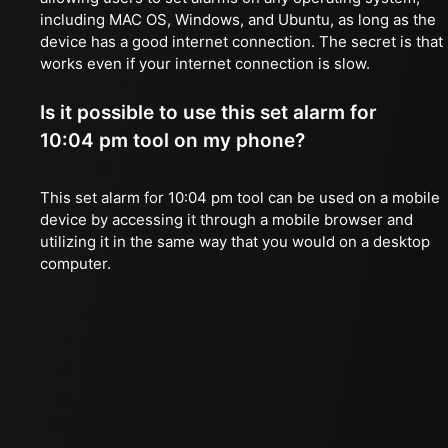
including MAC OS, Windows, and Ubuntu, as long as the
device has a good internet connection. The secret is that 
works even if your internet connection is slow.
Is it possible to use this set alarm for
10:04 pm tool on my phone?
This set alarm for 10:04 pm tool can be used on a mobile
device by accessing it through a mobile browser and
utilizing it in the same way that you would on a desktop
computer.