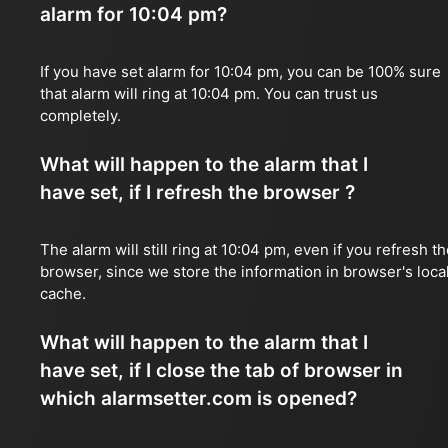
alarm for 10:04 pm?
If you have set alarm for 10:04 pm, you can be 100% sure
that alarm will ring at 10:04 pm. You can trust us
completely.
What will happen to the alarm that I
have set, if I refresh the browser ?
The alarm will still ring at 10:04 pm, even if you refresh t
browser, since we store the information in browser's loca
cache.
What will happen to the alarm that I
have set, if I close the tab of browser in
which alarmsetter.com is opened?