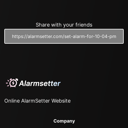
Share with your friends
Online AlarmSetter Website
Company