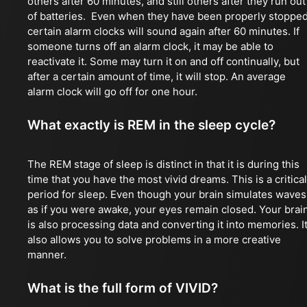
others after 60 minutes, and still others after they run out
of batteries. Even when they have been properly stopped
certain alarm clocks will sound again after 60 minutes. If
someone turns off an alarm clock, it may be able to
reactivate it. Some may turn it on and off continually, but
after a certain amount of time, it will stop. An average
alarm clock will go off for one hour.
What exactly is REM in the sleep cycle?
The REM stage of sleep is distinct in that it is during this
time that you have the most vivid dreams. This is a critical
period for sleep. Even though your brain simulates waves
as if you were awake, your eyes remain closed. Your brai
is also processing data and converting it into memories. I
also allows you to solve problems in a more creative
manner.
What is the full form of VIVID?