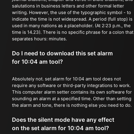
salutations in business letters and other formal letter
writing. However, the use of the typographic symbol - to
indicate the time is not widespread. A period (full stop) is
used in many nations as a placeholder. (At 2:23 p.m., the
time is 14.23). There is no specific phrase for a colon that
separates hours: minutes.
Do I need to download this set alarm
for 10:04 am tool?
Absolutely not. set alarm for 10:04 am tool does not
require any software or third-party integrations to work.
This computer alarm setter contains its own software for
sounding an alarm at a specified time. Other than setting
the alarm and tone, there is nothing else you need to do.
Does the silent mode have any effect
on the set alarm for 10:04 am tool?