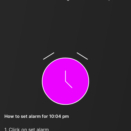
How to set alarm for 10:04 pm
1. Click on set alarm