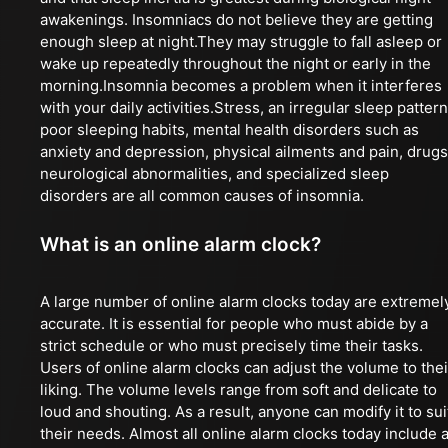
awakenings. Insomniacs do not believe they are getting
enough sleep at night.They may struggle to fall asleep or
wake up repeatedly throughout the night or early in the
morning.Insomnia becomes a problem when it interferes
with your daily activities.Stress, an irregular sleep pattern
poor sleeping habits, mental health disorders such as
anxiety and depression, physical ailments and pain, drugs
neurological abnormalities, and specialized sleep
disorders are all common causes of insomnia.
What is an online alarm clock?
A large number of online alarm clocks today are extremel
accurate. It is essential for people who must abide by a
strict schedule or who must precisely time their tasks.
Users of online alarm clocks can adjust the volume to thei
liking. The volume levels range from soft and delicate to
loud and shouting. As a result, anyone can modify it to sui
their needs. Almost all online alarm clocks today include 