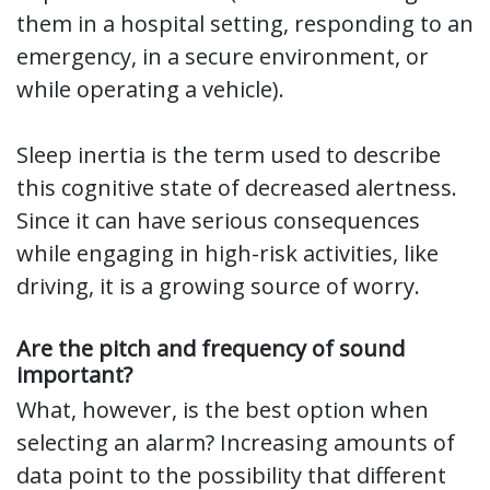
them in a hospital setting, responding to an
emergency, in a secure environment, or
while operating a vehicle).
Sleep inertia is the term used to describe
this cognitive state of decreased alertness.
Since it can have serious consequences
while engaging in high-risk activities, like
driving, it is a growing source of worry.
Are the pitch and frequency of sound
important?
What, however, is the best option when
selecting an alarm? Increasing amounts of
data point to the possibility that different