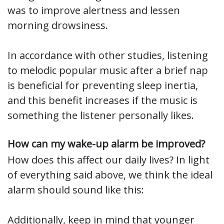
was to improve alertness and lessen
morning drowsiness.
In accordance with other studies, listening
to melodic popular music after a brief nap
is beneficial for preventing sleep inertia,
and this benefit increases if the music is
something the listener personally likes.
How can my wake-up alarm be improved?
How does this affect our daily lives? In light
of everything said above, we think the ideal
alarm should sound like this:
Additionally, keep in mind that younger