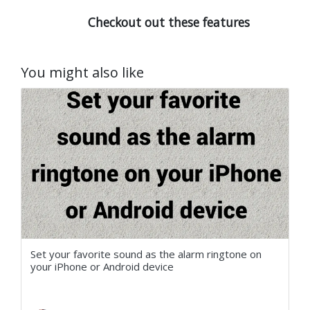
Checkout out these features
You might also like
Set your favorite sound as the alarm ringtone on
your iPhone or Android device