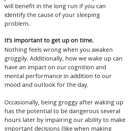
will benefit in the long run if you can
identify the cause of your sleeping
problem.
It’s important to get up on time.
Nothing feels wrong when you awaken
groggily. Additionally, how we wake up can
have an impact on our cognition and
mental performance in addition to our
mood and outlook for the day.
Occasionally, being groggy after waking up
has the potential to be dangerous several
hours later by impairing our ability to make
important decisions (like when making