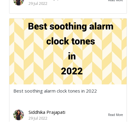
Read More
29 Jul 2022
Best soothing alarm clock tones in 2022
Siddhika Prajapati
Read More
29 Jul 2022