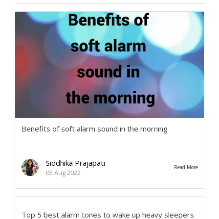
Benefits of soft alarm sound in the morning
Siddhika Prajapati
Read More
05 Aug 2022
Top 5 best alarm tones to wake up heavy sleepers