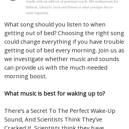
words with an add-on of personal touch. Her enthusiasm for
fashion, lifestyle, tech and fitness is what prompts her to
write regularly.
What song should you listen to when
getting out of bed? Choosing the right song
could change everything if you have trouble
getting out of bed every morning. Join us as
we investigate whether music and sounds
can provide us with the much-needed
morning boost.
What music is best for waking up to?
There’s a Secret To The Perfect Wake-Up
Sound, And Scientists Think They’ve
Cracked It. Scientists think they have