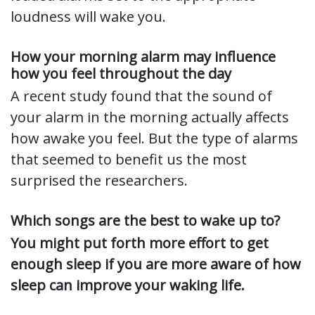
loudness will wake you.
How your morning alarm may influence
how you feel throughout the day
A recent study found that the sound of
your alarm in the morning actually affects
how awake you feel. But the type of alarms
that seemed to benefit us the most
surprised the researchers.
Which songs are the best to wake up to?
You might put forth more effort to get
enough sleep if you are more aware of how
sleep can improve your waking life.