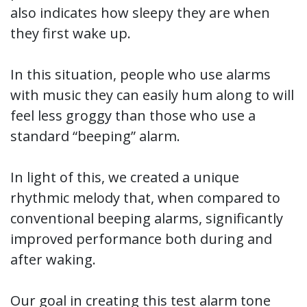
also indicates how sleepy they are when
they first wake up.
In this situation, people who use alarms
with music they can easily hum along to will
feel less groggy than those who use a
standard “beeping” alarm.
In light of this, we created a unique
rhythmic melody that, when compared to
conventional beeping alarms, significantly
improved performance both during and
after waking.
Our goal in creating this test alarm tone