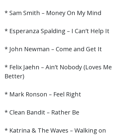
* Sam Smith – Money On My Mind
* Esperanza Spalding – I Can’t Help It
* John Newman – Come and Get It
* Felix Jaehn – Ain’t Nobody (Loves Me
Better)
* Mark Ronson – Feel Right
* Clean Bandit – Rather Be
* Katrina & The Waves – Walking on