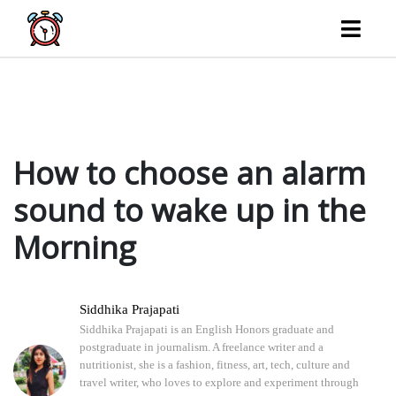
What song should you listen to when getting out of bed? Choosing the right song could make
all the difference if you have trouble getting out of bed every morning. Explore with us the
potential benefits that music and sound can…
How to choose an alarm
sound to wake up in the
Morning
Siddhika Prajapati
Siddhika Prajapati is an English Honors graduate and
postgraduate in journalism. A freelance writer and a
nutritionist, she is a fashion, fitness, art, tech, culture and
travel writer, who loves to explore and experiment through