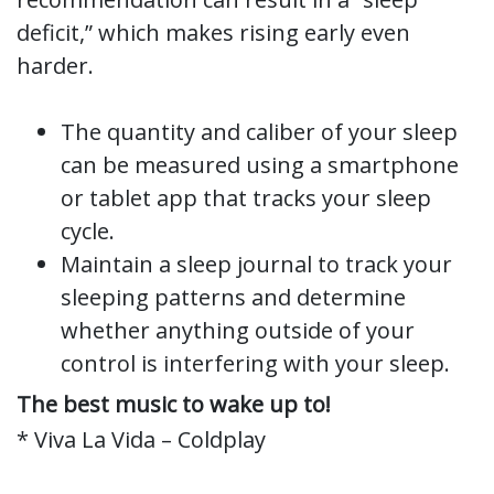
deficit,” which makes rising early even
harder.
The quantity and caliber of your sleep
can be measured using a smartphone
or tablet app that tracks your sleep
cycle.
Maintain a sleep journal to track your
sleeping patterns and determine
whether anything outside of your
control is interfering with your sleep.
The best music to wake up to!
* Viva La Vida – Coldplay