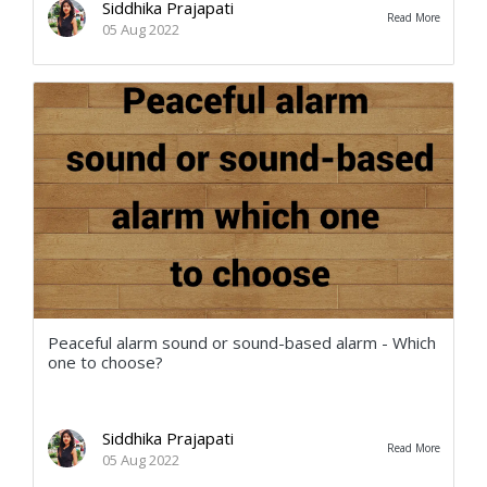
Siddhika Prajapati
Read More
05 Aug 2022
Peaceful alarm sound or sound-based alarm - Which
one to choose?
Siddhika Prajapati
Read More
05 Aug 2022