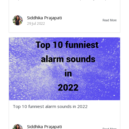
Siddhika Prajapati
Read More
29 Jul 2022
Top 10 funniest alarm sounds in 2022
Siddhika Prajapati