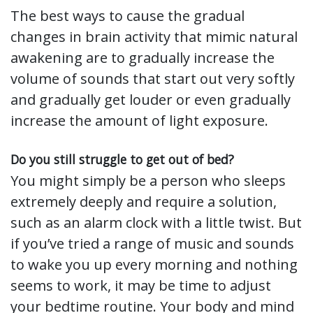
The best ways to cause the gradual
changes in brain activity that mimic natural
awakening are to gradually increase the
volume of sounds that start out very softly
and gradually get louder or even gradually
increase the amount of light exposure.
Do you still struggle to get out of bed?
You might simply be a person who sleeps
extremely deeply and require a solution,
such as an alarm clock with a little twist. But
if you’ve tried a range of music and sounds
to wake you up every morning and nothing
seems to work, it may be time to adjust
your bedtime routine. Your body and mind