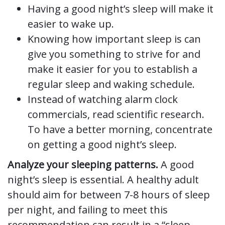
Having a good night’s sleep will make it
easier to wake up.
Knowing how important sleep is can
give you something to strive for and
make it easier for you to establish a
regular sleep and waking schedule.
Instead of watching alarm clock
commercials, read scientific research.
To have a better morning, concentrate
on getting a good night’s sleep.
Analyze your sleeping patterns.
A good
night’s sleep is essential. A healthy adult
should aim for between 7-8 hours of sleep
per night, and failing to meet this
recommendation can result in a “sleep