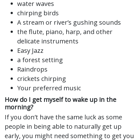
water waves
chirping birds
A stream or river’s gushing sounds
the flute, piano, harp, and other
delicate instruments
Easy Jazz
a forest setting
Raindrops
crickets chirping
Your preferred music
How do I get myself to wake up in the
morning?
If you don’t have the same luck as some
people in being able to naturally get up
early, you might need something to get you