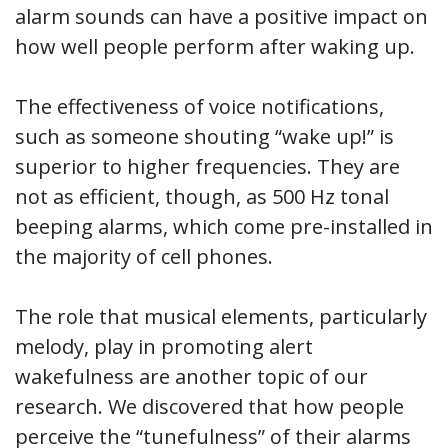
alarm sounds can have a positive impact on
how well people perform after waking up.
The effectiveness of voice notifications,
such as someone shouting “wake up!” is
superior to higher frequencies. They are
not as efficient, though, as 500 Hz tonal
beeping alarms, which come pre-installed in
the majority of cell phones.
The role that musical elements, particularly
melody, play in promoting alert
wakefulness are another topic of our
research. We discovered that how people
perceive the “tunefulness” of their alarms