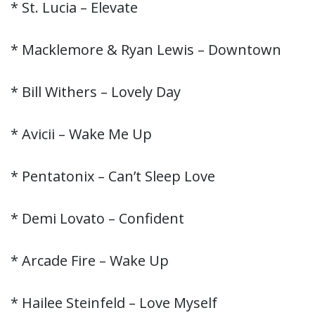
* St. Lucia – Elevate
* Macklemore & Ryan Lewis – Downtown
* Bill Withers – Lovely Day
* Avicii – Wake Me Up
* Pentatonix – Can’t Sleep Love
* Demi Lovato – Confident
* Arcade Fire – Wake Up
* Hailee Steinfeld – Love Myself