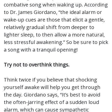
combative song when waking up. According
to Dr. James Giordano, “the ideal alarm or
wake-up cues are those that elicit a gentle,
relatively gradual shift from deeper to
lighter sleep, to then allow a more natural,
less stressful awakening.” So be sure to pick
a song with a tranquil opening!
Try not to overthink things.
Think twice if you believe that shocking
yourself awake will help you get through
the day. Giordano says, “It’s best to avoid
the often-jarring effect of a sudden loud
alarm, which can cause sympathetic