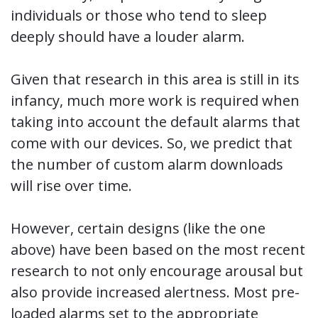
individuals or those who tend to sleep
deeply should have a louder alarm.
Given that research in this area is still in its
infancy, much more work is required when
taking into account the default alarms that
come with our devices. So, we predict that
the number of custom alarm downloads
will rise over time.
However, certain designs (like the one
above) have been based on the most recent
research to not only encourage arousal but
also provide increased alertness. Most pre-
loaded alarms set to the appropriate