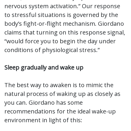
nervous system activation.” Our response
to stressful situations is governed by the
body’s fight-or-flight mechanism. Giordano
claims that turning on this response signal,
“would force you to begin the day under
conditions of physiological stress.”
Sleep gradually and wake up
The best way to awaken is to mimic the
natural process of waking up as closely as
you can. Giordano has some
recommendations for the ideal wake-up
environment in light of this: