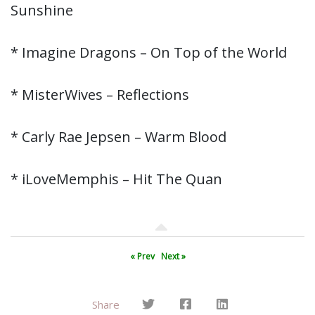
Sunshine
* Imagine Dragons – On Top of the World
* MisterWives – Reflections
* Carly Rae Jepsen – Warm Blood
* iLoveMemphis – Hit The Quan
« Prev
Next »
Share