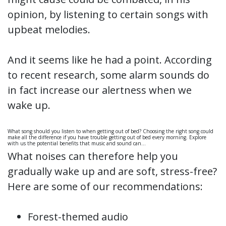
opinion, by listening to certain songs with
upbeat melodies.
And it seems like he had a point. According
to recent research, some alarm sounds do
in fact increase our alertness when we
wake up.
What song should you listen to when getting out of bed? Choosing the right song could
make all the difference if you have trouble getting out of bed every morning. Explore
with us the potential benefits that music and sound can…
What noises can therefore help you
gradually wake up and are soft, stress-free?
Here are some of our recommendations:
Forest-themed audio