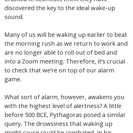
discovered the key to the ideal wake-up
sound.
Many of us will be waking up earlier to beat
the morning rush as we return to work and
are no longer able to roll out of bed and
into a Zoom meeting. Therefore, it’s crucial
to check that we’re on top of our alarm
game.
What sort of alarm, however, awakens you
with the highest level of alertness? A little
before 500 BCE, Pythagoras posed a similar
query. The drowsiness that waking up
might cause could be combated, in his