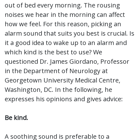
out of bed every morning. The rousing
noises we hear in the morning can affect
how we feel. For this reason, picking an
alarm sound that suits you best is crucial. Is
it a good idea to wake up to an alarm and
which kind is the best to use? We
questioned Dr. James Giordano, Professor
in the Department of Neurology at
Georgetown University Medical Centre,
Washington, DC. In the following, he
expresses his opinions and gives advice:
Be kind.
A soothing sound is preferable to a