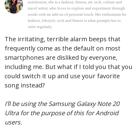
nutritionist, she is a fashion, fitness, art, tech, culture and
travel writer, who loves to explore and experiment through
words with an add-on of personal touch. Her enthusiasm for
fashion, lifestyle, tech and fitness is what prompts her to
write regularly.
The irritating, terrible alarm beeps that
frequently come as the default on most
smartphones are disliked by everyone,
including me. But what if I told you that you
could switch it up and use your favorite
song instead?
I’ll be using the Samsung Galaxy Note 20
Ultra for the purpose of this for Android
users.