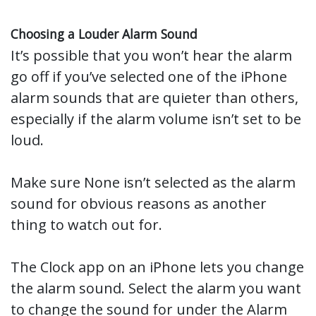
Choosing a Louder Alarm Sound
It’s possible that you won’t hear the alarm
go off if you’ve selected one of the iPhone
alarm sounds that are quieter than others,
especially if the alarm volume isn’t set to be
loud.
Make sure None isn’t selected as the alarm
sound for obvious reasons as another
thing to watch out for.
The Clock app on an iPhone lets you change
the alarm sound. Select the alarm you want
to change the sound for under the Alarm