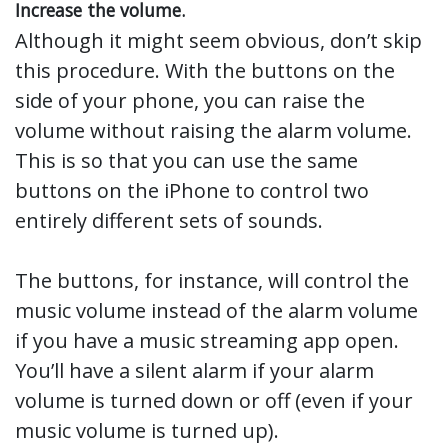
Increase the volume.
Although it might seem obvious, don’t skip
this procedure. With the buttons on the
side of your phone, you can raise the
volume without raising the alarm volume.
This is so that you can use the same
buttons on the iPhone to control two
entirely different sets of sounds.
The buttons, for instance, will control the
music volume instead of the alarm volume
if you have a music streaming app open.
You’ll have a silent alarm if your alarm
volume is turned down or off (even if your
music volume is turned up).