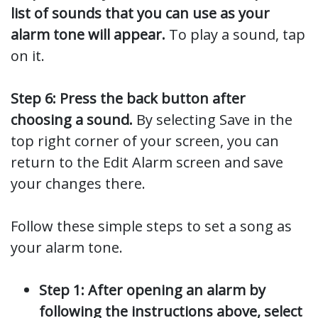
list of sounds that you can use as your
alarm tone will appear.
To play a sound, tap
on it.
Step 6: Press the back button after
choosing a sound.
By selecting Save in the
top right corner of your screen, you can
return to the Edit Alarm screen and save
your changes there.
Follow these simple steps to set a song as
your alarm tone.
Step 1: After opening an alarm by
following the instructions above, select