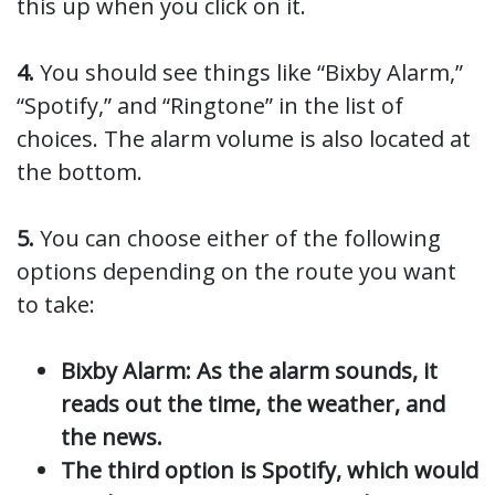
this up when you click on it.
4.
You should see things like “Bixby Alarm,”
“Spotify,” and “Ringtone” in the list of
choices. The alarm volume is also located at
the bottom.
5.
You can choose either of the following
options depending on the route you want
to take:
Bixby Alarm: As the alarm sounds, it
reads out the time, the weather, and
the news.
The third option is Spotify, which would