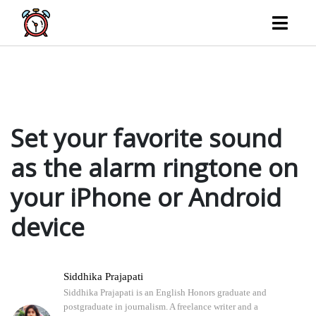
Your favorite song can serve as your alarm instead of the gratingly monotonous chimes that
wake you up every morning. find out how to set the ringtone for your iPhone or Android device
to be your favorite sound.
Set your favorite sound
as the alarm ringtone on
your iPhone or Android
device
Siddhika Prajapati
Siddhika Prajapati is an English Honors graduate and
postgraduate in journalism. A freelance writer and a