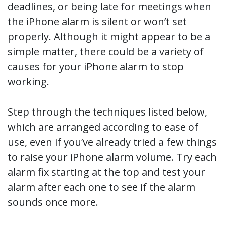
deadlines, or being late for meetings when
the iPhone alarm is silent or won’t set
properly. Although it might appear to be a
simple matter, there could be a variety of
causes for your iPhone alarm to stop
working.
Step through the techniques listed below,
which are arranged according to ease of
use, even if you’ve already tried a few things
to raise your iPhone alarm volume. Try each
alarm fix starting at the top and test your
alarm after each one to see if the alarm
sounds once more.