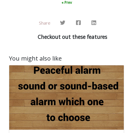
« Prev
Share
Checkout out these features
You might also like