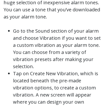
huge selection of inexpensive alarm tones.
You can use a tone that you’ve downloaded
as your alarm tone.
Go to the Sound section of your alarm
and choose Vibration if you want to set
a custom vibration as your alarm tone.
You can choose from a variety of
vibration presets after making your
selection.
Tap on Create New Vibration, which is
located beneath the pre-made
vibration options, to create a custom
vibration. A new screen will appear
where you can design your own