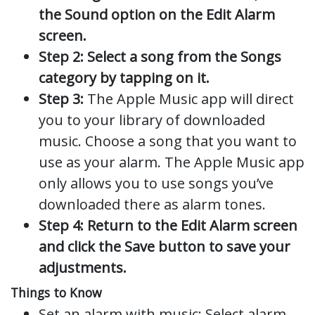
the Sound option on the Edit Alarm
screen.
Step 2: Select a song from the Songs
category by tapping on it.
Step 3:
The Apple Music app will direct
you to your library of downloaded
music. Choose a song that you want to
use as your alarm. The Apple Music app
only allows you to use songs you’ve
downloaded there as alarm tones.
Step 4: Return to the Edit Alarm screen
and click the Save button to save your
adjustments.
Things to Know
Set an alarm with music: Select alarm