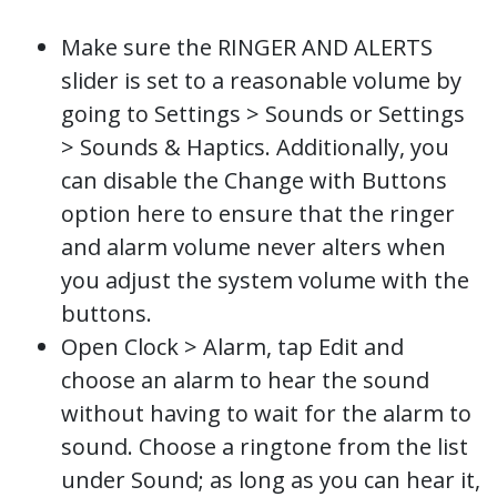
Make sure the RINGER AND ALERTS
slider is set to a reasonable volume by
going to Settings > Sounds or Settings
> Sounds & Haptics. Additionally, you
can disable the Change with Buttons
option here to ensure that the ringer
and alarm volume never alters when
you adjust the system volume with the
buttons.
Open Clock > Alarm, tap Edit and
choose an alarm to hear the sound
without having to wait for the alarm to
sound. Choose a ringtone from the list
under Sound; as long as you can hear it,