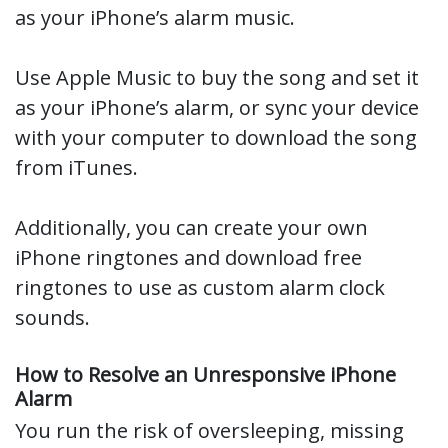
as your iPhone’s alarm music.
Use Apple Music to buy the song and set it
as your iPhone’s alarm, or sync your device
with your computer to download the song
from iTunes.
Additionally, you can create your own
iPhone ringtones and download free
ringtones to use as custom alarm clock
sounds.
How to Resolve an Unresponsive iPhone
Alarm
You run the risk of oversleeping, missing