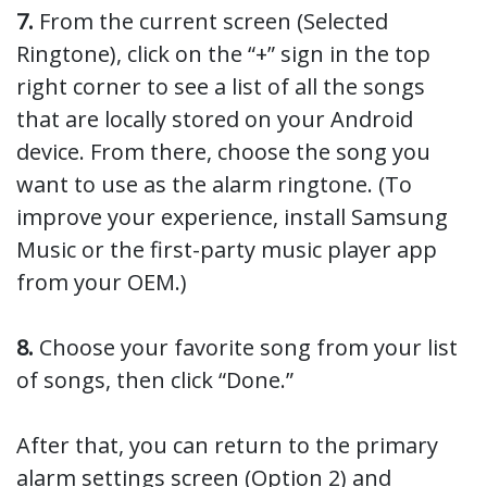
7.
From the current screen (Selected
Ringtone), click on the “+” sign in the top
right corner to see a list of all the songs
that are locally stored on your Android
device. From there, choose the song you
want to use as the alarm ringtone. (To
improve your experience, install Samsung
Music or the first-party music player app
from your OEM.)
8.
Choose your favorite song from your list
of songs, then click “Done.”
After that, you can return to the primary
alarm settings screen (Option 2) and