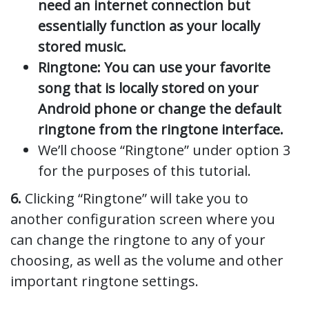
need an internet connection but
essentially function as your locally
stored music.
Ringtone: You can use your favorite
song that is locally stored on your
Android phone or change the default
ringtone from the ringtone interface.
We’ll choose “Ringtone” under option 3
for the purposes of this tutorial.
6.
Clicking “Ringtone” will take you to
another configuration screen where you
can change the ringtone to any of your
choosing, as well as the volume and other
important ringtone settings.