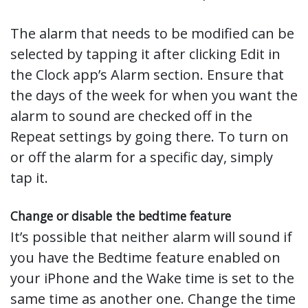
The alarm that needs to be modified can be
selected by tapping it after clicking Edit in
the Clock app’s Alarm section. Ensure that
the days of the week for when you want the
alarm to sound are checked off in the
Repeat settings by going there. To turn on
or off the alarm for a specific day, simply
tap it.
Change or disable the bedtime feature
It’s possible that neither alarm will sound if
you have the Bedtime feature enabled on
your iPhone and the Wake time is set to the
same time as another one. Change the time