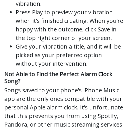
vibration.
Press Play to preview your vibration
when it’s finished creating. When you’re
happy with the outcome, click Save in
the top right corner of your screen.
Give your vibration a title, and it will be
picked as your preferred option
without your intervention.
Not Able to Find the Perfect Alarm Clock
Song?
Songs saved to your phone’s iPhone Music
app are the only ones compatible with your
personal Apple alarm clock. It’s unfortunate
that this prevents you from using Spotify,
Pandora, or other music streaming services