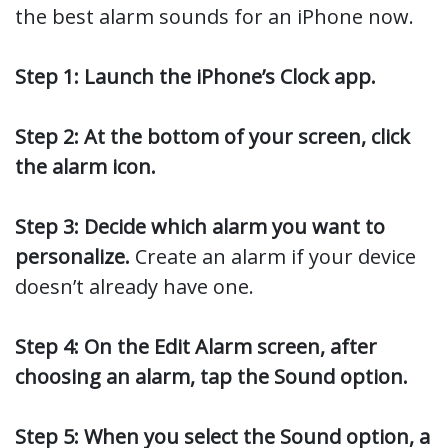
the best alarm sounds for an iPhone now.
Step 1: Launch the iPhone’s Clock app.
Step 2: At the bottom of your screen, click
the alarm icon.
Step 3: Decide which alarm you want to
personalize.
Create an alarm if your device
doesn’t already have one.
Step 4: On the Edit Alarm screen, after
choosing an alarm, tap the Sound option.
Step 5: When you select the Sound option, a