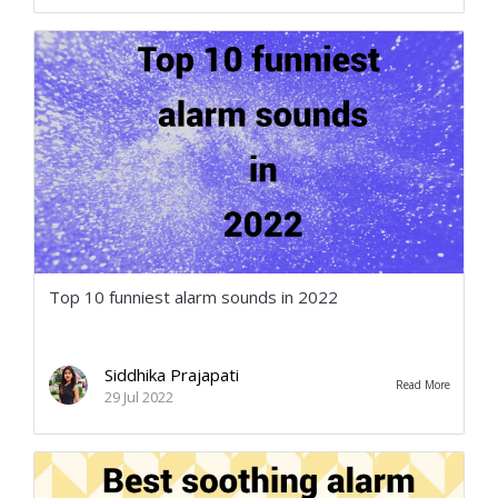
Top 10 funniest alarm sounds in 2022
Siddhika Prajapati
Read More
29 Jul 2022