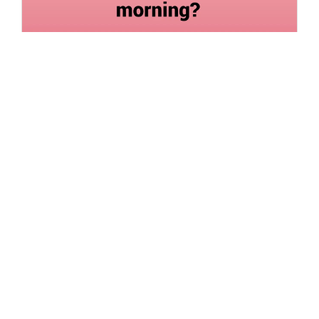
What effect does the annoying alarm sound have on
your morning?
Siddhika Prajapati
Read More
28 Jul 2022