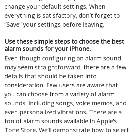
change your default settings. When
everything is satisfactory, don’t forget to
“Save” your settings before leaving.
Use these simple steps to choose the best
alarm sounds for your iPhone.
Even though configuring an alarm sound
may seem straightforward, there are a few
details that should be taken into
consideration. Few users are aware that
you can choose from a variety of alarm
sounds, including songs, voice memos, and
even personalized vibrations. There are a
ton of alarm sounds available in Apple’s
Tone Store. We’ll demonstrate how to select