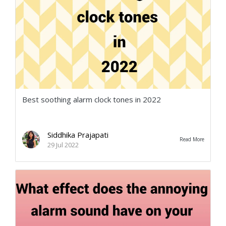
Best soothing alarm clock tones in 2022
Siddhika Prajapati
Read More
29 Jul 2022