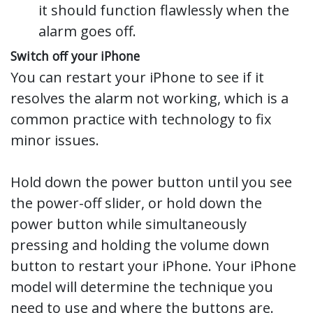
it should function flawlessly when the
alarm goes off.
Switch off your iPhone
You can restart your iPhone to see if it
resolves the alarm not working, which is a
common practice with technology to fix
minor issues.
Hold down the power button until you see
the power-off slider, or hold down the
power button while simultaneously
pressing and holding the volume down
button to restart your iPhone. Your iPhone
model will determine the technique you
need to use and where the buttons are.