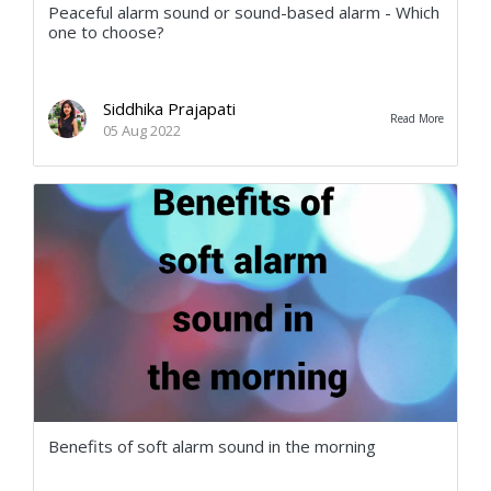
Peaceful alarm sound or sound-based alarm - Which
one to choose?
Siddhika Prajapati
Read More
05 Aug 2022
Benefits of soft alarm sound in the morning