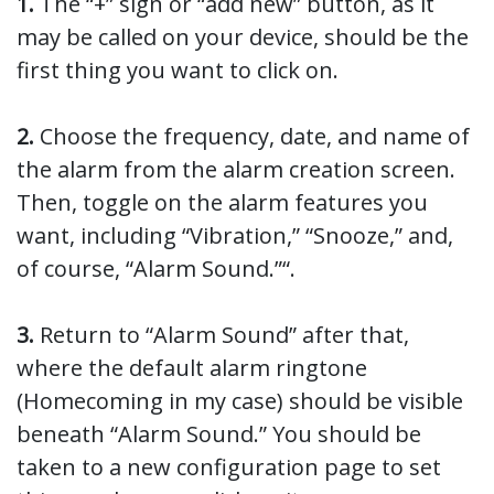
1.
The “+” sign or “add new” button, as it
may be called on your device, should be the
first thing you want to click on.
2.
Choose the frequency, date, and name of
the alarm from the alarm creation screen.
Then, toggle on the alarm features you
want, including “Vibration,” “Snooze,” and,
of course, “Alarm Sound.”“.
3.
Return to “Alarm Sound” after that,
where the default alarm ringtone
(Homecoming in my case) should be visible
beneath “Alarm Sound.” You should be
taken to a new configuration page to set