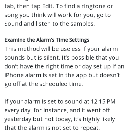
tab, then tap Edit. To find a ringtone or
song you think will work for you, go to
Sound and listen to the samples.
Examine the Alarm’s Time Settings
This method will be useless if your alarm
sounds but is silent. It’s possible that you
don’t have the right time or day set up if an
iPhone alarm is set in the app but doesn’t
go off at the scheduled time.
If your alarm is set to sound at 12:15 PM
every day, for instance, and it went off
yesterday but not today, it’s highly likely
that the alarm is not set to repeat.