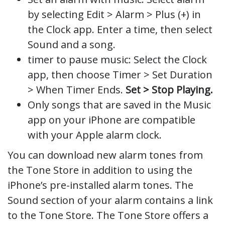
by selecting Edit > Alarm > Plus (+) in
the Clock app. Enter a time, then select
Sound and a song.
timer to pause music: Select the Clock
app, then choose Timer > Set Duration
> When Timer Ends.
Set > Stop Playing.
Only songs that are saved in the Music
app on your iPhone are compatible
with your Apple alarm clock.
You can download new alarm tones from
the Tone Store in addition to using the
iPhone’s pre-installed alarm tones. The
Sound section of your alarm contains a link
to the Tone Store. The Tone Store offers a