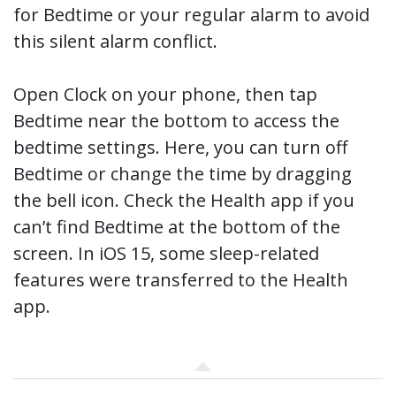
for Bedtime or your regular alarm to avoid
this silent alarm conflict.
Open Clock on your phone, then tap
Bedtime near the bottom to access the
bedtime settings. Here, you can turn off
Bedtime or change the time by dragging
the bell icon. Check the Health app if you
can’t find Bedtime at the bottom of the
screen. In iOS 15, some sleep-related
features were transferred to the Health
app.