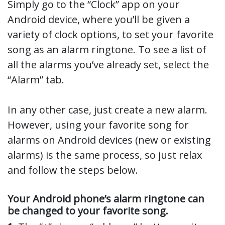
Simply go to the “Clock” app on your
Android device, where you’ll be given a
variety of clock options, to set your favorite
song as an alarm ringtone. To see a list of
all the alarms you’ve already set, select the
“Alarm” tab.
In any other case, just create a new alarm.
However, using your favorite song for
alarms on Android devices (new or existing
alarms) is the same process, so just relax
and follow the steps below.
Your Android phone’s alarm ringtone can
be changed to your favorite song.