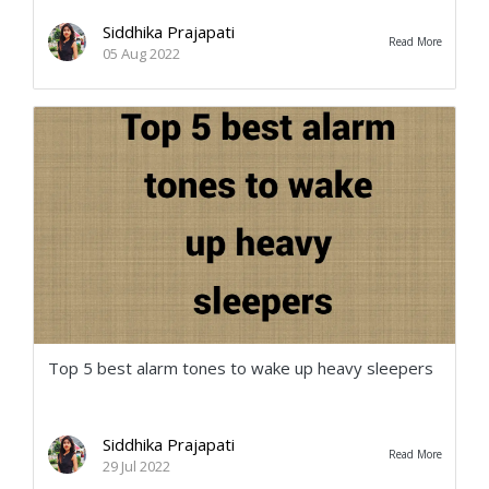
Siddhika Prajapati
Read More
05 Aug 2022
Top 5 best alarm tones to wake up heavy sleepers
Siddhika Prajapati
Read More
29 Jul 2022