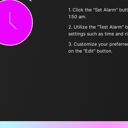
1. Click the "Set Alarm" bu
1:50 am.
2. Utilize the "Test Alarm" 
settings such as time and r
3. Customize your preferred
on the "Edit" button.
Frequently Asked Questions