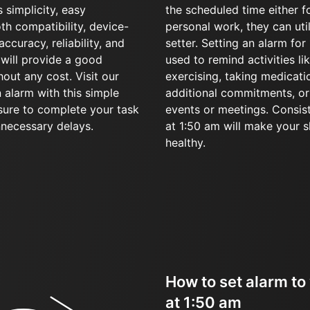
 simplicity, easy
the scheduled time either f
oth compatibility, device-
personal work, they can uti
accuracy, reliability, and
setter. Setting an alarm fo
l will provide a good
used to remind activities li
hout any cost. Visit our
exercising, taking medicati
 alarm with this simple
additional commitments, or 
sure to complete your task
events or meetings. Consis
nnecessary delays.
at 1:50 am will make your 
healthy.
How to set alarm to
at 1:50 am