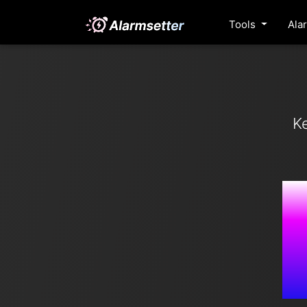
Tools
Ala
K