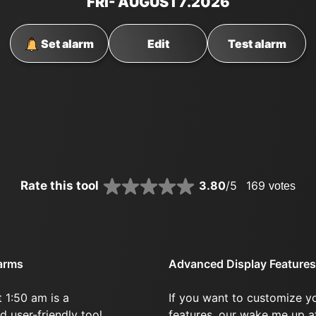
FRI
- AUGUST
7
.2026
Set alarm
Edit
Test alarm
Rate this tool
3.80
/5
169
votes
larms
Advanced Display Features
 1:50 am is a
If you want to customize y
d user-friendly tool.
features, our wake me up a