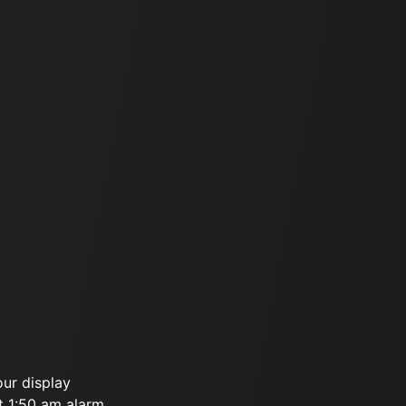
our display
t 1:50 am alarm