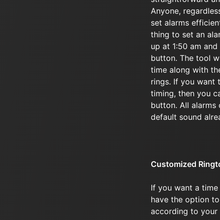
Anyone, regardless 
set alarms efficie
thing to set an al
up at 1:50 am and 
button. The tool wi
time along with the
rings. If you want 
timing, then you c
button. All alarms
default sound alre
Customized Ringt
If you want a time
have the option to
according to your