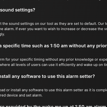
 sound settings?
 the sound settings on our tool as they are set to default. Our t
he alarm. If ever you want to wish to increase or decrease the 
ly.
 a specific time such as 1:50 am without any prio
rm for your specific timing without any prior knowledge or expe
where all levels of users can use it efficiently and wake up on t
stall any software to use this alarm setter?
ad or install any software to use this alarm setter as it is com
red device and set alarm.
e provided by the wake me up at 1:50 am alarm 