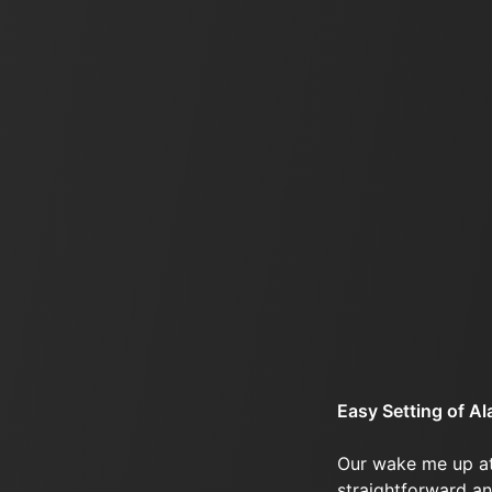
Easy Setting of A
Our wake me up at
straightforward an