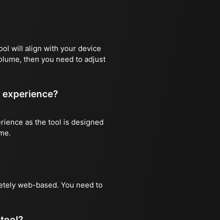
ool will align with your device
volume, then you need to adjust
r experience?
rience as the tool is designed
ime.
pletely web-based. You need to
tool?