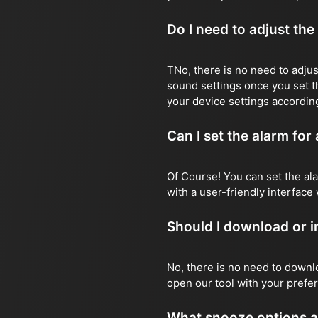
Do I need to adjust the
TNo, there is no need to adjust
sound settings once you set t
your device settings according
Can I set the alarm for
Of Course! You can set the ala
with a user-friendly interface 
Should I download or in
No, there is no need to downlo
open our tool with your prefer
What snooze options ar