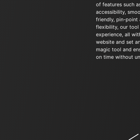
of features such as
accessibility, smo
friendly, pin-point 
flexibility, our too
experience, all wit
website and set an
magic tool and en
on time without u