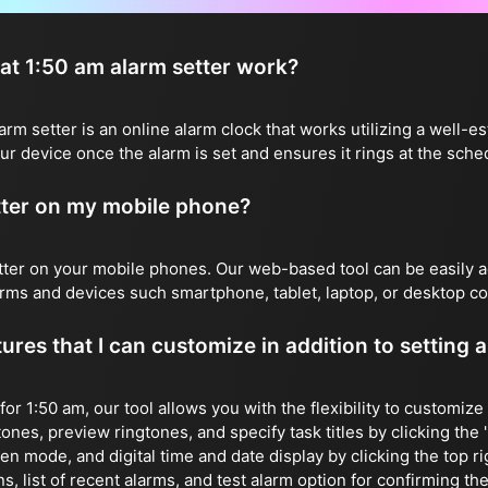
t 1:50 am alarm setter work?
m setter is an online alarm clock that works utilizing a well-es
r device once the alarm is set and ensures it rings at the sche
etter on my mobile phone?
etter on your mobile phones. Our web-based tool can be easily
forms and devices such smartphone, tablet, laptop, or desktop c
ures that I can customize in addition to setting 
 for 1:50 am, our tool allows you with the flexibility to customiz
ones, preview ringtones, and specify task titles by clicking the 'E
reen mode, and digital time and date display by clicking the top r
, list of recent alarms, and test alarm option for confirming the