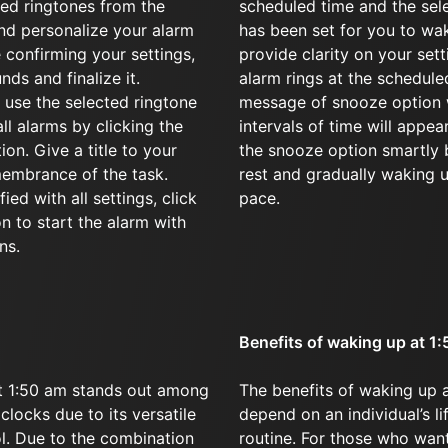
red ringtones from the
scheduled time and the sel
d personalize your alarm
has been set for you to wak
 confirming your settings,
provide clarity on your set
nds and finalize it.
alarm rings at the schedule
 use the selected ringtone
message of snooze option w
all alarms by clicking the
intervals of time will appear
on. Give a title to your
the snooze option smartly 
membrance of the task.
rest and gradually waking 
ied with all settings, click
pace.
on to start the alarm with
ns.
Benefits of waking up at 1
t 1:50 am stands out among
The benefits of waking up a
clocks due to its versatile
depend on an individual’s li
ol. Due to the combination
routine. For those who wan