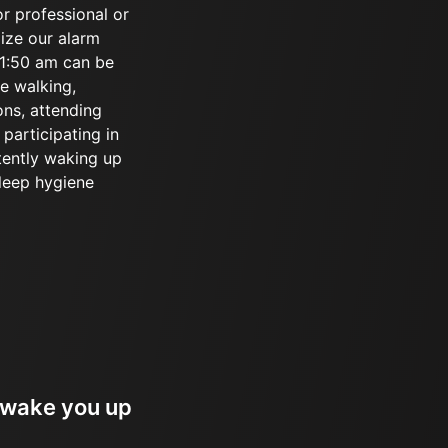
or professional or
lize our alarm
r 1:50 am can be
ke walking,
ons, attending
participating in
tently waking up
sleep hygiene
 wake you up