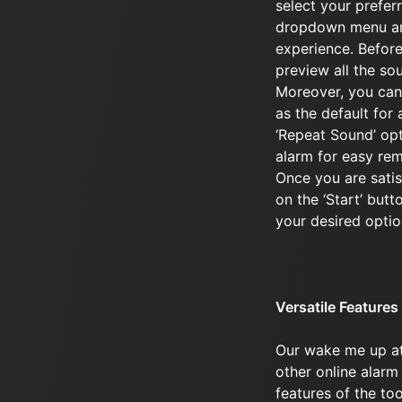
select your prefer
dropdown menu an
experience. Before
preview all the sou
Moreover, you can
as the default for 
‘Repeat Sound’ opti
alarm for easy re
Once you are satisf
on the ‘Start’ butt
your desired optio
Versatile Features
Our wake me up a
other online alarm 
features of the to