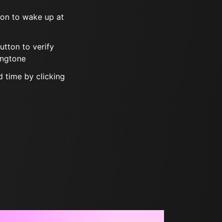
tton to wake up at
button to verify
ingtone
 time by clicking