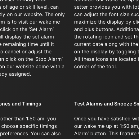
of age or skill level, can
setter provides you with lo
ntly on our website. The only
can adjust the font size su
arm is to visit our wake me
maximize the display by cl
click on the ‘Set Alarm’
and plus buttons. Additional
ll display the set alarm
the rotating icon and set th
 remaining time until it
current date along with th
to cancel or adjust the
on the display by toggling 
an click on the ‘Stop Alarm’
All these icons are located 
 on our website come with a
corner of the tool.
ady assigned.
ones and Timings
Test Alarms and Snooze S
 other than 1:50 am, you
Once you have satisfied wit
 choose specific timings
our wake me up at 1:50 am, 
 preferences. You can also
Alarm’ button. This feature