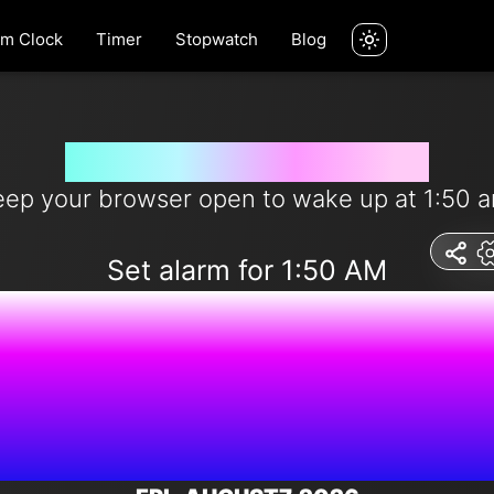
rm Clock
Timer
Stopwatch
Blog
Wake me up at 1:50 am
eep your browser open to wake up at 1:50 a
Set alarm for 1:50 AM
5:23:01 P