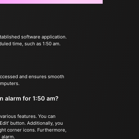
tablished software application.
duled time, such as 1:50 am.
 accessed and ensures smooth
omputers.
an alarm for 1:50 am?
e various features. You can
dit' button. Additionally, you
ight corner icons. Furthermore,
 alarm.