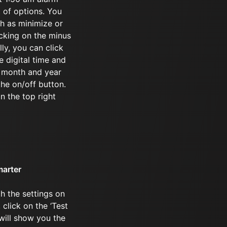
t of options. You
ch as minimize or
icking on the minus
ly, you can click
e digital time and
e month and year
the on/off button.
in the top right
marter
h the settings on
click on the ‘Test
 will show you the