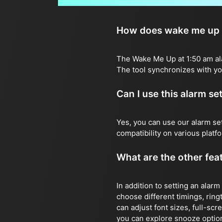
How does wake me up a
The Wake Me Up at 1:50 am alar
The tool synchronizes with you
Can I use this alarm s
Yes, you can use our alarm s
compatibility on various plat
What are the other feat
In addition to setting an alarm
choose different timings, ringt
can adjust font sizes, full-sc
you can explore snooze options