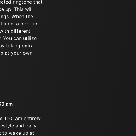
ected ringtone that
e up. This will
tings. When the
d time, a pop-up
ith different
. You can utilize
by taking extra
up at your own
:50 am
t 1:50 am entirely
festyle and daily
t to wake up at