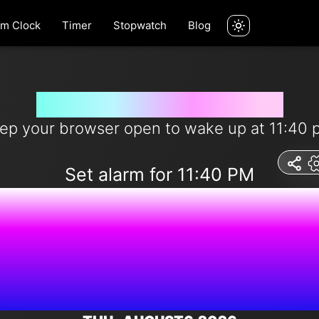
rm Clock
Timer
Stopwatch
Blog
Wake me up at 11:40 pm
ep your browser open to wake up at 11:40 
Set alarm for 11:40 PM
7:41:49 A