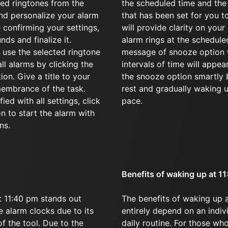
red ringtones from the
the scheduled time and the
d personalize your alarm
that has been set for you t
 confirming your settings,
will provide clarity on your
nds and finalize it.
alarm rings at the schedule
 use the selected ringtone
message of snooze option w
all alarms by clicking the
intervals of time will appear
on. Give a title to your
the snooze option smartly 
membrance of the task.
rest and gradually waking 
ied with all settings, click
pace.
on to start the alarm with
ns.
Benefits of waking up at 1
 11:40 pm stands out
The benefits of waking up 
 alarm clocks due to its
entirely depend on an indivi
of the tool. Due to the
daily routine. For those w