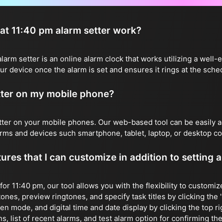
t 11:40 pm alarm setter work?
rm setter is an online alarm clock that works utilizing a well-e
r device once the alarm is set and ensures it rings at the sche
etter on my mobile phone?
etter on your mobile phones. Our web-based tool can be easily
forms and devices such smartphone, tablet, laptop, or desktop c
ures that I can customize in addition to setting 
 for 11:40 pm, our tool allows you with the flexibility to customi
ones, preview ringtones, and specify task titles by clicking the 'E
reen mode, and digital time and date display by clicking the top r
, list of recent alarms, and test alarm option for confirming the