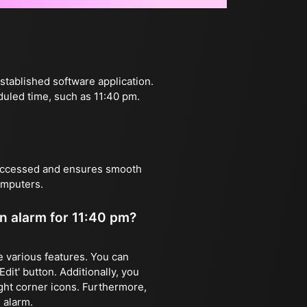
stablished software application.
duled time, such as 11:40 pm.
 accessed and ensures smooth
omputers.
an alarm for 11:40 pm?
ze various features. You can
dit' button. Additionally, you
ight corner icons. Furthermore,
 alarm.