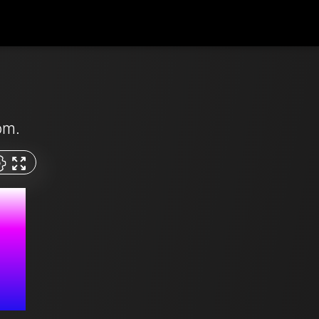
pm.
M