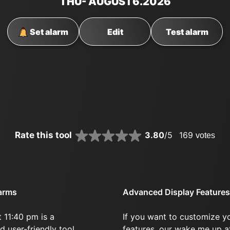
THU
- AUGUST
6
.2026
Set alarm
Edit
Test alarm
Rate this tool
3.80
/5
169
votes
larms
Advanced Display Features
 11:40 pm is a
If you want to customize y
d user-friendly tool.
features, our wake me up a