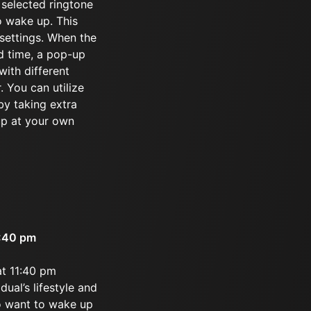
 selected ringtone
o wake up. This
 settings. When the
d time, a pop-up
ith different
. You can utilize
by taking extra
up at your own
1:40 pm
at 11:40 pm
dual’s lifestyle and
ho want to wake up