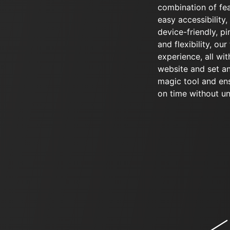
combination of fea
easy accessibility
device-friendly, pin
and flexibility, ou
experience, all wit
website and set an
magic tool and en
on time without u