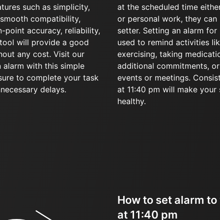
tures such as simplicity,
at the scheduled time eithe
, smooth compatibility,
or personal work, they can 
-point accuracy, reliability,
setter. Setting an alarm fo
r tool will provide a good
used to remind activities li
hout any cost. Visit our
exercising, taking medicati
 alarm with this simple
additional commitments, or 
sure to complete your task
events or meetings. Consis
nnecessary delays.
at 11:40 pm will make your
healthy.
How to set alarm to
at 11:40 pm