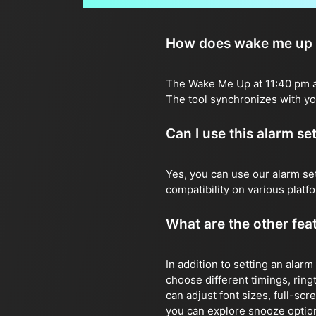
How does wake me up a
The Wake Me Up at 11:40 pm ala
The tool synchronizes with you
Can I use this alarm s
Yes, you can use our alarm s
compatibility on various plat
What are the other feat
In addition to setting an alarm
choose different timings, ringt
can adjust font sizes, full-sc
you can explore snooze options