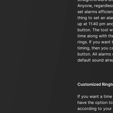
Anyone, regardless 
set alarms efficie
thing to set an al
up at 11:40 pm and
button. The tool wi
time along with the
rings. If you want 
timing, then you c
button. All alarms
default sound alre
Customized Ringt
If you want a time
have the option to
according to your