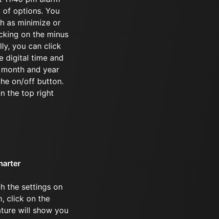
t of options. You
ch as minimize or
icking on the minus
ly, you can click
e digital time and
e month and year
the on/off button.
in the top right
marter
h the settings on
, click on the
ature will show you