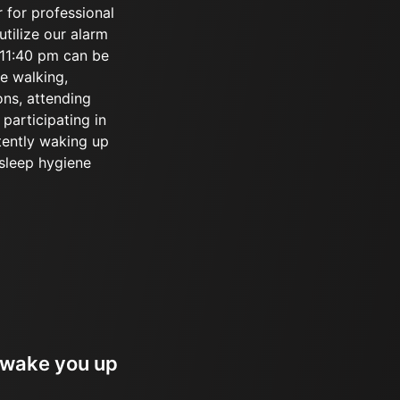
r for professional
utilize our alarm
r 11:40 pm can be
ke walking,
ons, attending
participating in
tently waking up
 sleep hygiene
 wake you up