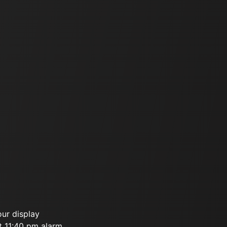
our display
t 11:40 pm alarm