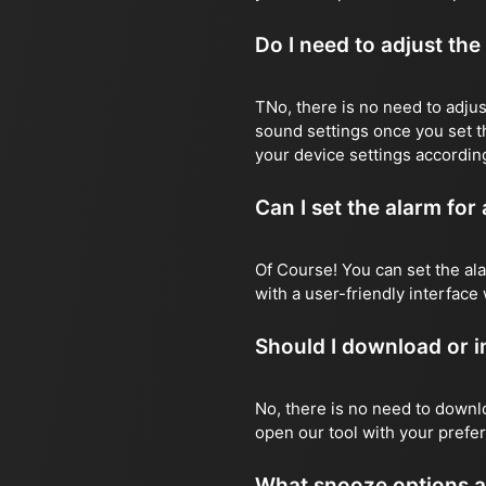
Do I need to adjust the
TNo, there is no need to adjust
sound settings once you set t
your device settings according
Can I set the alarm for
Of Course! You can set the ala
with a user-friendly interface 
Should I download or in
No, there is no need to downlo
open our tool with your prefer
What snooze options a