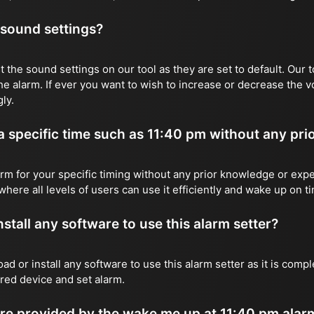
 sound settings?
 the sound settings on our tool as they are set to default. Our t
he alarm. If ever you want to wish to increase or decrease the 
ly.
 a specific time such as 11:40 pm without any pri
rm for your specific timing without any prior knowledge or expe
where all levels of users can use it efficiently and wake up on t
stall any software to use this alarm setter?
ad or install any software to use this alarm setter as it is com
red device and set alarm.
re provided by the wake me up at 11:40 pm alarm