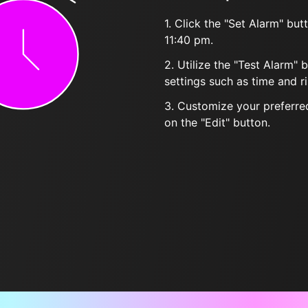
1. Click the "Set Alarm" bu
11:40 pm.
2. Utilize the "Test Alarm" 
settings such as time and r
3. Customize your preferred
on the "Edit" button.
Frequently Asked Questions