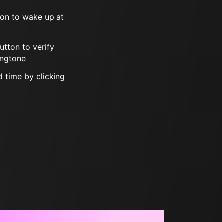
tton to wake up at
button to verify
ingtone
 time by clicking