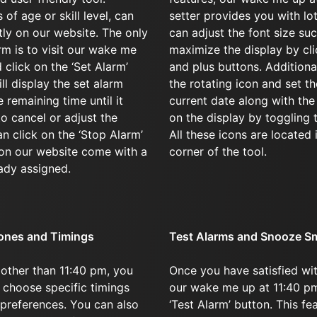
of age or skill level, can
setter provides you with lo
ntly on our website. The only
can adjust the font size su
arm is to visit our wake me
maximize the display by cl
 click on the ‘Set Alarm’
and plus buttons. Additional
ll display the set alarm
the rotating icon and set th
 remaining time until it
current date along with th
to cancel or adjust the
on the display by toggling 
an click on the ‘Stop Alarm’
All these icons are located 
 on our website come with a
corner of the tool.
ady assigned.
ones and Timings
Test Alarms and Snooze S
 other than 11:40 pm, you
Once you have satisfied wit
 choose specific timings
our wake me up at 11:40 pm
 preferences. You can also
‘Test Alarm’ button. This fe