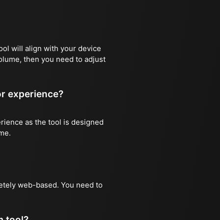
ool will align with your device
volume, then you need to adjust
or experience?
rience as the tool is designed
ime.
pletely web-based. You need to
 tool?