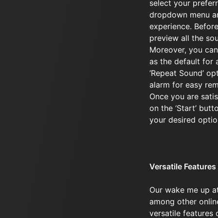
select your prefer
dropdown menu an
experience. Before
preview all the sou
Moreover, you can
as the default for 
‘Repeat Sound’ opti
alarm for easy re
Once you are satisf
on the ‘Start’ butt
your desired optio
Versatile Features
Our wake me up at
among other online
versatile features 