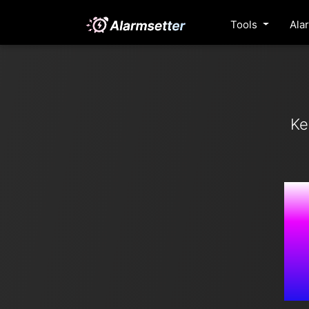
Tools
Ala
Ke