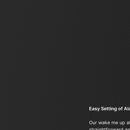
Easy Setting of A
Our wake me up at
straightforward an