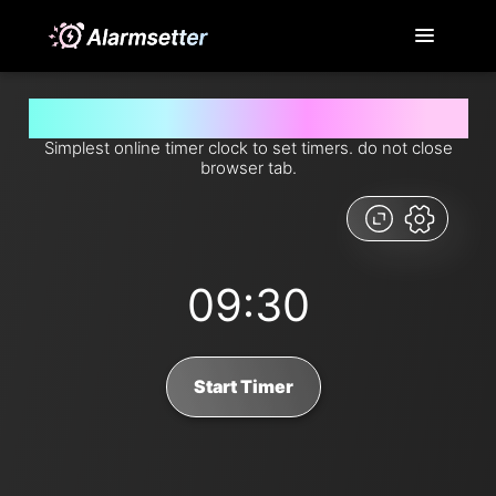
Set timer for 9 minutes and 30 seconds from now
Simplest online timer clock to set timers. do not close
browser tab.
09:30
Start Timer