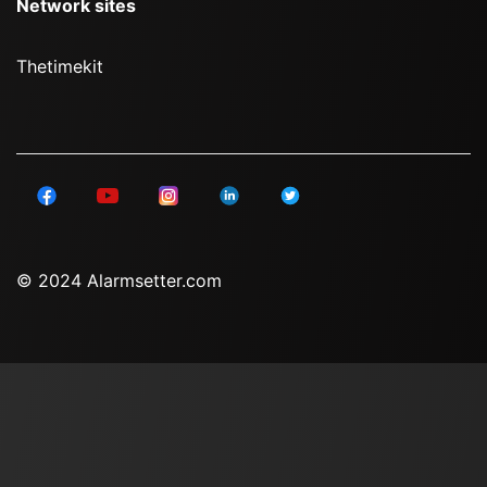
Network sites
Thetimekit
© 2024 Alarmsetter.com