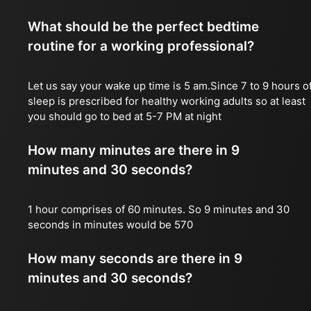
What should be the perfect bedtime
routine for a working professional?
Let us say your wake up time is 5 am.Since 7 to 9 hours o
sleep is prescribed for healthy working adults so at least
you should go to bed at 5-7 PM at night
How many minutes are there in 9
minutes and 30 seconds?
1 hour comprises of 60 minutes. So 9 minutes and 30
seconds in minutes would be 570
How many seconds are there in 9
minutes and 30 seconds?