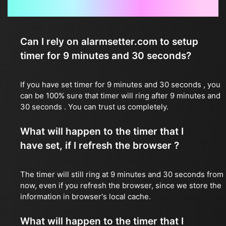
Frequently Asked Questions
Can I rely on alarmsetter.com to setup
timer for 9 minutes and 30 seconds?
If you have set timer for 9 minutes and 30 seconds , you
can be 100% sure that timer will ring after 9 minutes and
30 seconds . You can trust us completely.
What will happen to the timer that I
have set, if I refresh the browser ?
The timer will still ring at 9 minutes and 30 seconds from
now, even if you refresh the browser, since we store the
information in browser's local cache.
What will happen to the timer that I