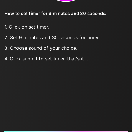
How to set timer for 9 minutes and 30 seconds:
1. Click on set timer.
2. Set 9 minutes and 30 seconds for timer.
3. Choose sound of your choice.
4. Click submit to set timer, that's it !.