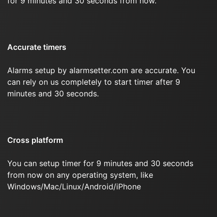
for 9 minutes and 30 seconds from now.
Accurate timers
Alarms setup by alarmsetter.com are accurate. You
can rely on us completely to start timer after 9
minutes and 30 seconds.
Cross platform
You can setup timer for 9 minutes and 30 seconds
from now on any operating system, like
Windows/Mac/Linux/Android/iPhone