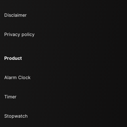
Disclaimer
Privacy policy
Product
Alarm Clock
Timer
Stopwatch