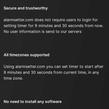
Secure and trustworthy
alarmsetter.com does not require users to login for
setting timer for 9 minutes and 30 seconds from now.
No user information is send to our servers
All timezones supported
Using alarmsetter.com you can set timer to start after
9 minutes and 30 seconds from current time, in any
time zone.
No need to install any software