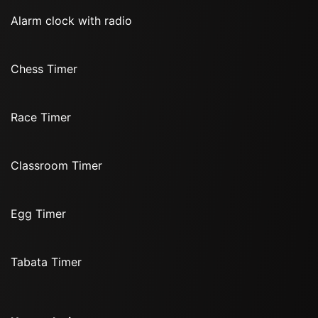
Alarm clock with radio
Chess Timer
Race Timer
Classroom Timer
Egg Timer
Tabata Timer