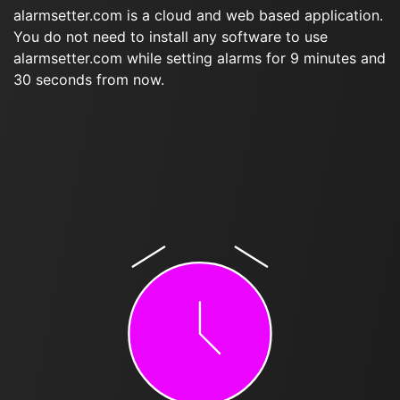
alarmsetter.com is a cloud and web based application.
You do not need to install any software to use
alarmsetter.com while setting alarms for 9 minutes and
30 seconds from now.