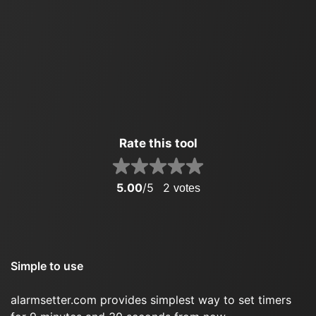
Rate this tool
5.00
/5
2
votes
Simple to use
alarmsetter.com provides simplest way to set timers