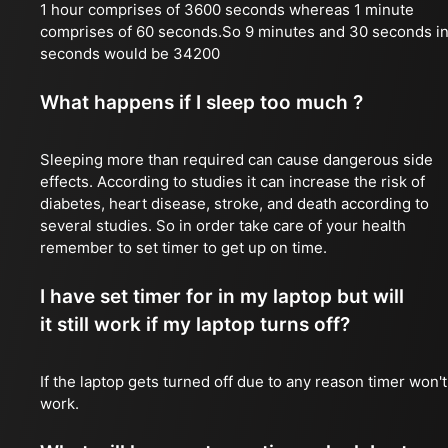
1 hour comprises of 3600 seconds whereas 1 minute
comprises of 60 seconds.So 9 minutes and 30 seconds i
seconds would be 34200
What happens if I sleep too much ?
Sleeping more than required can cause dangerous side
effects. According to studies it can increase the risk of
diabetes, heart disease, stroke, and death according to
several studies. So in order take care of your health
remember to set timer to get up on time.
I have set timer for in my laptop but will
it still work if my laptop turns off?
If the laptop gets turned off due to any reason timer won't
work.