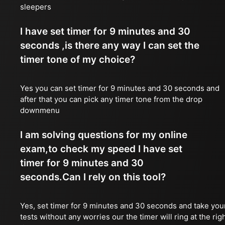
sleepers
I have set timer for 9 minutes and 30
seconds ,is there any way I can set the
timer tone of my choice?
Yes you can set timer for 9 minutes and 30 seconds and
after that you can pick any timer tone from the drop
downmenu
I am solving questions for my online
exam,to check my speed I have set
timer for 9 minutes and 30
seconds.Can I rely on this tool?
Yes, set timer for 9 minutes and 30 seconds and take you
tests without any worries our the timer will ring at the rig