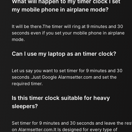
What will happen to my timer clock I set
my mobile phone in airplane mode?
It will be there.The timer will ring at 9 minutes and 30
seconds even if you set your mobile phone in airplane
mode.
Can I use my laptop as an timer clock?
Let us say you want to set timer for 9 minutes and 30
seconds .Just Google Alarmsetter.com and set the
required timer.
Is this timer clock suitable for heavy
sleepers?
Set timer for 9 minutes and 30 seconds and leave the res
on Alarmsetter.com.It Is designed for every type of