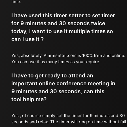
time.
I have used this timer setter to set timer
for 9 minutes and 30 seconds twice
today, I want to use it multiple times so
can I use it ?
Yes, absolutely. Alarmsetter.com is 100% free and online.
You can use it as many times as you require
I have to get ready to attend an
important online conference meeting in
9 minutes and 30 seconds, can this
tool help me?
Yes , of course simply set the timer for 9 minutes and 30
seconds and relax. The timer will ring on time without fail