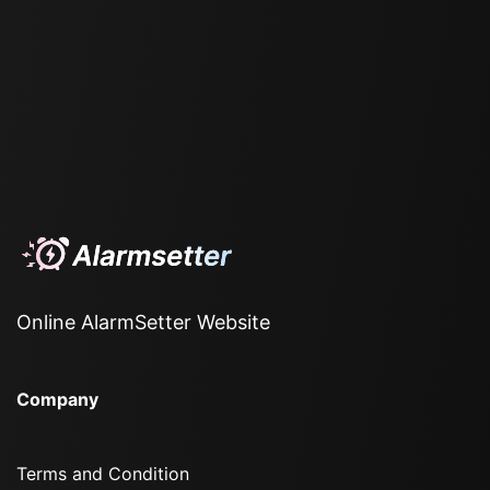
Online AlarmSetter Website
Company
Terms and Condition