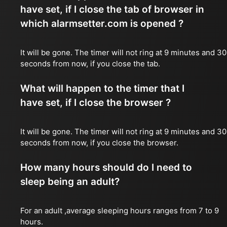
have set, if I close the tab of browser in
which alarmsetter.com is opened ?
It will be gone. The timer will not ring at 9 minutes and 30
seconds from now, if you close the tab.
What will happen to the timer that I
have set, if I close the browser ?
It will be gone. The timer will not ring at 9 minutes and 30
seconds from now, if you close the browser.
How many hours should do I need to
sleep being an adult?
For an adult ,average sleeping hours ranges from 7 to 9
hours.