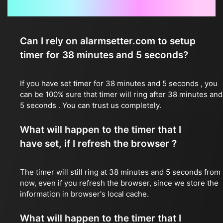
Frequently Asked Questions
Can I rely on alarmsetter.com to setup
timer for 38 minutes and 5 seconds?
If you have set timer for 38 minutes and 5 seconds , you
can be 100% sure that timer will ring after 38 minutes and
5 seconds . You can trust us completely.
What will happen to the timer that I
have set, if I refresh the browser ?
The timer will still ring at 38 minutes and 5 seconds from
now, even if you refresh the browser, since we store the
information in browser's local cache.
What will happen to the timer that I