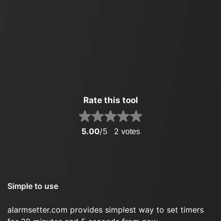
Rate this tool
5.00
/5
2
votes
Simple to use
alarmsetter.com provides simplest way to set timers