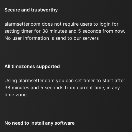
Secure and trustworthy
alarmsetter.com does not require users to login for
setting timer for 38 minutes and 5 seconds from now.
No user information is send to our servers
All timezones supported
Using alarmsetter.com you can set timer to start after
38 minutes and 5 seconds from current time, in any
time zone.
No need to install any software