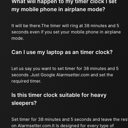
What will happen to my timer clock I set
my mobile phone in airplane mode?
It will be there.The timer will ring at 38 minutes and 5
seconds even if you set your mobile phone in airplane
mode.
Can I use my laptop as an timer clock?
Let us say you want to set timer for 38 minutes and 5
seconds .Just Google Alarmsetter.com and set the
required timer.
Is this timer clock suitable for heavy
sleepers?
Set timer for 38 minutes and 5 seconds and leave the res
on Alarmsetter.com.It Is designed for every type of