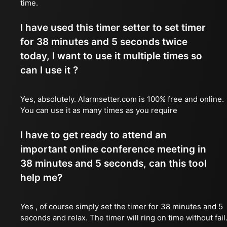
time.
I have used this timer setter to set timer
for 38 minutes and 5 seconds twice
today, I want to use it multiple times so
can I use it ?
Yes, absolutely. Alarmsetter.com is 100% free and online.
You can use it as many times as you require
I have to get ready to attend an
important online conference meeting in
38 minutes and 5 seconds, can this tool
help me?
Yes , of course simply set the timer for 38 minutes and 5
seconds and relax. The timer will ring on time without fail