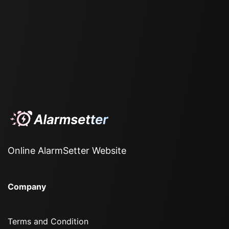
Online AlarmSetter Website
Company
Terms and Condition