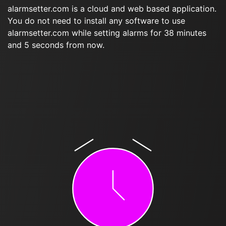
alarmsetter.com is a cloud and web based application.
You do not need to install any software to use
alarmsetter.com while setting alarms for 38 minutes
and 5 seconds from now.