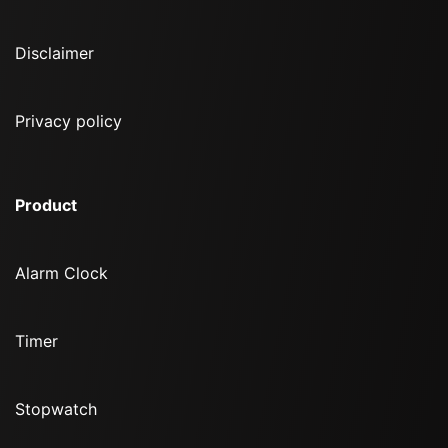
Disclaimer
Privacy policy
Product
Alarm Clock
Timer
Stopwatch