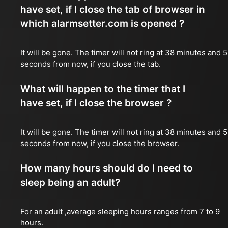
have set, if I close the tab of browser in
which alarmsetter.com is opened ?
It will be gone. The timer will not ring at 38 minutes and 5
seconds from now, if you close the tab.
What will happen to the timer that I
have set, if I close the browser ?
It will be gone. The timer will not ring at 38 minutes and 5
seconds from now, if you close the browser.
How many hours should do I need to
sleep being an adult?
For an adult ,average sleeping hours ranges from 7 to 9
hours.