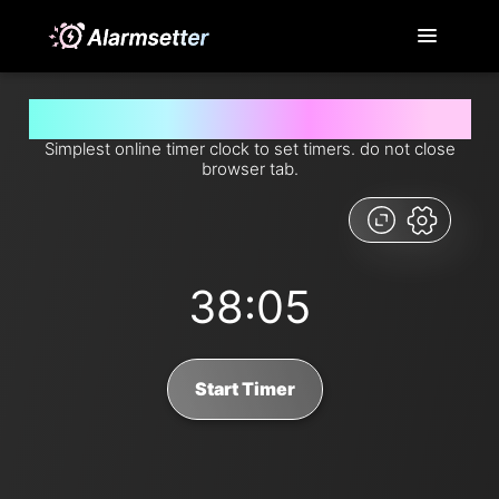
Set timer for 38 minutes and 5 seconds from now
Simplest online timer clock to set timers. do not close
browser tab.
38:05
Start Timer