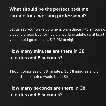
What should be the perfect bedtime
routine for a working professional?
Let us say your wake up time is 5 am.Since 7 to 9 hours o
sleep is prescribed for healthy working adults so at least
you should go to bed at 5-7 PM at night
How many minutes are there in 38
minutes and 5 seconds?
1 hour comprises of 60 minutes. So 38 minutes and 5
seconds in minutes would be 2285
How many seconds are there in 38
minutes and 5 seconds?