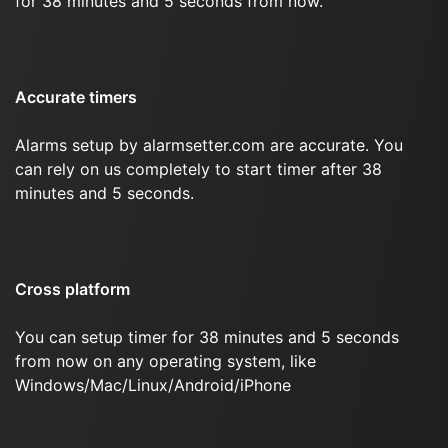
for 38 minutes and 5 seconds from now.
Accurate timers
Alarms setup by alarmsetter.com are accurate. You
can rely on us completely to start timer after 38
minutes and 5 seconds.
Cross platform
You can setup timer for 38 minutes and 5 seconds
from now on any operating system, like
Windows/Mac/Linux/Android/iPhone