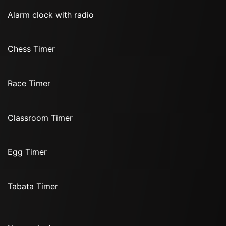
Alarm clock with radio
Chess Timer
Race Timer
Classroom Timer
Egg Timer
Tabata Timer