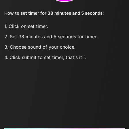
How to set timer for 38 minutes and 5 seconds:
1. Click on set timer.
2. Set 38 minutes and 5 seconds for timer.
3. Choose sound of your choice.
4. Click submit to set timer, that's it !.