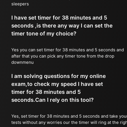
sleepers
I have set timer for 38 minutes and 5
seconds ,is there any way I can set the
timer tone of my choice?
Yes you can set timer for 38 minutes and 5 seconds and
after that you can pick any timer tone from the drop
downmenu
I am solving questions for my online
exam,to check my speed I have set
timer for 38 minutes and 5
seconds.Can I rely on this tool?
Yes, set timer for 38 minutes and 5 seconds and take you
tests without any worries our the timer will ring at the rig