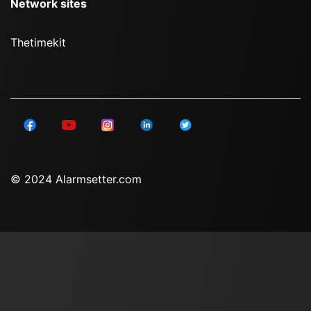
Network sites
Thetimekit
© 2024 Alarmsetter.com