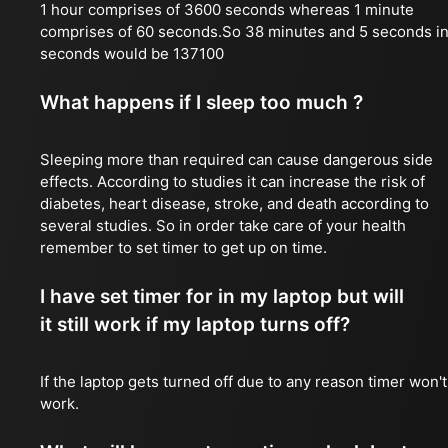
1 hour comprises of 3600 seconds whereas 1 minute
comprises of 60 seconds.So 38 minutes and 5 seconds i
seconds would be 137100
What happens if I sleep too much ?
Sleeping more than required can cause dangerous side
effects. According to studies it can increase the risk of
diabetes, heart disease, stroke, and death according to
several studies. So in order take care of your health
remember to set timer to get up on time.
I have set timer for in my laptop but will
it still work if my laptop turns off?
If the laptop gets turned off due to any reason timer won't
work.