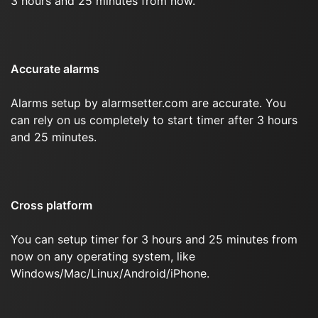
3 hours and 25 minutes from now.
Accurate alarms
Alarms setup by alarmsetter.com are accurate. You
can rely on us completely to start timer after 3 hours
and 25 minutes.
Cross platform
You can setup timer for 3 hours and 25 minutes from
now on any operating system, like
Windows/Mac/Linux/Android/iPhone.