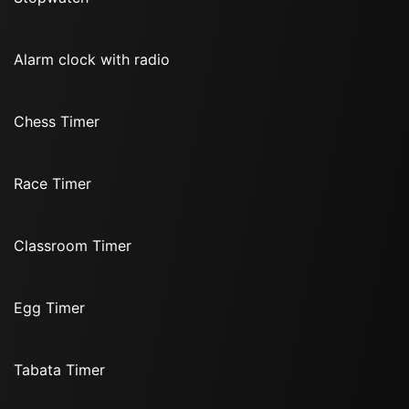
Alarm clock with radio
Chess Timer
Race Timer
Classroom Timer
Egg Timer
Tabata Timer