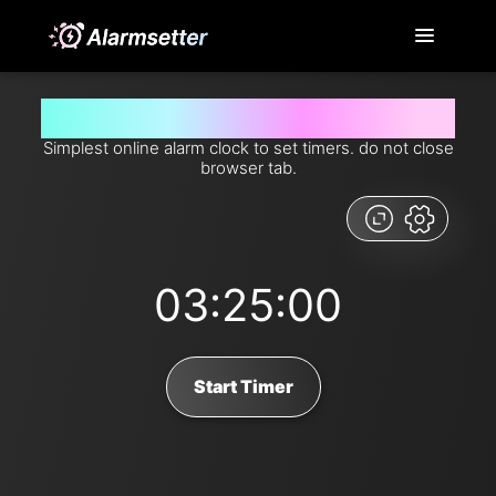
Set timer for 3 hours and 25 minutes from now
Simplest online alarm clock to set timers. do not close
browser tab.
03:25:00
Start Timer