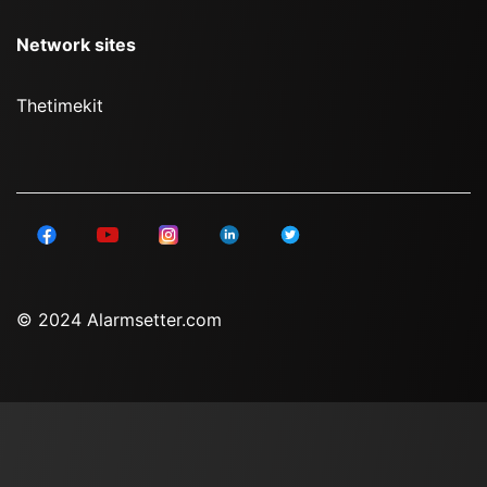
Network sites
Thetimekit
© 2024 Alarmsetter.com