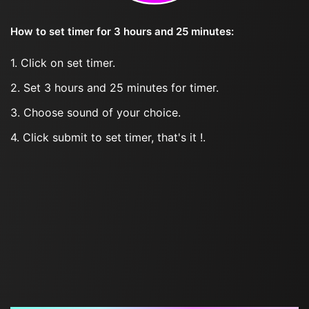
How to set timer for 3 hours and 25 minutes:
1. Click on set timer.
2. Set 3 hours and 25 minutes for timer.
3. Choose sound of your choice.
4. Click submit to set timer, that's it !.