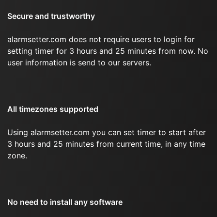
Secure and trustworthy
alarmsetter.com does not require users to login for
setting timer for 3 hours and 25 minutes from now. No
user information is send to our servers.
All timezones supported
Using alarmsetter.com you can set timer to start after
3 hours and 25 minutes from current time, in any time
zone.
No need to install any software