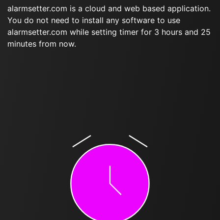
alarmsetter.com is a cloud and web based application.
You do not need to install any software to use
alarmsetter.com while setting timer for 3 hours and 25
minutes from now.