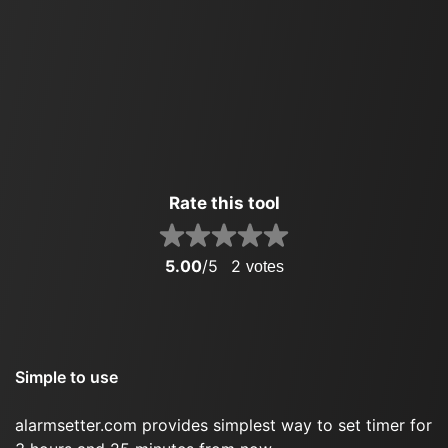
Rate this tool
5.00
/5
2
votes
Simple to use
alarmsetter.com provides simplest way to set timer for