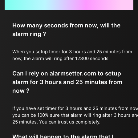
Frequently Asked Questions
How many seconds from now, will the
alarm ring ?
When you setup timer for 3 hours and 25 minutes from
now, the alarm will ring after 12300 seconds
Can I rely on alarmsetter.com to setup
alarm for 3 hours and 25 minutes from
now ?
If you have set timer for 3 hours and 25 minutes from now
you can be 100% sure that alarm will ring after 3 hours an
25 minutes. You can trust us completely.
What will happen to the alarm that I