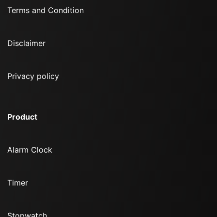
Terms and Condition
Disclaimer
Privacy policy
Product
Alarm Clock
Timer
Stopwatch