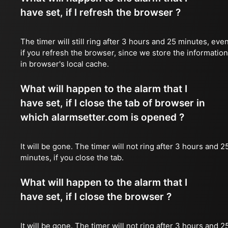
have set, if I refresh the browser ?
The timer will still ring after 3 hours and 25 minutes, eve
if you refresh the browser, since we store the information
in browser's local cache.
What will happen to the alarm that I
have set, if I close the tab of browser in
which alarmsetter.com is opened ?
It will be gone. The timer will not ring after 3 hours and 2
minutes, if you close the tab.
What will happen to the alarm that I
have set, if I close the browser ?
It will be gone. The timer will not ring after 3 hours and 2