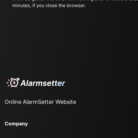
minutes, if you close the browser.
Online AlarmSetter Website
Company