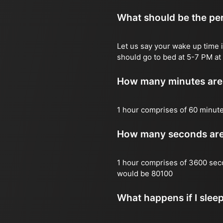
What should be the per
Let us say your wake up time i
should go to bed at 5-7 PM at 
How many minutes are 
1 hour comprises of 60 minut
How many seconds are 
1 hour comprises of 3600 sec
would be 80100
What happens if I slee