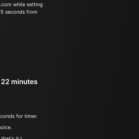
.com while setting
 15 seconds from
r 22 minutes
conds for timer.
oice.
hat's it !.