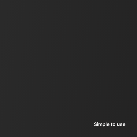
Simple to use