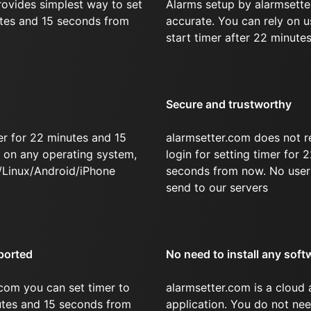
rovides simplest way to set
Alarms setup by alarmsette
utes and 15 seconds from
accurate. You can rely on u
start timer after 22 minute
Secure and trustworthy
er for 22 minutes and 15
alarmsetter.com does not r
on any operating system,
login for setting timer for
/Linux/Android/iPhone
seconds from now. No user 
send to our servers
ported
No need to install any soft
com you can set timer to
alarmsetter.com is a cloud
nutes and 15 seconds from
application. You do not nee