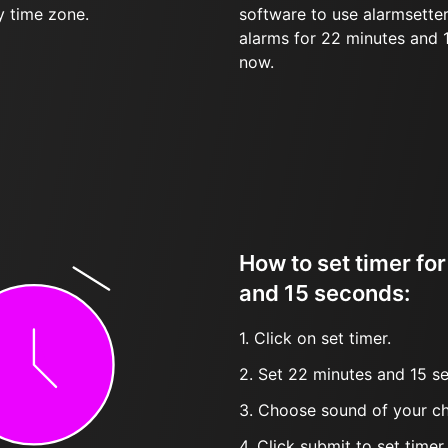
y time zone.
software to use alarmsetter
alarms for 22 minutes and
now.
How to set timer fo
and 15 seconds:
1. Click on set timer.
2. Set 22 minutes and 15 se
3. Choose sound of your ch
4. Click submit to set timer, t