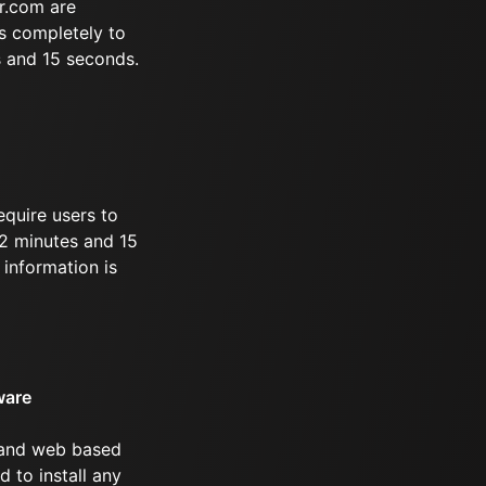
r.com are
s completely to
s and 15 seconds.
equire users to
 22 minutes and 15
information is
ware
 and web based
d to install any