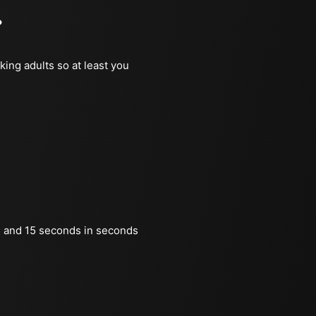
?
king adults so at least you
 and 15 seconds in seconds