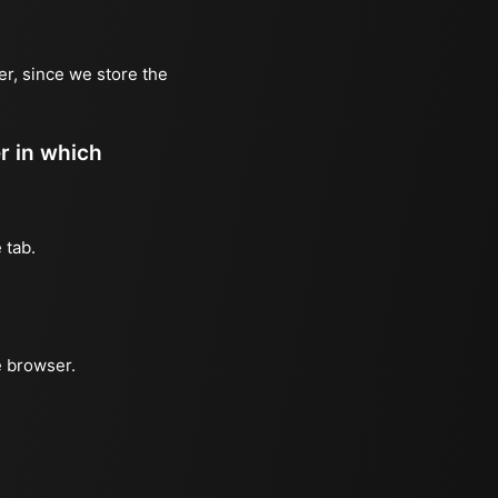
er, since we store the
er in which
 tab.
e browser.