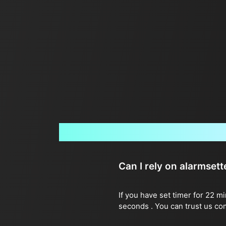
Can I rely on alarmset
If you have set timer for 22 m
seconds . You can trust us co