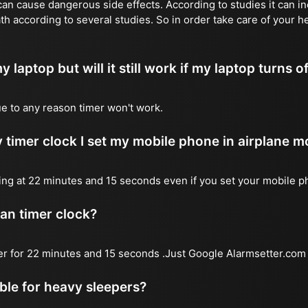
n cause dangerous side effects. According to studies it can inc
th according to several studies. So in order take care of your h
y laptop but will it still work if my laptop turns o
due to any reason timer won't work.
 timer clock I set my mobile phone in airplane 
l ring at 22 minutes and 15 seconds even if you set your mobile 
 an timer clock?
mer for 22 minutes and 15 seconds .Just Google Alarmsetter.com 
able for heavy sleepers?