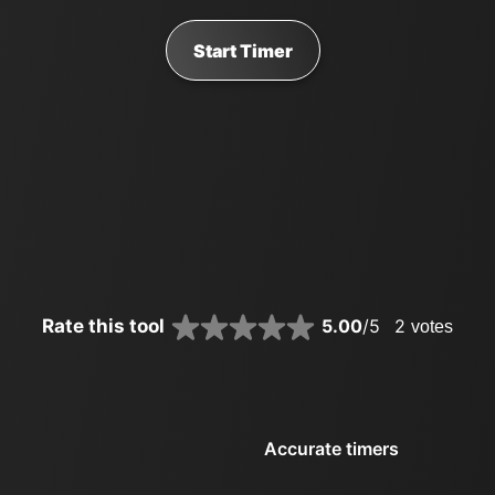
Start Timer
Rate this tool
5.00
/5
2
votes
Accurate timers