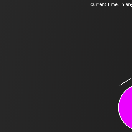
current time, in an