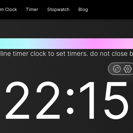
rm Clock
Timer
Stopwatch
Blog
 for 22 minutes and 15 second
line timer clock to set timers. do not close 
22:15