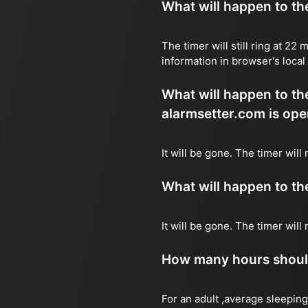
What will happen to the 
The timer will still ring at 2
information in browser's local
What will happen to the 
alarmsetter.com is ope
It will be gone. The timer will
What will happen to the 
It will be gone. The timer wil
How many hours should 
For an adult ,average sleeping