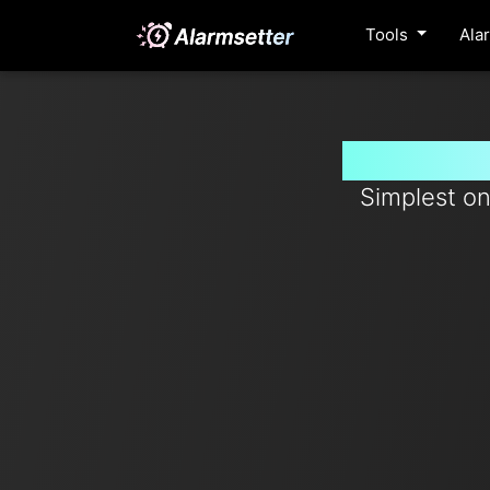
Tools
Ala
Set timer
Simplest on