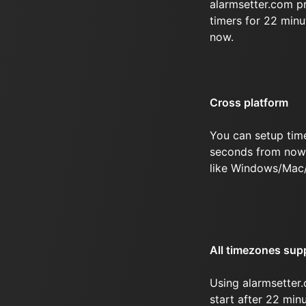
alarmsetter.com p
timers for 22 min
now.
Cross platform
You can setup tim
seconds from now 
like Windows/Mac
All timezones sup
Using alarmsetter.
start after 22 mi