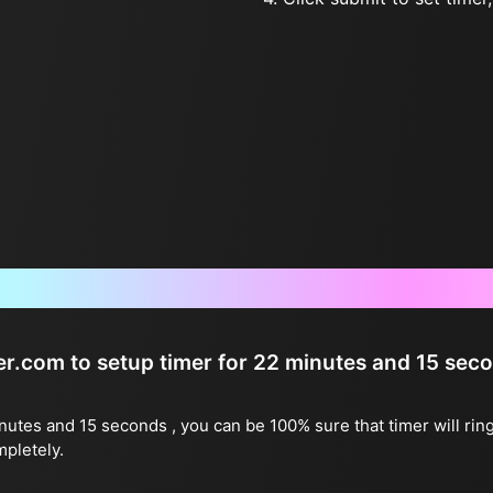
Frequently Asked Questions
ter.com to setup timer for 22 minutes and 15 sec
inutes and 15 seconds , you can be 100% sure that timer will rin
mpletely.