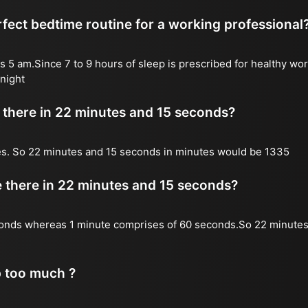
fect bedtime routine for a working professional
s 5 am.Since 7 to 9 hours of sleep is prescribed for healthy wor
night
there in 22 minutes and 15 seconds?
es. So 22 minutes and 15 seconds in minutes would be 1335
there in 22 minutes and 15 seconds?
onds whereas 1 minute comprises of 60 seconds.So 22 minutes
p too much ?