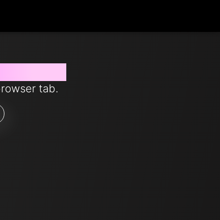
s from now
browser tab.