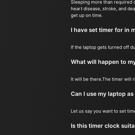
Sleeping more than required ca
heart disease, stroke, and dea
get up on time.
I have set timer for in m
If the laptop gets turned off 
What will happen to my
It will be there.The timer wil
Can I use my laptop as
Let us say you want to set ti
Is this timer clock suit