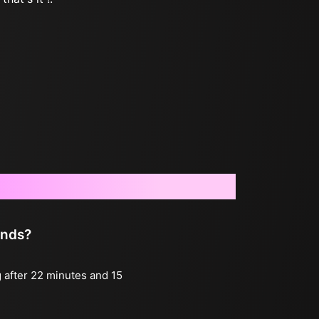
onds?
g after 22 minutes and 15