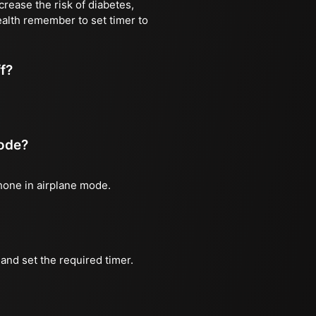
rease the risk of diabetes,
ealth remember to set timer to
ff?
mode?
phone in airplane mode.
and set the required timer.