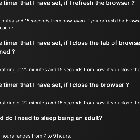
timer that I have set, if I refresh the browser ?
2 minutes and 15 seconds from now, even if you refresh the brows
 cache.
timer that I have set, if I close the tab of brows
ned ?
 not ring at 22 minutes and 15 seconds from now, if you close the
timer that I have set, if I close the browser ?
l not ring at 22 minutes and 15 seconds from now, if you close th
do I need to sleep being an adult?
 hours ranges from 7 to 9 hours.