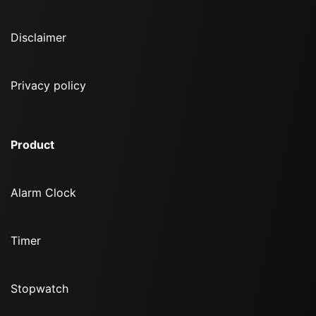
Disclaimer
Privacy policy
Product
Alarm Clock
Timer
Stopwatch