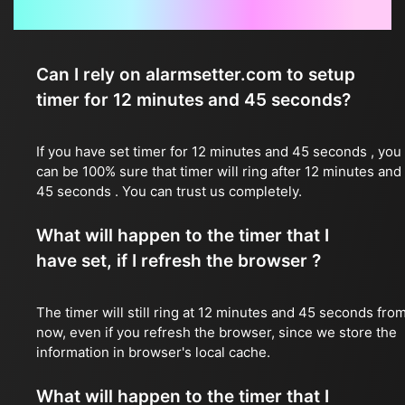
Frequently Asked Questions
Can I rely on alarmsetter.com to setup
timer for 12 minutes and 45 seconds?
If you have set timer for 12 minutes and 45 seconds , you
can be 100% sure that timer will ring after 12 minutes and
45 seconds . You can trust us completely.
What will happen to the timer that I
have set, if I refresh the browser ?
The timer will still ring at 12 minutes and 45 seconds fro
now, even if you refresh the browser, since we store the
information in browser's local cache.
What will happen to the timer that I