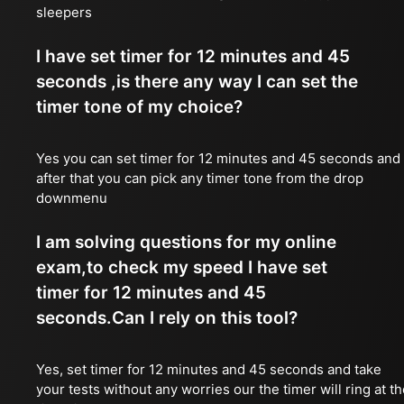
sleepers
I have set timer for 12 minutes and 45
seconds ,is there any way I can set the
timer tone of my choice?
Yes you can set timer for 12 minutes and 45 seconds and
after that you can pick any timer tone from the drop
downmenu
I am solving questions for my online
exam,to check my speed I have set
timer for 12 minutes and 45
seconds.Can I rely on this tool?
Yes, set timer for 12 minutes and 45 seconds and take
your tests without any worries our the timer will ring at t