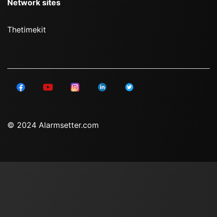
Network sites
Thetimekit
© 2024 Alarmsetter.com