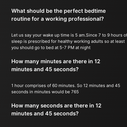
What should be the perfect bedtime
routine for a working professional?
Let us say your wake up time is 5 am.Since 7 to 9 hours o
sleep is prescribed for healthy working adults so at least
you should go to bed at 5-7 PM at night
How many minutes are there in 12
minutes and 45 seconds?
1 hour comprises of 60 minutes. So 12 minutes and 45
seconds in minutes would be 765
How many seconds are there in 12
minutes and 45 seconds?