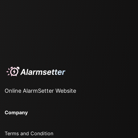
Online AlarmSetter Website
Company
Terms and Condition