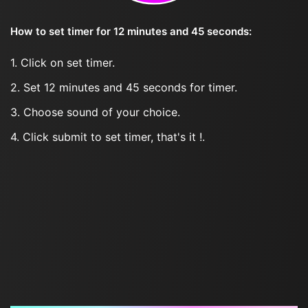
How to set timer for 12 minutes and 45 seconds:
1. Click on set timer.
2. Set 12 minutes and 45 seconds for timer.
3. Choose sound of your choice.
4. Click submit to set timer, that's it !.