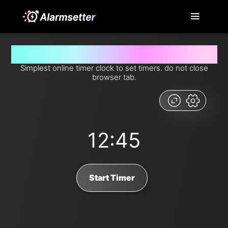
Set timer for 12 minutes and 45 seconds from now
Simplest online timer clock to set timers. do not close
browser tab.
12:45
Start Timer