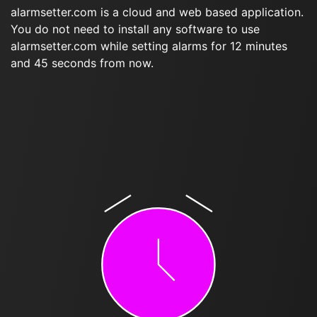
alarmsetter.com is a cloud and web based application.
You do not need to install any software to use
alarmsetter.com while setting alarms for 12 minutes
and 45 seconds from now.