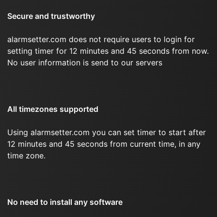
Secure and trustworthy
alarmsetter.com does not require users to login for
setting timer for 12 minutes and 45 seconds from now.
No user information is send to our servers
All timezones supported
Using alarmsetter.com you can set timer to start after
12 minutes and 45 seconds from current time, in any
time zone.
No need to install any software