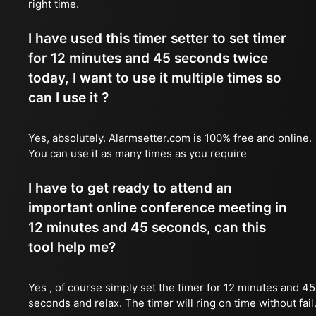
right time.
I have used this timer setter to set timer
for 12 minutes and 45 seconds twice
today, I want to use it multiple times so
can I use it ?
Yes, absolutely. Alarmsetter.com is 100% free and online.
You can use it as many times as you require
I have to get ready to attend an
important online conference meeting in
12 minutes and 45 seconds, can this
tool help me?
Yes , of course simply set the timer for 12 minutes and 45
seconds and relax. The timer will ring on time without fail