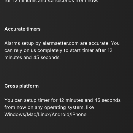
for 12 minutes and 45 seconds from now.
Accurate timers
Alarms setup by alarmsetter.com are accurate. You
can rely on us completely to start timer after 12
minutes and 45 seconds.
Cross platform
You can setup timer for 12 minutes and 45 seconds
from now on any operating system, like
Windows/Mac/Linux/Android/iPhone