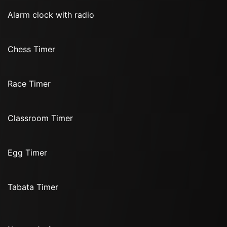
Alarm clock with radio
Chess Timer
Race Timer
Classroom Timer
Egg Timer
Tabata Timer