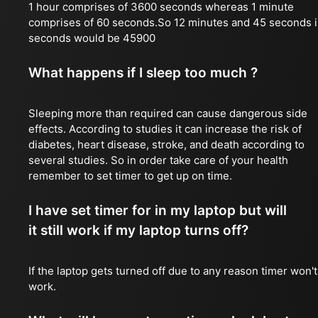
1 hour comprises of 3600 seconds whereas 1 minute
comprises of 60 seconds.So 12 minutes and 45 seconds 
seconds would be 45900
What happens if I sleep too much ?
Sleeping more than required can cause dangerous side
effects. According to studies it can increase the risk of
diabetes, heart disease, stroke, and death according to
several studies. So in order take care of your health
remember to set timer to get up on time.
I have set timer for in my laptop but will
it still work if my laptop turns off?
If the laptop gets turned off due to any reason timer won't
work.