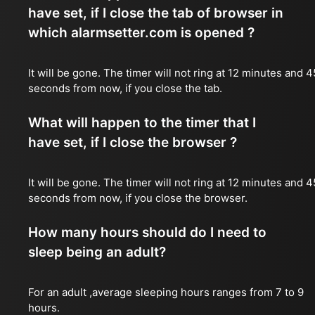
have set, if I close the tab of browser in
which alarmsetter.com is opened ?
It will be gone. The timer will not ring at 12 minutes and 4
seconds from now, if you close the tab.
What will happen to the timer that I
have set, if I close the browser ?
It will be gone. The timer will not ring at 12 minutes and 4
seconds from now, if you close the browser.
How many hours should do I need to
sleep being an adult?
For an adult ,average sleeping hours ranges from 7 to 9
hours.