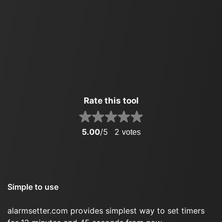
Rate this tool
5.00
/5
2
votes
Simple to use
alarmsetter.com provides simplest way to set timers