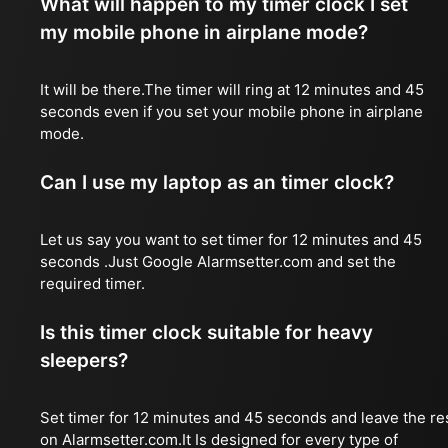
What will happen to my timer clock I set
my mobile phone in airplane mode?
It will be there.The timer will ring at 12 minutes and 45
seconds even if you set your mobile phone in airplane
mode.
Can I use my laptop as an timer clock?
Let us say you want to set timer for 12 minutes and 45
seconds .Just Google Alarmsetter.com and set the
required timer.
Is this timer clock suitable for heavy
sleepers?
Set timer for 12 minutes and 45 seconds and leave the re
on Alarmsetter.com.It Is designed for every type of