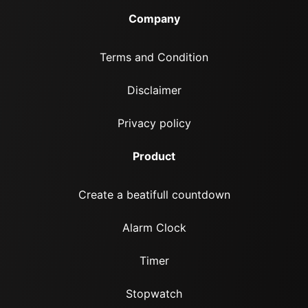
Company
Terms and Condition
Disclaimer
Privacy policy
Product
Create a beatifull countdown
Alarm Clock
Timer
Stopwatch