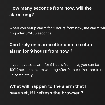
How many seconds from now, will the
alarm ring?
When you setup alarm for 9 hours from now, the alarm wil
ring after 32400 seconds.
Can I rely on alarmsetter.com to setup
alarm for 9 hours from now ?
If you have set alarm for 9 hours from now, you can be
100% sure that alarm will ring after 9 hours. You can trust
us completely.
What will happen to the alarm that I
have set, if I refresh the browser ?