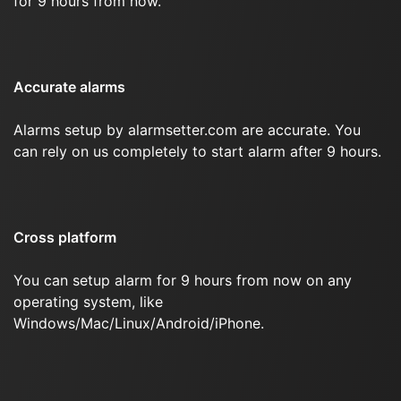
for 9 hours from now.
Accurate alarms
Alarms setup by alarmsetter.com are accurate. You
can rely on us completely to start alarm after 9 hours.
Cross platform
You can setup alarm for 9 hours from now on any
operating system, like
Windows/Mac/Linux/Android/iPhone.