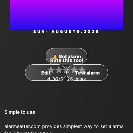
AM
SUN
- AUGUST
9
.2026
Set alarm
Rate this tool
Edit
Test alarm
4.36
/5
25
votes
Simple to use
alarmsetter.com provides simplest way to set alarms