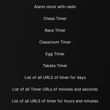
Alarm clock with radio
Chess Timer
Race Timer
Classroom Timer
Egg Timer
Tabata Timer
List of all URLS of timer for days
List of all Timer URLs of minutes and seconds
List of all URLS of timer for hours and minutes