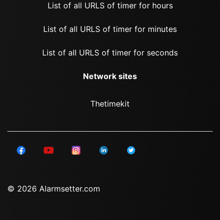
List of all URLS of timer for hours
List of all URLS of timer for minutes
List of all URLS of timer for seconds
Network sites
Thetimekit
© 2026 Alarmsetter.com