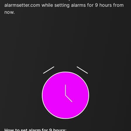
alarmsetter.com while setting alarms for 9 hours from
now.
How to set alarm for 9 hours: