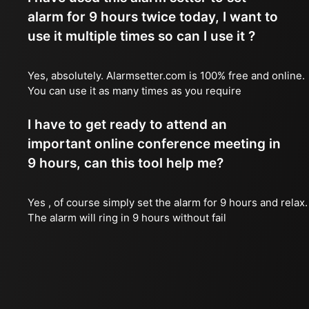
alarm for 9 hours twice today, I want to
use it multiple times so can I use it ?
Yes, absolutely. Alarmsetter.com is 100% free and online.
You can use it as many times as you require
I have to get ready to attend an
important online conference meeting in
9 hours, can this tool help me?
Yes , of course simply set the alarm for 9 hours and relax.
The alarm will ring in 9 hours without fail