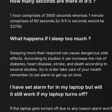
How many seconds are there in 9:5 ?
1 hour comprises of 3600 seconds whereas 1 minute
comprises of 60 seconds.So 9:5 in seconds would be
32700
What happens if I sleep too much ?
Sleeping more than required can cause dangerous side
effects. According to studies it can increase the risk of
diabetes, heart disease, stroke, and death according to
several studies. So in order take care of your health
remember to set alarm to get up on time.
I have set alarm for in my laptop but will
it still work if my laptop turns off?
If the laptop gets turned off due to any reason alarm won'