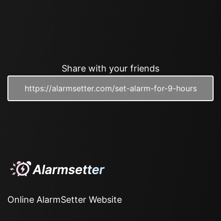
Share with your friends
Online AlarmSetter Website