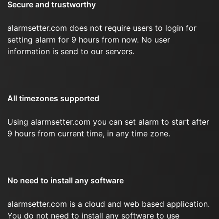
Secure and trustworthy
alarmsetter.com does not require users to login for
setting alarm for 9 hours from now. No user
information is send to our servers.
All timezones supported
Using alarmsetter.com you can set alarm to start after
9 hours from current time, in any time zone.
No need to install any software
alarmsetter.com is a cloud and web based application.
You do not need to install any software to use