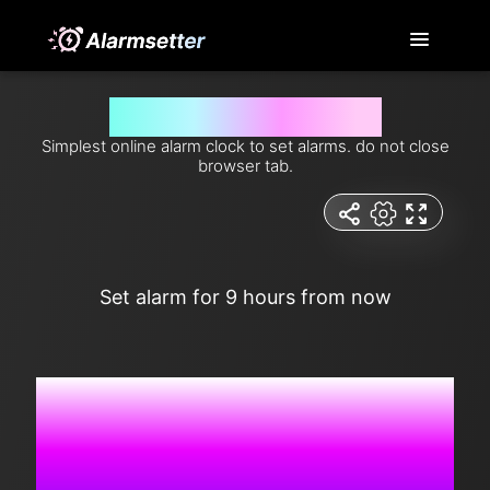
Set alarm for 9 hours from now
Simplest online alarm clock to set alarms. do not close
browser tab.
Set alarm for 9 hours from now
6:52:07