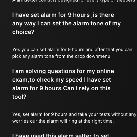
I have set alarm for 9 hours ,is there
any way I can set the alarm tone of my
choice?
Yes you can set alarm for 9 hours and after that you can
pick any alarm tone from the drop downmenu
I am solving questions for my online
exam,to check my speed I have set
alarm for 9 hours.Can I rely on this
tool?
Yes, set alarm for 9 hours and take your tests without any
worries our the alarm will ring at the right time.
I have used this alarm setter to set