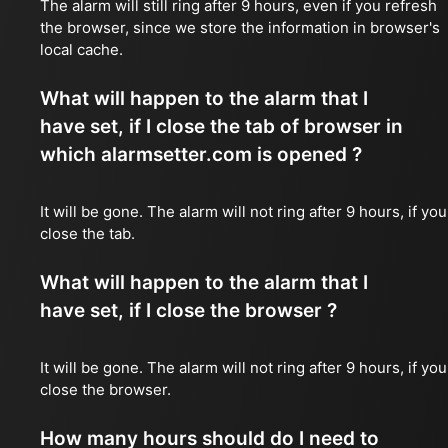
The alarm will still ring after 9 hours, even if you refresh
the browser, since we store the information in browser's
local cache.
What will happen to the alarm that I
have set, if I close the tab of browser in
which alarmsetter.com is opened ?
It will be gone. The alarm will not ring after 9 hours, if you
close the tab.
What will happen to the alarm that I
have set, if I close the browser ?
It will be gone. The alarm will not ring after 9 hours, if you
close the browser.
How many hours should do I need to