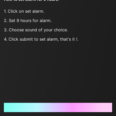
1. Click on set alarm.
2. Set 9 hours for alarm.
3. Choose sound of your choice.
4. Click submit to set alarm, that's it !.
Frequently Asked Questions