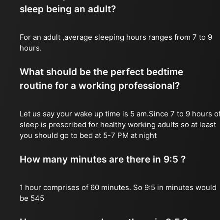
sleep being an adult?
For an adult ,average sleeping hours ranges from 7 to 9
hours.
What should be the perfect bedtime
routine for a working professional?
Let us say your wake up time is 5 am.Since 7 to 9 hours o
sleep is prescribed for healthy working adults so at least
you should go to bed at 5-7 PM at night
How many minutes are there in 9:5 ?
1 hour comprises of 60 minutes. So 9:5 in minutes would
be 545