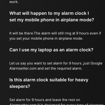
work.
What will happen to my alarm clock I
set my mobile phone in airplane mode?
It will be there.The alarm will still ring at 9 hours even if
you set your mobile phone in airplane mode.
Can I use my laptop as an alarm clock?
Let us say you want to set alarm for 9 hours ,just Google
Alarmsetter.com and set the required alarm.
Is this alarm clock suitable for heavy
sleepers?
Set alarm for 9 hours and leave the rest on
Alarmsetter.com.It Is designed for every type of sleepers