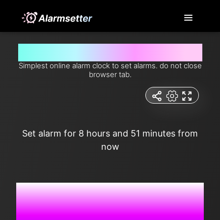
Set alarm for 8 hours and 51 minutes from now
Simplest online alarm clock to set alarms. do not close
browser tab.
Set alarm for 8 hours and 51 minutes from
now