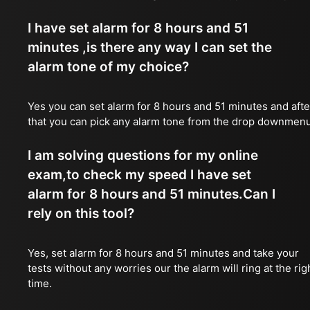
I have set alarm for 8 hours and 51
minutes ,is there any way I can set the
alarm tone of my choice?
Yes you can set alarm for 8 hours and 51 minutes and afte
that you can pick any alarm tone from the drop downmen
I am solving questions for my online
exam,to check my speed I have set
alarm for 8 hours and 51 minutes.Can I
rely on this tool?
Yes, set alarm for 8 hours and 51 minutes and take your
tests without any worries our the alarm will ring at the rig
time.