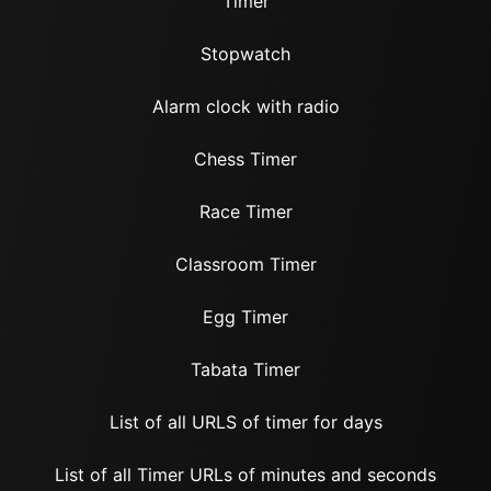
Timer
Stopwatch
Alarm clock with radio
Chess Timer
Race Timer
Classroom Timer
Egg Timer
Tabata Timer
List of all URLS of timer for days
List of all Timer URLs of minutes and seconds