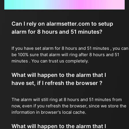
Frequently Asked Questions
Can I rely on alarmsetter.com to setup
alarm for 8 hours and 51 minutes?
If you have set alarm for 8 hours and 51 minutes , you can
be 100% sure that alarm will ring after 8 hours and 51
minutes . You can trust us completely.
What will happen to the alarm that I
have set, if I refresh the browser ?
The alarm will still ring at 8 hours and 51 minutes from
now, even if you refresh the browser, since we store the
information in browser's local cache.
What will happen to the alarm that I