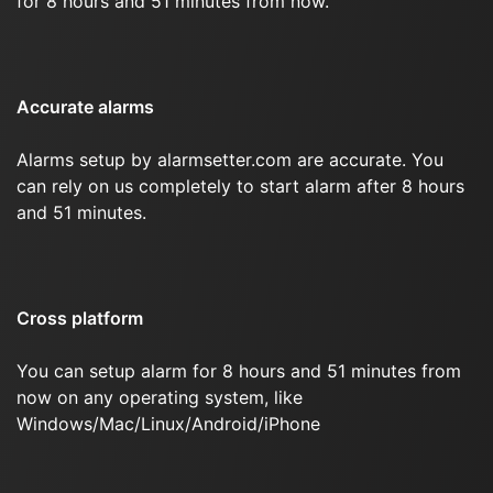
for 8 hours and 51 minutes from now.
Accurate alarms
Alarms setup by alarmsetter.com are accurate. You
can rely on us completely to start alarm after 8 hours
and 51 minutes.
Cross platform
You can setup alarm for 8 hours and 51 minutes from
now on any operating system, like
Windows/Mac/Linux/Android/iPhone