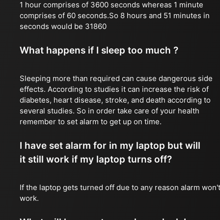
1 hour comprises of 3600 seconds whereas 1 minute
comprises of 60 seconds.So 8 hours and 51 minutes in
seconds would be 31860
What happens if I sleep too much ?
Sleeping more than required can cause dangerous side
effects. According to studies it can increase the risk of
diabetes, heart disease, stroke, and death according to
several studies. So in order take care of your health
remember to set alarm to get up on time.
I have set alarm for in my laptop but will
it still work if my laptop turns off?
If the laptop gets turned off due to any reason alarm won'
work.