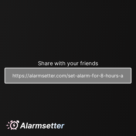
Share with your friends