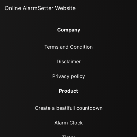
Online AlarmSetter Website
Company
Terms and Condition
Disclaimer
Privacy policy
Product
Create a beatifull countdown
Alarm Clock