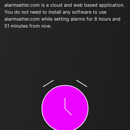
alarmsetter.com is a cloud and web based application.
You do not need to install any software to use
alarmsetter.com while setting alarms for 8 hours and
51 minutes from now.