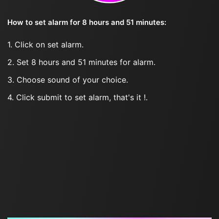
How to set alarm for 8 hours and 51 minutes:
1. Click on set alarm.
2. Set 8 hours and 51 minutes for alarm.
3. Choose sound of your choice.
4. Click submit to set alarm, that's it !.