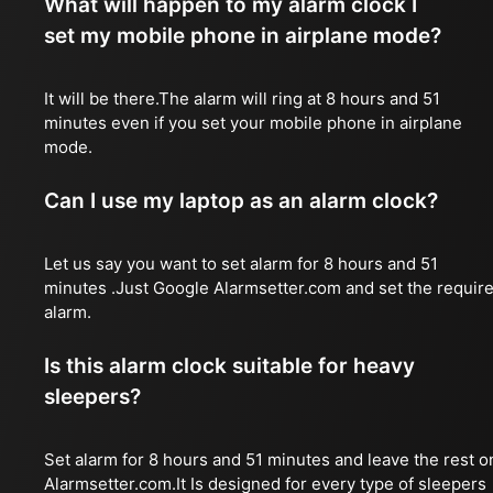
What will happen to my alarm clock I
set my mobile phone in airplane mode?
It will be there.The alarm will ring at 8 hours and 51
minutes even if you set your mobile phone in airplane
mode.
Can I use my laptop as an alarm clock?
Let us say you want to set alarm for 8 hours and 51
minutes .Just Google Alarmsetter.com and set the requir
alarm.
Is this alarm clock suitable for heavy
sleepers?
Set alarm for 8 hours and 51 minutes and leave the rest o
Alarmsetter.com.It Is designed for every type of sleepers