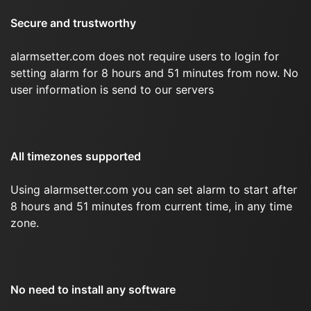
Secure and trustworthy
alarmsetter.com does not require users to login for
setting alarm for 8 hours and 51 minutes from now. No
user information is send to our servers
All timezones supported
Using alarmsetter.com you can set alarm to start after
8 hours and 51 minutes from current time, in any time
zone.
No need to install any software