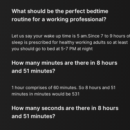
What should be the perfect bedtime
routine for a working professional?
Let us say your wake up time is 5 am.Since 7 to 9 hours o
sleep is prescribed for healthy working adults so at least
you should go to bed at 5-7 PM at night
How many minutes are there in 8 hours
and 51 minutes?
1 hour comprises of 60 minutes. So 8 hours and 51
minutes in minutes would be 531
How many seconds are there in 8 hours
and 51 minutes?