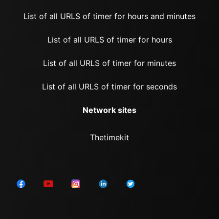
List of all URLS of timer for hours and minutes
List of all URLS of timer for hours
List of all URLS of timer for minutes
List of all URLS of timer for seconds
Network sites
Thetimekit