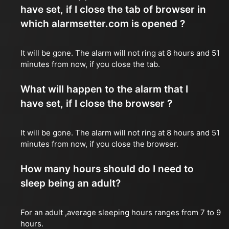
have set, if I close the tab of browser in
which alarmsetter.com is opened ?
It will be gone. The alarm will not ring at 8 hours and 51
minutes from now, if you close the tab.
What will happen to the alarm that I
have set, if I close the browser ?
It will be gone. The alarm will not ring at 8 hours and 51
minutes from now, if you close the browser.
How many hours should do I need to
sleep being an adult?
For an adult ,average sleeping hours ranges from 7 to 9
hours.