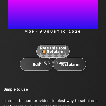
8:36:58
AM
MON
- AUGUST
10
.2026
Rate this tool
Set alarm
4.15
/5
20
votes
Edit
Test alarm
Simple to use
alarmsetter.com provides simplest way to set alarms