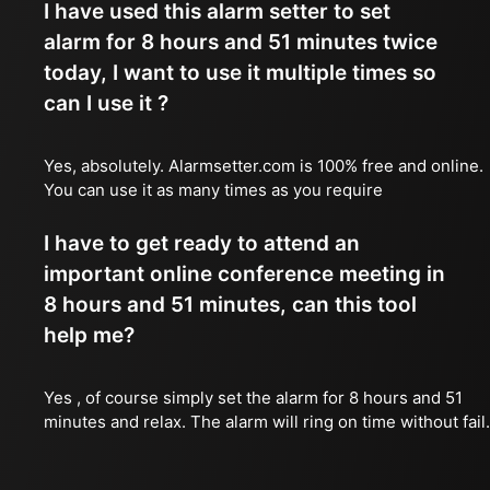
I have used this alarm setter to set
alarm for 8 hours and 51 minutes twice
today, I want to use it multiple times so
can I use it ?
Yes, absolutely. Alarmsetter.com is 100% free and online.
You can use it as many times as you require
I have to get ready to attend an
important online conference meeting in
8 hours and 51 minutes, can this tool
help me?
Yes , of course simply set the alarm for 8 hours and 51
minutes and relax. The alarm will ring on time without fail.