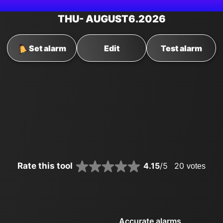
THU
- AUGUST
6
.2026
Set alarm
Edit
Test alarm
Rate this tool
4.15
/5
20
votes
Accurate alarms