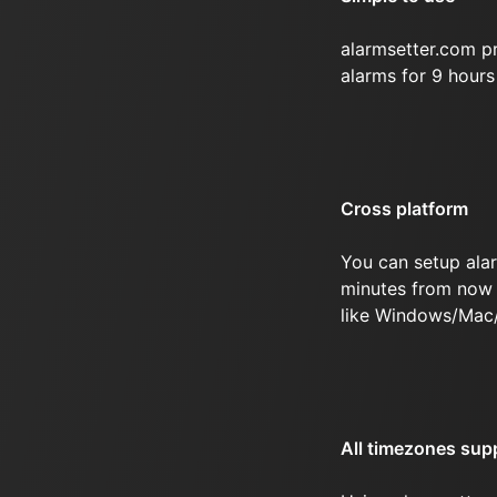
alarmsetter.com p
alarms for 9 hour
Cross platform
You can setup ala
minutes from now 
like Windows/Mac
All timezones sup