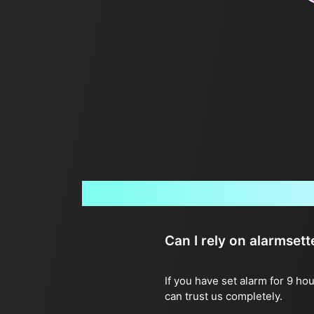
Can I rely on alarmset
If you have set alarm for 9 ho
can trust us completely.