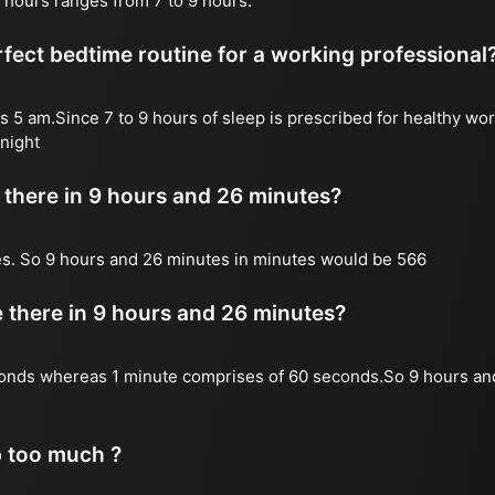
 hours ranges from 7 to 9 hours.
fect bedtime routine for a working professional
s 5 am.Since 7 to 9 hours of sleep is prescribed for healthy wor
night
there in 9 hours and 26 minutes?
es. So 9 hours and 26 minutes in minutes would be 566
there in 9 hours and 26 minutes?
onds whereas 1 minute comprises of 60 seconds.So 9 hours an
p too much ?