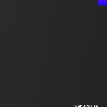
Simple to use