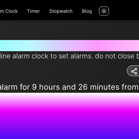
rm Clock
Timer
Stopwatch
Blog
rm for 9 hours and 26 minutes 
line alarm clock to set alarms. do not close 
alarm for 9 hours and 26 minutes fro
9:41:25 P