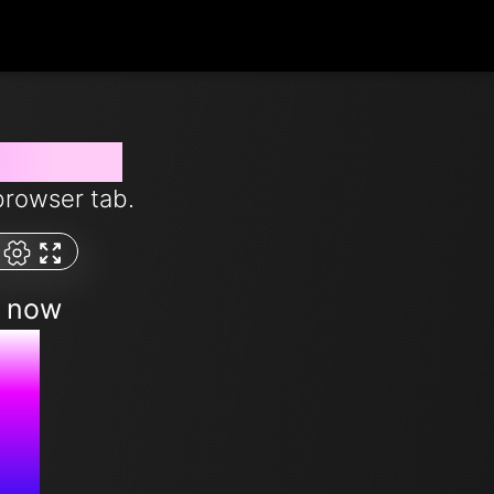
from now
browser tab.
m now
M