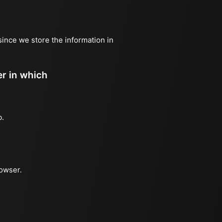
since we store the information in
er in which
b.
rowser.