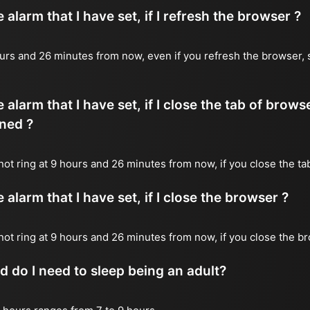
alarm that I have set, if I refresh the browser ?
 hours and 26 minutes from now, even if you refresh the browser, 
 alarm that I have set, if I close the tab of brows
ned ?
 not ring at 9 hours and 26 minutes from now, if you close the ta
alarm that I have set, if I close the browser ?
l not ring at 9 hours and 26 minutes from now, if you close the b
do I need to sleep being an adult?