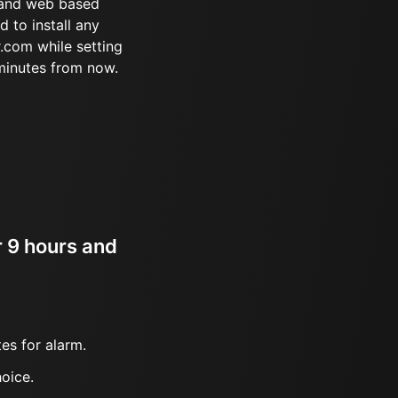
 and web based
d to install any
.com while setting
minutes from now.
r 9 hours and
es for alarm.
oice.