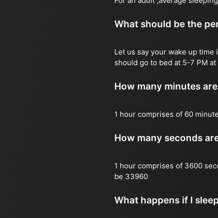
For an adult ,average sleeping
What should be the per
Let us say your wake up time i
should go to bed at 5-7 PM at 
How many minutes are 
1 hour comprises of 60 minut
How many seconds are 
1 hour comprises of 3600 sec
be 33960
What happens if I slee