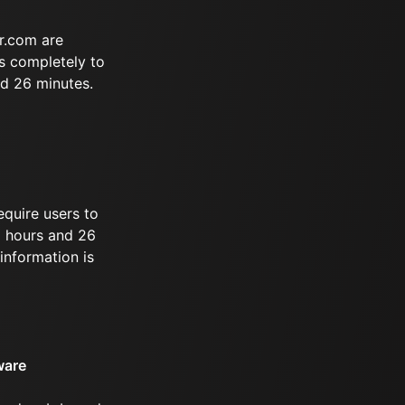
r.com are
s completely to
nd 26 minutes.
equire users to
 9 hours and 26
information is
ware