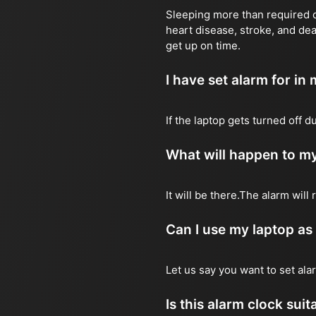
Sleeping more than required ca
heart disease, stroke, and dea
get up on time.
I have set alarm for in m
If the laptop gets turned off 
What will happen to my
It will be there.The alarm wil
Can I use my laptop as
Let us say you want to set al
Is this alarm clock sui