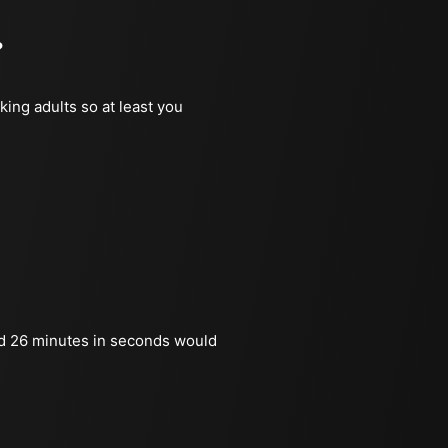
?
king adults so at least you
d 26 minutes in seconds would