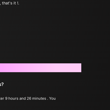
that's it !.
s?
fter 9 hours and 26 minutes . You