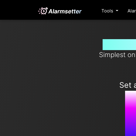
Tools
Ala
Set ala
Simplest on
Set 