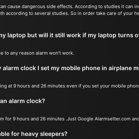
n cause dangerous side effects. According to studies it can inc
th according to several studies. So in order take care of your 
y laptop but will it still work if my laptop turns o
due to any reason alarm won't work.
 alarm clock I set my mobile phone in airplane 
l ring at 9 hours and 26 minutes even if you set your mobile pho
 an alarm clock?
arm for 9 hours and 26 minutes .Just Google Alarmsetter.com and
table for heavy sleepers?