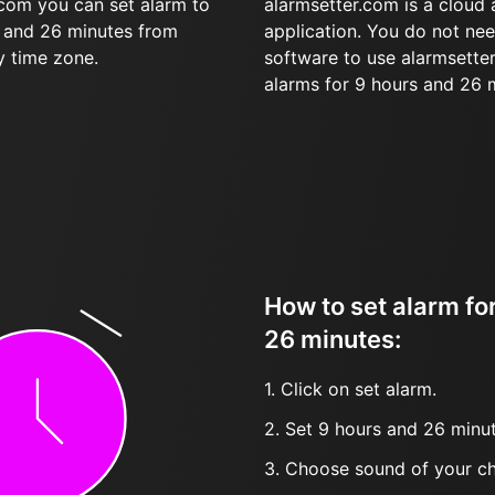
.com you can set alarm to
alarmsetter.com is a cloud
s and 26 minutes from
application. You do not nee
y time zone.
software to use alarmsetter
alarms for 9 hours and 26 
How to set alarm fo
26 minutes:
1. Click on set alarm.
2. Set 9 hours and 26 minut
3. Choose sound of your ch