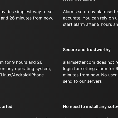
rovides simplest way to set
Alarms setup by alarmsette
s and 26 minutes from now.
accurate. You can rely on u
start alarm after 9 hours a
Secure and trustworthy
rm for 9 hours and 26
alarmsetter.com does not r
on any operating system,
login for setting alarm for
/Linux/Android/iPhone
minutes from now. No user 
send to our servers
ported
No need to install any soft