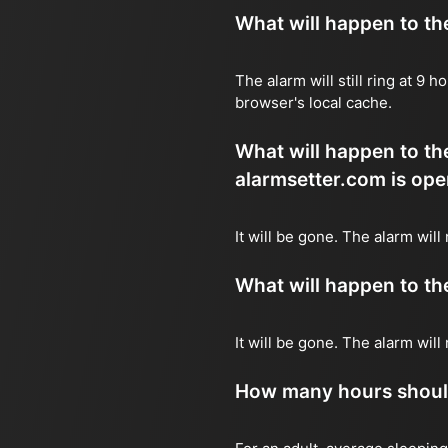
What will happen to the 
The alarm will still ring at 9
browser's local cache.
What will happen to the
alarmsetter.com is ope
It will be gone. The alarm will
What will happen to the 
It will be gone. The alarm wil
How many hours should 