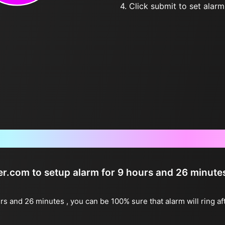
4. Click submit to set alarm, 
Frequently Asked Questions
ter.com to setup alarm for 9 hours and 26 minute
urs and 26 minutes , you can be 100% sure that alarm will ring a