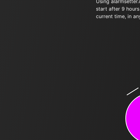
Using alarmsetter
start after 9 hour
current time, in an