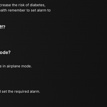
rease the risk of diabetes,
health remember to set alarm to
ff?
mode?
ne in airplane mode.
 set the required alarm.