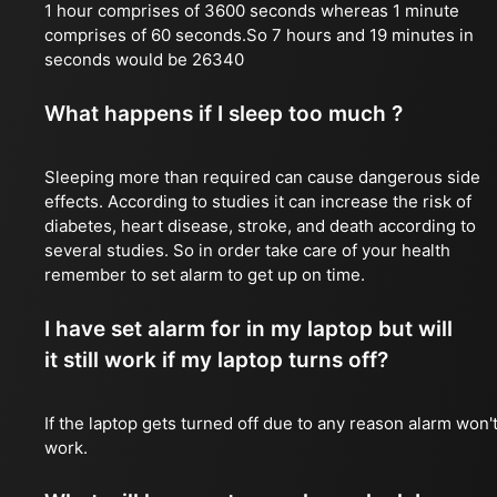
1 hour comprises of 3600 seconds whereas 1 minute
comprises of 60 seconds.So 7 hours and 19 minutes in
seconds would be 26340
What happens if I sleep too much ?
Sleeping more than required can cause dangerous side
effects. According to studies it can increase the risk of
diabetes, heart disease, stroke, and death according to
several studies. So in order take care of your health
remember to set alarm to get up on time.
I have set alarm for in my laptop but will
it still work if my laptop turns off?
If the laptop gets turned off due to any reason alarm won'
work.