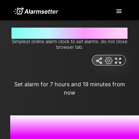
Set alarm for 7 hours and 19 minutes from now
Simplest online alarm clock to set alarms. do not close
browser tab.
Set alarm for 7 hours and 19 minutes from
now