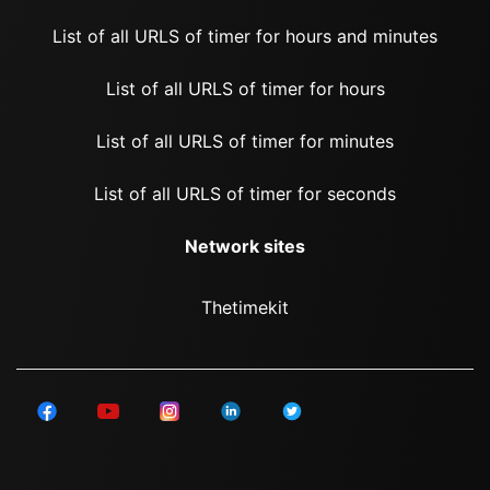
List of all URLS of timer for hours and minutes
List of all URLS of timer for hours
List of all URLS of timer for minutes
List of all URLS of timer for seconds
Network sites
Thetimekit