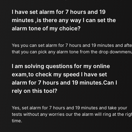
I have set alarm for 7 hours and 19
minutes ,is there any way I can set the
alarm tone of my choice?
Yes you can set alarm for 7 hours and 19 minutes and afte
that you can pick any alarm tone from the drop downmen
I am solving questions for my online
exam,to check my speed I have set
alarm for 7 hours and 19 minutes.Can I
rely on this tool?
Yes, set alarm for 7 hours and 19 minutes and take your
tests without any worries our the alarm will ring at the rig
time.