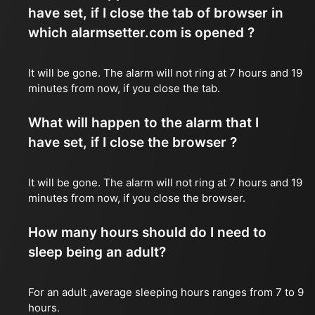
have set, if I close the tab of browser in
which alarmsetter.com is opened ?
It will be gone. The alarm will not ring at 7 hours and 19
minutes from now, if you close the tab.
What will happen to the alarm that I
have set, if I close the browser ?
It will be gone. The alarm will not ring at 7 hours and 19
minutes from now, if you close the browser.
How many hours should do I need to
sleep being an adult?
For an adult ,average sleeping hours ranges from 7 to 9
hours.