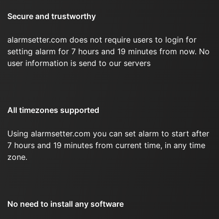
Secure and trustworthy
alarmsetter.com does not require users to login for
setting alarm for 7 hours and 19 minutes from now. No
user information is send to our servers
All timezones supported
Using alarmsetter.com you can set alarm to start after
7 hours and 19 minutes from current time, in any time
zone.
No need to install any software