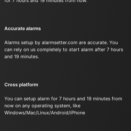
for 7 hours and 19 minutes from now.
Accurate alarms
Alarms setup by alarmsetter.com are accurate. You
can rely on us completely to start alarm after 7 hours
and 19 minutes.
Cross platform
You can setup alarm for 7 hours and 19 minutes from
now on any operating system, like
Windows/Mac/Linux/Android/iPhone