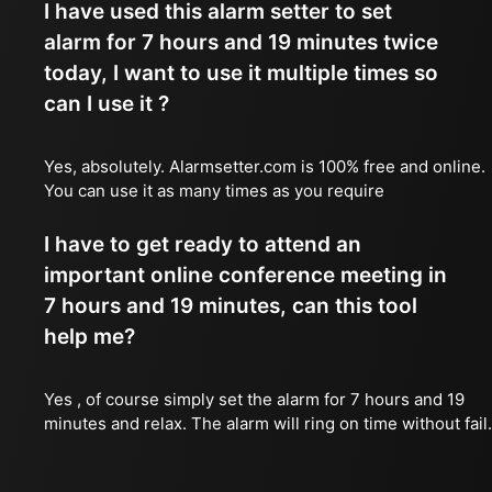
I have used this alarm setter to set
alarm for 7 hours and 19 minutes twice
today, I want to use it multiple times so
can I use it ?
Yes, absolutely. Alarmsetter.com is 100% free and online.
You can use it as many times as you require
I have to get ready to attend an
important online conference meeting in
7 hours and 19 minutes, can this tool
help me?
Yes , of course simply set the alarm for 7 hours and 19
minutes and relax. The alarm will ring on time without fail.