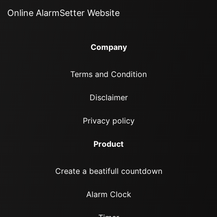
Online AlarmSetter Website
Company
Terms and Condition
Disclaimer
Privacy policy
Product
Create a beatifull countdown
Alarm Clock