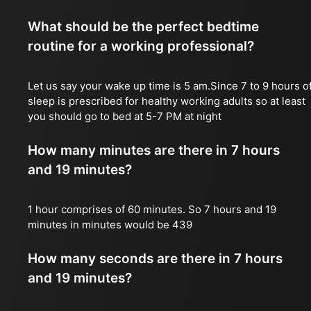
What should be the perfect bedtime
routine for a working professional?
Let us say your wake up time is 5 am.Since 7 to 9 hours o
sleep is prescribed for healthy working adults so at least
you should go to bed at 5-7 PM at night
How many minutes are there in 7 hours
and 19 minutes?
1 hour comprises of 60 minutes. So 7 hours and 19
minutes in minutes would be 439
How many seconds are there in 7 hours
and 19 minutes?