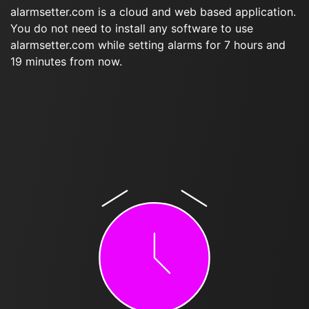
alarmsetter.com is a cloud and web based application.
You do not need to install any software to use
alarmsetter.com while setting alarms for 7 hours and
19 minutes from now.