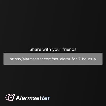
Share with your friends