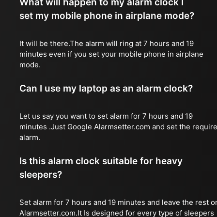
What will happen to my alarm clock I
set my mobile phone in airplane mode?
It will be there.The alarm will ring at 7 hours and 19
minutes even if you set your mobile phone in airplane
mode.
Can I use my laptop as an alarm clock?
Let us say you want to set alarm for 7 hours and 19
minutes .Just Google Alarmsetter.com and set the requir
alarm.
Is this alarm clock suitable for heavy
sleepers?
Set alarm for 7 hours and 19 minutes and leave the rest o
Alarmsetter.com.It Is designed for every type of sleepers