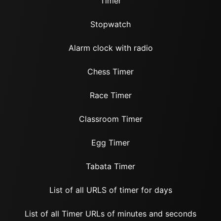
Timer
Stopwatch
Alarm clock with radio
Chess Timer
Race Timer
Classroom Timer
Egg Timer
Tabata Timer
List of all URLS of timer for days
List of all Timer URLs of minutes and seconds