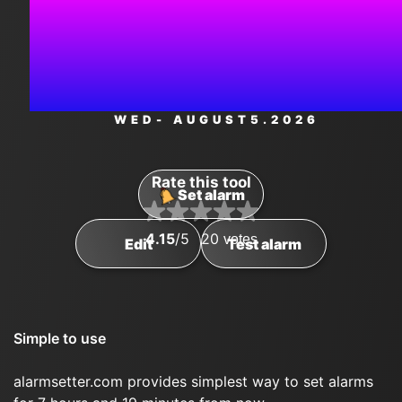
11:59:5
PM
WED
- AUGUST
5
.2026
Rate this tool
Set alarm
4.15
/5
20
votes
Edit
Test alarm
Simple to use
alarmsetter.com provides simplest way to set alarms