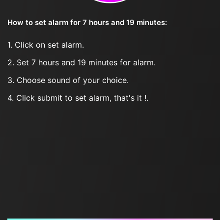
How to set alarm for 7 hours and 19 minutes:
1. Click on set alarm.
2. Set 7 hours and 19 minutes for alarm.
3. Choose sound of your choice.
4. Click submit to set alarm, that's it !.