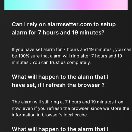
Frequently Asked Questions
Can I rely on alarmsetter.com to setup
alarm for 7 hours and 19 minutes?
If you have set alarm for 7 hours and 19 minutes , you can
be 100% sure that alarm will ring after 7 hours and 19
minutes . You can trust us completely.
What will happen to the alarm that I
have set, if I refresh the browser ?
The alarm will still ring at 7 hours and 19 minutes from
now, even if you refresh the browser, since we store the
information in browser's local cache.
What will happen to the alarm that I