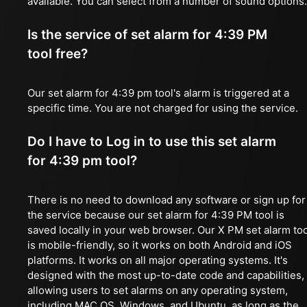
available. You can select from a number of sound options.
Is the service of set alarm for 4:39 PM
tool free?
Our set alarm for 4:39 pm tool's alarm is triggered at a
specific time. You are not charged for using the service.
Do I have to Log in to use this set alarm
for 4:39 pm tool?
There is no need to download any software or sign up for
the service because our set alarm for 4:39 PM tool is
saved locally in your web browser. Our X PM set alarm too
is mobile-friendly, so it works on both Android and iOS
platforms. It works on all major operating systems. It's
designed with the most up-to-date code and capabilities,
allowing users to set alarms on any operating system,
including MAC OS, Windows, and Ubuntu, as long as the