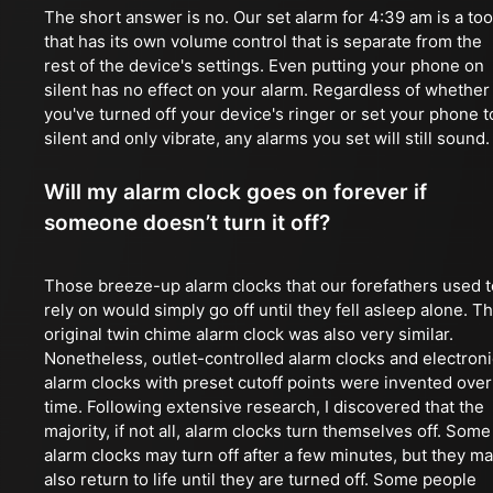
The short answer is no. Our set alarm for 4:39 am is a too
that has its own volume control that is separate from the
rest of the device's settings. Even putting your phone on
silent has no effect on your alarm. Regardless of whether
you've turned off your device's ringer or set your phone t
silent and only vibrate, any alarms you set will still sound.
Will my alarm clock goes on forever if
someone doesn’t turn it off?
Those breeze-up alarm clocks that our forefathers used t
rely on would simply go off until they fell asleep alone. T
original twin chime alarm clock was also very similar.
Nonetheless, outlet-controlled alarm clocks and electroni
alarm clocks with preset cutoff points were invented over
time. Following extensive research, I discovered that the
majority, if not all, alarm clocks turn themselves off. Some
alarm clocks may turn off after a few minutes, but they m
also return to life until they are turned off. Some people