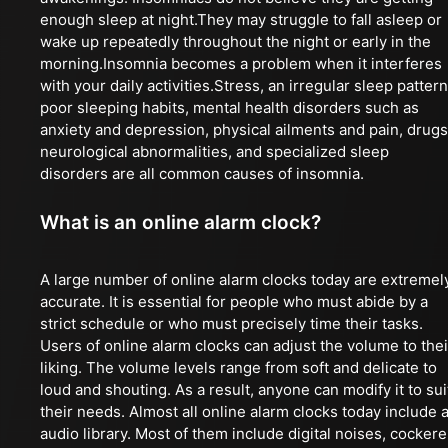
enough sleep at night.They may struggle to fall asleep or
wake up repeatedly throughout the night or early in the
morning.Insomnia becomes a problem when it interferes
with your daily activities.Stress, an irregular sleep pattern
poor sleeping habits, mental health disorders such as
anxiety and depression, physical ailments and pain, drugs
neurological abnormalities, and specialized sleep
disorders are all common causes of insomnia.
What is an online alarm clock?
A large number of online alarm clocks today are extremel
accurate. It is essential for people who must abide by a
strict schedule or who must precisely time their tasks.
Users of online alarm clocks can adjust the volume to thei
liking. The volume levels range from soft and delicate to
loud and shouting. As a result, anyone can modify it to sui
their needs. Almost all online alarm clocks today include 
audio library. Most of them include digital noises, cockere