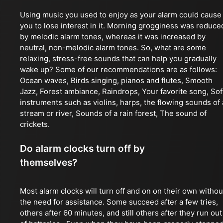
Using music you used to enjoy as your alarm could cause
you to lose interest in it. Morning grogginess was reduce
by melodic alarm tones, whereas it was increased by
neutral, non-melodic alarm tones. So, what are some
relaxing, stress-free sounds that can help you gradually
wake up? Some of our recommendations are as follows:
Ocean waves, Birds singing, pianos and flutes, Smooth
Jazz, Forest ambiance, Raindrops, Your favorite song, Sof
instruments such as violins, harps, the flowing sounds of 
stream or river, Sounds of a rain forest, The sound of
crickets.
Do alarm clocks turn off by
themselves?
Most alarm clocks will turn off and on on their own withou
the need for assistance. Some succeed after a few tries,
others after 60 minutes, and still others after they run out