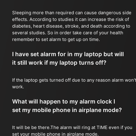
Sleeping more than required can cause dangerous side
effects. According to studies it can increase the risk of
diabetes, heart disease, stroke, and death according to
several studies. So in order take care of your health
remember to set alarm to get up on time.
I have set alarm for in my laptop but will
it still work if my laptop turns off?
If the laptop gets turned off due to any reason alarm won'
work.
What will happen to my alarm clock I
set my mobile phone in airplane mode?
It will be be there.The alarm will ring at TIME even if you
set your mobile phone in airplane mode.