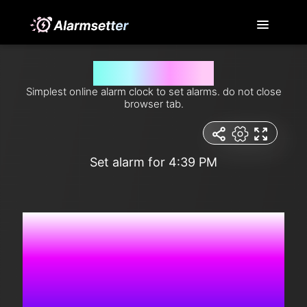
Set alarm for 4:39 pm
Simplest online alarm clock to set alarms. do not close
browser tab.
Set alarm for 4:39 PM
2:13:51