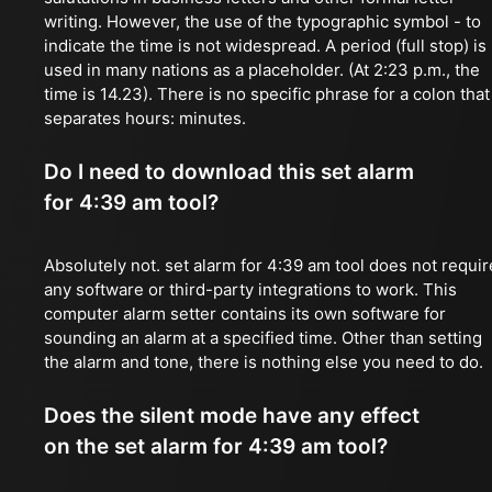
writing. However, the use of the typographic symbol - to
indicate the time is not widespread. A period (full stop) is
used in many nations as a placeholder. (At 2:23 p.m., the
time is 14.23). There is no specific phrase for a colon that
separates hours: minutes.
Do I need to download this set alarm
for 4:39 am tool?
Absolutely not. set alarm for 4:39 am tool does not requir
any software or third-party integrations to work. This
computer alarm setter contains its own software for
sounding an alarm at a specified time. Other than setting
the alarm and tone, there is nothing else you need to do.
Does the silent mode have any effect
on the set alarm for 4:39 am tool?