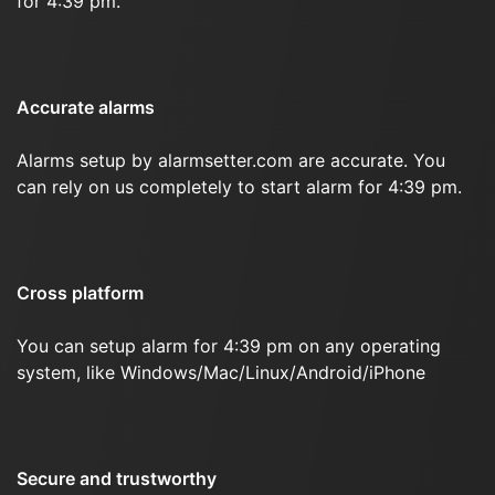
for 4:39 pm.
Accurate alarms
Alarms setup by alarmsetter.com are accurate. You
can rely on us completely to start alarm for 4:39 pm.
Cross platform
You can setup alarm for 4:39 pm on any operating
system, like Windows/Mac/Linux/Android/iPhone
Secure and trustworthy