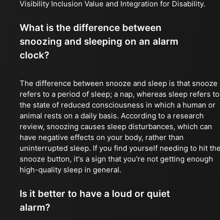
Visibility Inclusion Value and Integration for Disability.
What is the difference between
snoozing and sleeping on an alarm
clock?
The difference between snooze and sleep is that snooze
refers to a period of sleep; a nap, whereas sleep refers to
the state of reduced consciousness in which a human or
animal rests on a daily basis. According to a research
review, snoozing causes sleep disturbances, which can
have negative effects on your body, rather than
uninterrupted sleep. If you find yourself needing to hit th
snooze button, it's a sign that you're not getting enough
high-quality sleep in general.
Is it better to have a loud or quiet
alarm?