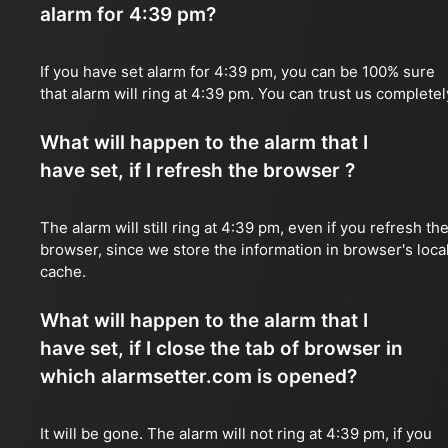
alarm for 4:39 pm?
If you have set alarm for 4:39 pm, you can be 100% sure
that alarm will ring at 4:39 pm. You can trust us completel
What will happen to the alarm that I
have set, if I refresh the browser ?
The alarm will still ring at 4:39 pm, even if you refresh th
browser, since we store the information in browser's loca
cache.
What will happen to the alarm that I
have set, if I close the tab of browser in
which alarmsetter.com is opened?
It will be gone. The alarm will not ring at 4:39 pm, if you