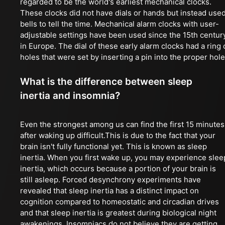
regarded to be the world's earliest mechanical clocks.
These clocks did not have dials or hands but instead use
bells to tell the time. Mechanical alarm clocks with user-
adjustable settings have been used since the 15th centur
in Europe. The dial of these early alarm clocks had a ring 
holes that were set by inserting a pin into the proper hole
What is the difference between sleep
inertia and insomnia?
Even the strongest among us can find the first 15 minutes
after waking up difficult.This is due to the fact that your
brain isn't fully functional yet. This is known as sleep
inertia. When you first wake up, you may experience slee
inertia, which occurs because a portion of your brain is
still asleep. Forced desynchrony experiments have
revealed that sleep inertia has a distinct impact on
cognition compared to homeostatic and circadian drives
and that sleep inertia is greatest during biological night
awakenings. Insomniacs do not believe they are getting