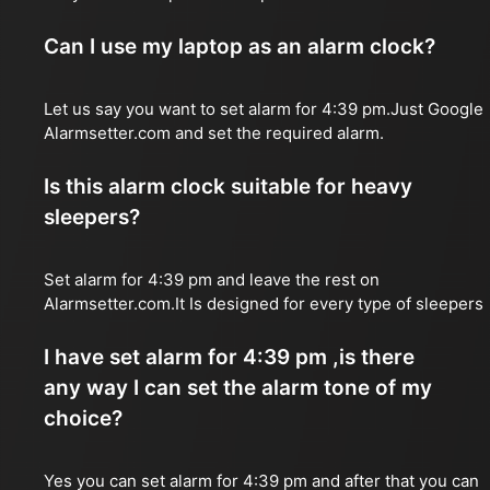
Can I use my laptop as an alarm clock?
Let us say you want to set alarm for 4:39 pm.Just Google
Alarmsetter.com and set the required alarm.
Is this alarm clock suitable for heavy
sleepers?
Set alarm for 4:39 pm and leave the rest on
Alarmsetter.com.It Is designed for every type of sleepers
I have set alarm for 4:39 pm ,is there
any way I can set the alarm tone of my
choice?
Yes you can set alarm for 4:39 pm and after that you can