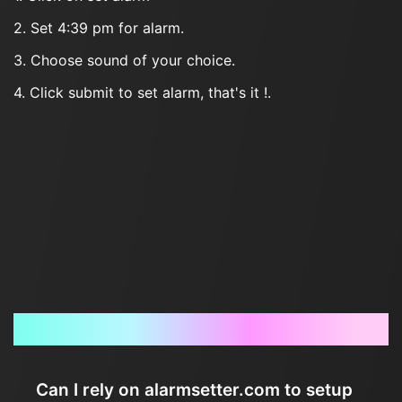
2. Set 4:39 pm for alarm.
3. Choose sound of your choice.
4. Click submit to set alarm, that's it !.
Frequently Asked Questions
Can I rely on alarmsetter.com to setup