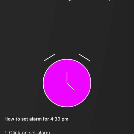
How to set alarm for 4:39 pm
1. Click on set alarm