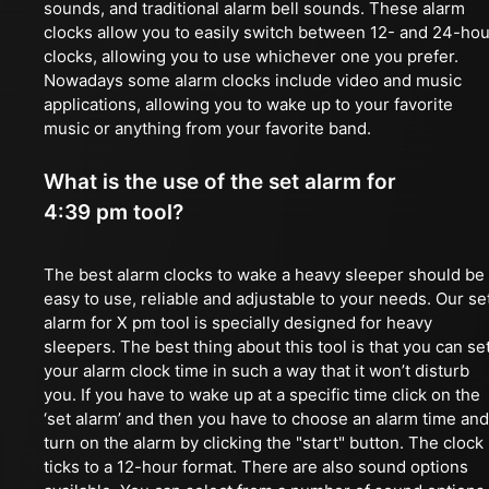
sounds, and traditional alarm bell sounds. These alarm
clocks allow you to easily switch between 12- and 24-hou
clocks, allowing you to use whichever one you prefer.
Nowadays some alarm clocks include video and music
applications, allowing you to wake up to your favorite
music or anything from your favorite band.
What is the use of the set alarm for
4:39 pm tool?
The best alarm clocks to wake a heavy sleeper should be
easy to use, reliable and adjustable to your needs. Our se
alarm for X pm tool is specially designed for heavy
sleepers. The best thing about this tool is that you can se
your alarm clock time in such a way that it won’t disturb
you. If you have to wake up at a specific time click on the
‘set alarm’ and then you have to choose an alarm time and
turn on the alarm by clicking the "start" button. The clock
ticks to a 12-hour format. There are also sound options