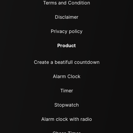
Terms and Condition
Disclaimer
Privacy policy
Product
Create a beatifull countdown
Alarm Clock
Timer
Stopwatch
Alarm clock with radio