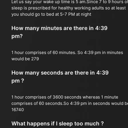
Let us say your wake up time is 5 am.Since 7 to 9 hours o
sleep is prescribed for healthy working adults so at least
you should go to bed at 5-7 PM at night
How many minutes are there in 4:39
pm?
1 hour comprises of 60 minutes. So 4:39 pm in minutes
would be 279
How many seconds are there in 4:39
pm ?
1 hour comprises of 3600 seconds whereas 1 minute
comprises of 60 seconds.So 4:39 pm in seconds would b
16740
What happens if I sleep too much ?