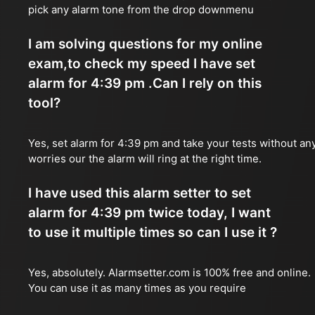
pick any alarm tone from the drop downmenu
I am solving questions for my online
exam,to check my speed I have set
alarm for 4:39 pm .Can I rely on this
tool?
Yes, set alarm for 4:39 pm and take your tests without an
worries our the alarm will ring at the right time.
I have used this alarm setter to set
alarm for 4:39 pm twice today, I want
to use it multiple times so can I use it ?
Yes, absolutely. Alarmsetter.com is 100% free and online.
You can use it as many times as you require