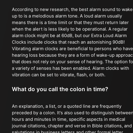
According to new research, the best alarm sound to wake
up to is a melodious alarm tone. A loud alarm usually
means there is a time limit or that they must return later
when the alert is less likely to be operational. A regular
alarm clock might be at 60dB, but our Extra Loud Alarm
Clocks include clocks that reach an astonishing 90dB!
Vibrating alarm clocks are beneficial to persons who have
hearing loss because they are a form of wake-up approa
that does not rely on your sense of hearing. The option fo
a variety of senses has been enabled. Alarm clocks with
vibration can be set to vibrate, flash, or both.
What do you call the colon in time?
An explanation, a list, or a quoted line are frequently
preceded by a colon. It's also used to distinguish betwee
hours and minutes in time, specific aspects in medical
journal citations, chapter and verse in Bible citations, and
salutations in business letters and other formal letter