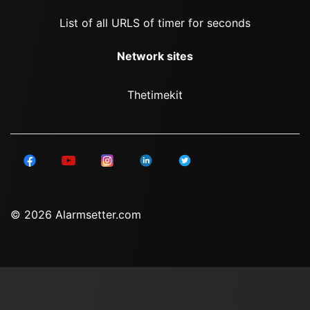
List of all URLS of timer for seconds
Network sites
Thetimekit
© 2026 Alarmsetter.com