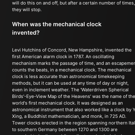
will do this on and off, but after a certain number of times,
they will stop.
When was the mechanical clock
invented?
Levi Hutchins of Concord, New Hampshire, invented the
first American alarm clock in 1787. An oscillating
mechanism marks the passage of time, and an escapeme
counts the beats, in a mechanical clock. The mechanical
clock is less accurate than astronomical timekeeping
methods, but it can be used at any time of day or night,
even in inclement weather. The 'Waterdriven Spherical
Birds'-Eye-View Map of the Heavens' was the name of th
world's first mechanical clock. It was designed as an
astronomical instrument that also worked like a clock by Y
Xing, a Buddhist mathematician, and monk, in 725 AD.
Tower clocks erected in the region spanning northern Ita
to southern Germany between 1270 and 1300 are