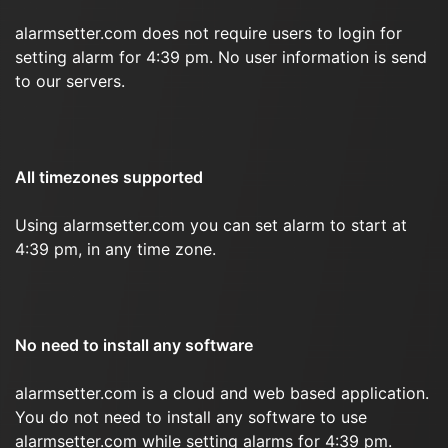
alarmsetter.com does not require users to login for
setting alarm for 4:39 pm. No user information is send
to our servers.
All timezones supported
Using alarmsetter.com you can set alarm to start at
4:39 pm, in any time zone.
No need to install any software
alarmsetter.com is a cloud and web based application.
You do not need to install any software to use
alarmsetter.com while setting alarms for 4:39 pm.