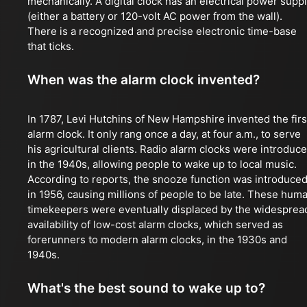
mechanically. A digital clock has an electrical power supp
(either a battery or 120-volt AC power from the wall).
There is a recognized and precise electronic time-base
that ticks.
When was the alarm clock invented?
In 1787, Levi Hutchins of New Hampshire invented the firs
alarm clock. It only rang once a day, at four a.m., to serve
his agricultural clients. Radio alarm clocks were introduc
in the 1940s, allowing people to wake up to local music.
According to reports, the snooze function was introduce
in 1956, causing millions of people to be late. These hum
timekeepers were eventually displaced by the widesprea
availability of low-cost alarm clocks, which served as
forerunners to modern alarm clocks, in the 1930s and
1940s.
What's the best sound to wake up to?