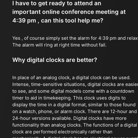
I have to get ready to attend an
important online conference meeting at
4:39 pm , can this tool help me?
Yes , of course simply set the alarm for 4:39 pm and relax
The alarm will ring at right time without fail.
Why digital clocks are better?
In place of an analog clock, a digital clock can be used.
Intense, time-sensitive situations, digital clocks are easie
to see, and some digital models come with a countdown
timer to aid in timekeeping. This clock uses digits to
display the time in a digital format, similar to those found
on a watch, phone, or alarm clock. There are 12-hour and
24-hour versions available. Digital clocks have more
functionality than analog clocks. The functions of a digital
clock are performed electronically rather than