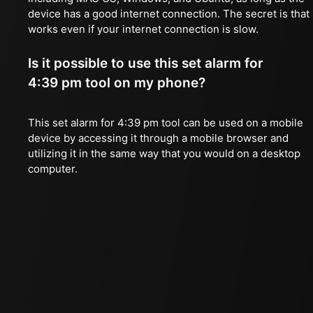
device has a good internet connection. The secret is that 
works even if your internet connection is slow.
Is it possible to use this set alarm for
4:39 pm tool on my phone?
This set alarm for 4:39 pm tool can be used on a mobile
device by accessing it through a mobile browser and
utilizing it in the same way that you would on a desktop
computer.