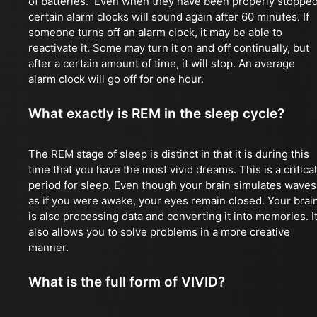
of batteries. Even when they have been properly stopped
certain alarm clocks will sound again after 60 minutes. If
someone turns off an alarm clock, it may be able to
reactivate it. Some may turn it on and off continually, but
after a certain amount of time, it will stop. An average
alarm clock will go off for one hour.
What exactly is REM in the sleep cycle?
The REM stage of sleep is distinct in that it is during this
time that you have the most vivid dreams. This is a critical
period for sleep. Even though your brain simulates waves
as if you were awake, your eyes remain closed. Your brai
is also processing data and converting it into memories. I
also allows you to solve problems in a more creative
manner.
What is the full form of VIVID?