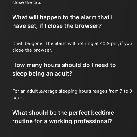
close the tab.
What will happen to the alarm that I
have set, if I close the browser?
It will be gone. The alarm will not ring at 4:39 pm, if you
close the browser.
How many hours should do I need to
sleep being an adult?
For an adult ,average sleeping hours ranges from 7 to 9
hours.
What should be the perfect bedtime
routine for a working professional?