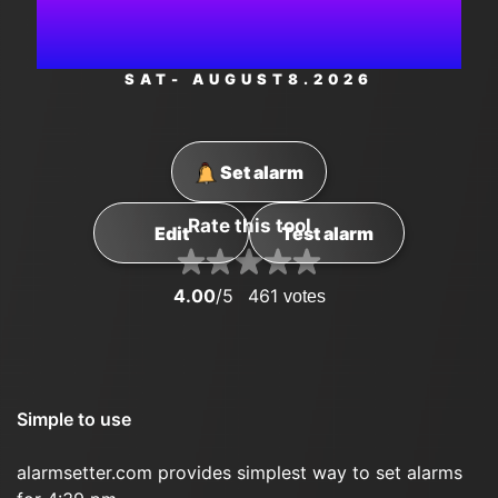
PM
SAT
- AUGUST
8
.2026
Set alarm
Rate this tool
Edit
Test alarm
4.00
/5
461
votes
Simple to use
alarmsetter.com provides simplest way to set alarms