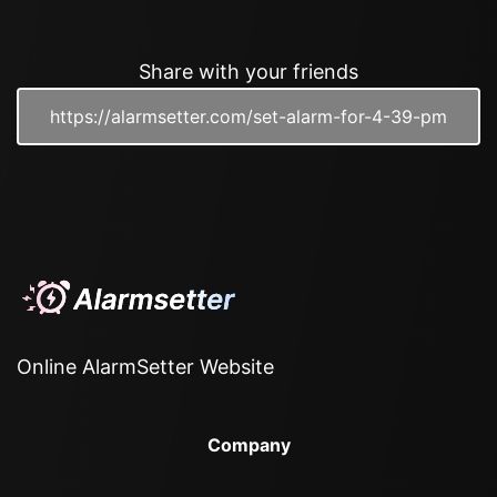
Share with your friends
Online AlarmSetter Website
Company