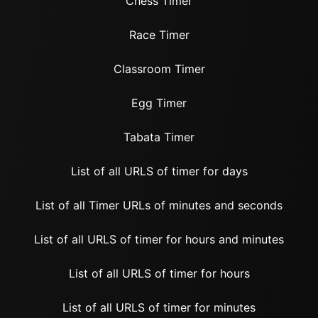
Chess Timer
Race Timer
Classroom Timer
Egg Timer
Tabata Timer
List of all URLS of timer for days
List of all Timer URLs of minutes and seconds
List of all URLS of timer for hours and minutes
List of all URLS of timer for hours
List of all URLS of timer for minutes