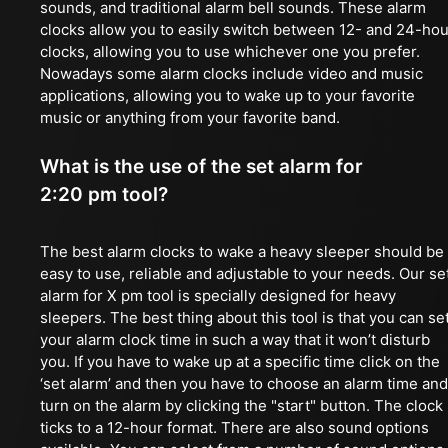
sounds, and traditional alarm bell sounds. These alarm
clocks allow you to easily switch between 12- and 24-hou
clocks, allowing you to use whichever one you prefer.
Nowadays some alarm clocks include video and music
applications, allowing you to wake up to your favorite
music or anything from your favorite band.
What is the use of the set alarm for
2:20 pm tool?
The best alarm clocks to wake a heavy sleeper should be
easy to use, reliable and adjustable to your needs. Our se
alarm for X pm tool is specially designed for heavy
sleepers. The best thing about this tool is that you can se
your alarm clock time in such a way that it won’t disturb
you. If you have to wake up at a specific time click on the
‘set alarm’ and then you have to choose an alarm time and
turn on the alarm by clicking the "start" button. The clock
ticks to a 12-hour format. There are also sound options