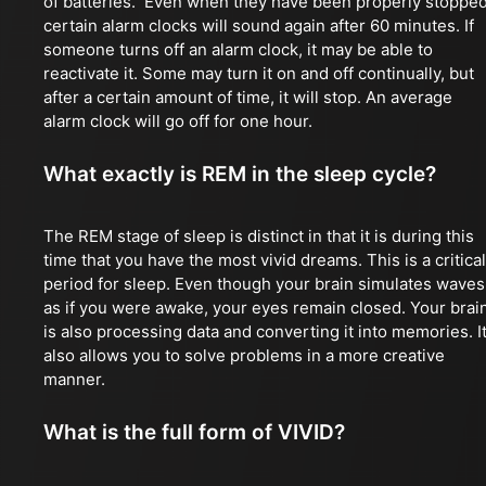
of batteries. Even when they have been properly stopped
certain alarm clocks will sound again after 60 minutes. If
someone turns off an alarm clock, it may be able to
reactivate it. Some may turn it on and off continually, but
after a certain amount of time, it will stop. An average
alarm clock will go off for one hour.
What exactly is REM in the sleep cycle?
The REM stage of sleep is distinct in that it is during this
time that you have the most vivid dreams. This is a critical
period for sleep. Even though your brain simulates waves
as if you were awake, your eyes remain closed. Your brai
is also processing data and converting it into memories. I
also allows you to solve problems in a more creative
manner.
What is the full form of VIVID?