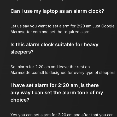
Can I use my laptop as an alarm clock?
Let us say you want to set alarm for 2:20 am.Just Google
Alarmsetter.com and set the required alarm.
Is this alarm clock suitable for heavy
sleepers?
Set alarm for 2:20 am and leave the rest on
Alarmsetter.com.It Is designed for every type of sleepers
I have set alarm for 2:20 am ,is there
any way I can set the alarm tone of my
choice?
Yes you can set alarm for 2:20 am and after that you can