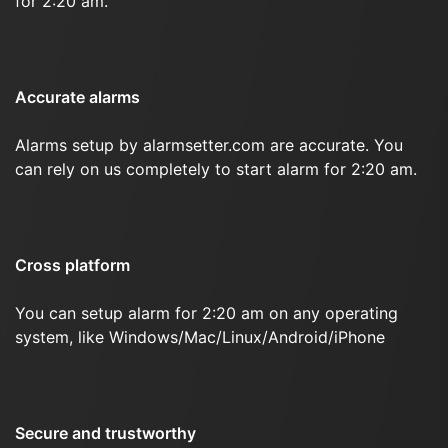
for 2:20 am.
Accurate alarms
Alarms setup by alarmsetter.com are accurate. You
can rely on us completely to start alarm for 2:20 am.
Cross platform
You can setup alarm for 2:20 am on any operating
system, like Windows/Mac/Linux/Android/iPhone
Secure and trustworthy