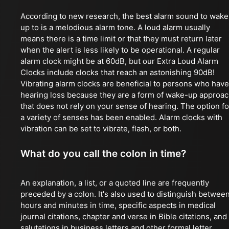
According to new research, the best alarm sound to wake
up to is a melodious alarm tone. A loud alarm usually
means there is a time limit or that they must return later
when the alert is less likely to be operational. A regular
alarm clock might be at 60dB, but our Extra Loud Alarm
Clocks include clocks that reach an astonishing 90dB!
Vibrating alarm clocks are beneficial to persons who have
hearing loss because they are a form of wake-up approa
that does not rely on your sense of hearing. The option fo
a variety of senses has been enabled. Alarm clocks with
vibration can be set to vibrate, flash, or both.
What do you call the colon in time?
An explanation, a list, or a quoted line are frequently
preceded by a colon. It's also used to distinguish betwee
hours and minutes in time, specific aspects in medical
journal citations, chapter and verse in Bible citations, and
salutations in business letters and other formal letter