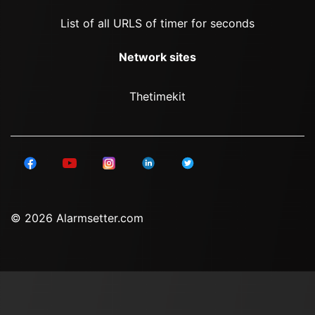
List of all URLS of timer for seconds
Network sites
Thetimekit
© 2026 Alarmsetter.com