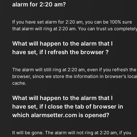
alarm for 2:20 am?
If you have set alarm for 2:20 am, you can be 100% sure
that alarm will ring at 2:20 am. You can trust us completely
What will happen to the alarm that I
have set, if I refresh the browser ?
The alarm will still ring at 2:20 am, even if you refresh the
browser, since we store the information in browser's loca
cache.
What will happen to the alarm that I
have set, if I close the tab of browser in
which alarmsetter.com is opened?
It will be gone. The alarm will not ring at 2:20 am, if you