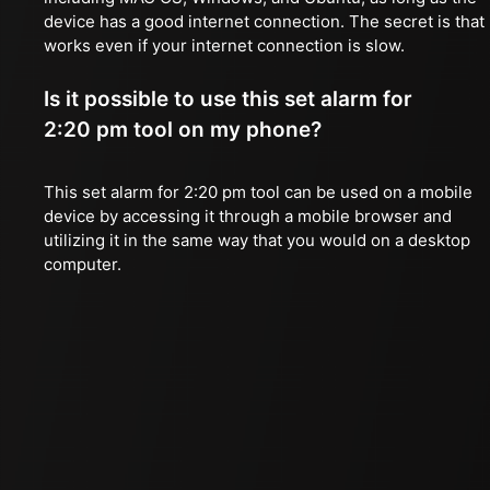
device has a good internet connection. The secret is that 
works even if your internet connection is slow.
Is it possible to use this set alarm for
2:20 pm tool on my phone?
This set alarm for 2:20 pm tool can be used on a mobile
device by accessing it through a mobile browser and
utilizing it in the same way that you would on a desktop
computer.