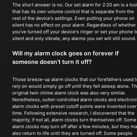
The short answer is no. Our set alarm for 2:20 am is a too
that has its own volume control that is separate from the
rest of the device's settings. Even putting your phone on
silent has no effect on your alarm. Regardless of whether
you've turned off your device's ringer or set your phone t
silent and only vibrate, any alarms you set will still sound.
Will my alarm clock goes on forever if
someone doesn’t turn it off?
Those breeze-up alarm clocks that our forefathers used t
rely on would simply go off until they fell asleep alone. T
original twin chime alarm clock was also very similar.
Nonetheless, outlet-controlled alarm clocks and electroni
alarm clocks with preset cutoff points were invented over
time. Following extensive research, I discovered that the
majority, if not all, alarm clocks turn themselves off. Some
alarm clocks may turn off after a few minutes, but they m
also return to life until they are turned off. Some people