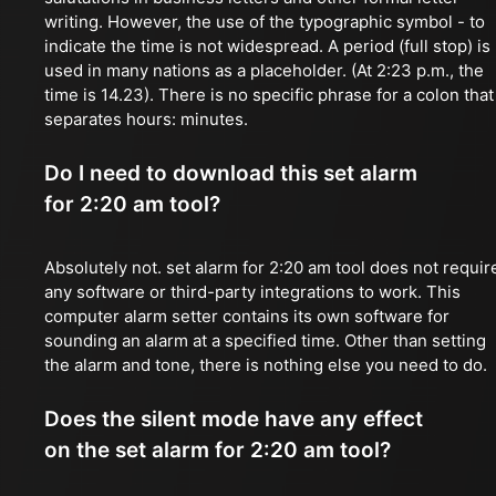
writing. However, the use of the typographic symbol - to
indicate the time is not widespread. A period (full stop) is
used in many nations as a placeholder. (At 2:23 p.m., the
time is 14.23). There is no specific phrase for a colon that
separates hours: minutes.
Do I need to download this set alarm
for 2:20 am tool?
Absolutely not. set alarm for 2:20 am tool does not requir
any software or third-party integrations to work. This
computer alarm setter contains its own software for
sounding an alarm at a specified time. Other than setting
the alarm and tone, there is nothing else you need to do.
Does the silent mode have any effect
on the set alarm for 2:20 am tool?