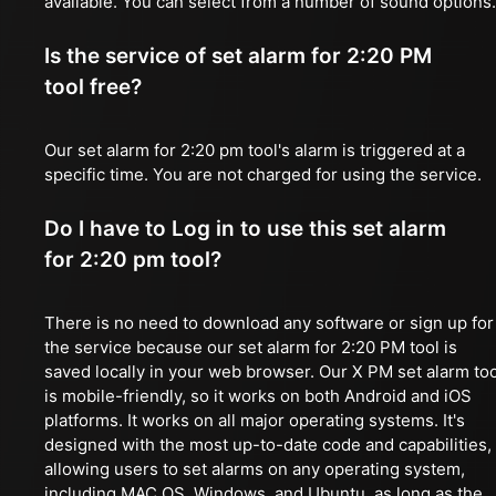
available. You can select from a number of sound options.
Is the service of set alarm for 2:20 PM
tool free?
Our set alarm for 2:20 pm tool's alarm is triggered at a
specific time. You are not charged for using the service.
Do I have to Log in to use this set alarm
for 2:20 pm tool?
There is no need to download any software or sign up for
the service because our set alarm for 2:20 PM tool is
saved locally in your web browser. Our X PM set alarm too
is mobile-friendly, so it works on both Android and iOS
platforms. It works on all major operating systems. It's
designed with the most up-to-date code and capabilities,
allowing users to set alarms on any operating system,
including MAC OS, Windows, and Ubuntu, as long as the