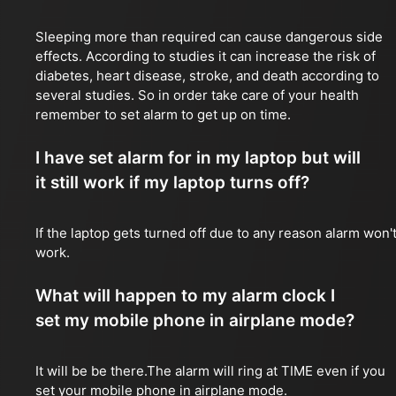
Sleeping more than required can cause dangerous side
effects. According to studies it can increase the risk of
diabetes, heart disease, stroke, and death according to
several studies. So in order take care of your health
remember to set alarm to get up on time.
I have set alarm for in my laptop but will
it still work if my laptop turns off?
If the laptop gets turned off due to any reason alarm won'
work.
What will happen to my alarm clock I
set my mobile phone in airplane mode?
It will be be there.The alarm will ring at TIME even if you
set your mobile phone in airplane mode.