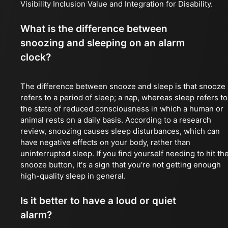
Visibility Inclusion Value and Integration for Disability.
What is the difference between
snoozing and sleeping on an alarm
clock?
The difference between snooze and sleep is that snooze
refers to a period of sleep; a nap, whereas sleep refers to
the state of reduced consciousness in which a human or
animal rests on a daily basis. According to a research
review, snoozing causes sleep disturbances, which can
have negative effects on your body, rather than
uninterrupted sleep. If you find yourself needing to hit th
snooze button, it's a sign that you're not getting enough
high-quality sleep in general.
Is it better to have a loud or quiet
alarm?