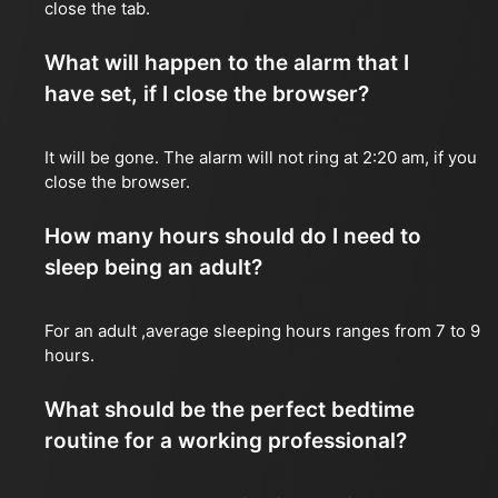
close the tab.
What will happen to the alarm that I
have set, if I close the browser?
It will be gone. The alarm will not ring at 2:20 am, if you
close the browser.
How many hours should do I need to
sleep being an adult?
For an adult ,average sleeping hours ranges from 7 to 9
hours.
What should be the perfect bedtime
routine for a working professional?