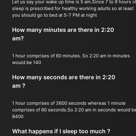
Let us say your wake up time is 5 am.Since 7 to 9 hours o
sleep is prescribed for healthy working adults so at least
you should go to bed at 5-7 PM at night
How many minutes are there in 2:20
am?
1 hour comprises of 60 minutes. So 2:20 am in minutes
would be 140
How many seconds are there in 2:20
am ?
1 hour comprises of 3600 seconds whereas 1 minute
comprises of 60 seconds.So 2:20 am in seconds would b
8400
What happens if I sleep too much ?