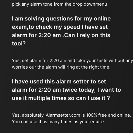
pick any alarm tone from the drop downmenu
I am solving questions for my online
exam,to check my speed I have set
alarm for 2:20 am .Can I rely on this
tool?
Yes, set alarm for 2:20 am and take your tests without any
worries our the alarm will ring at the right time.
I have used this alarm setter to set
alarm for 2:20 am twice today, I want to
use it multiple times so can I use it ?
Yes, absolutely. Alarmsetter.com is 100% free and online.
You can use it as many times as you require