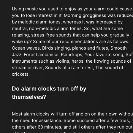
Using music you used to enjoy as your alarm could cause
you to lose interest in it. Morning grogginess was reduce
by melodic alarm tones, whereas it was increased by
neutral, non-melodic alarm tones. So, what are some
relaxing, stress-free sounds that can help you gradually
wake up? Some of our recommendations are as follows:
Ocean waves, Birds singing, pianos and flutes, Smooth
Jazz, Forest ambiance, Raindrops, Your favorite song, Sof
instruments such as violins, harps, the flowing sounds of 
stream or river, Sounds of a rain forest, The sound of
crickets.
Do alarm clocks turn off by
themselves?
Most alarm clocks will turn off and on on their own withou
the need for assistance. Some succeed after a few tries,
others after 60 minutes, and still others after they run out