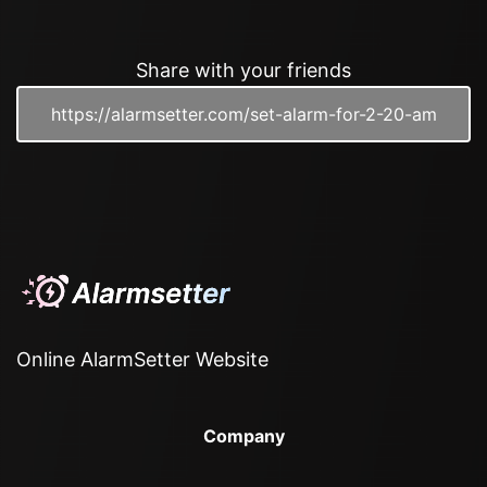
Share with your friends
Online AlarmSetter Website
Company