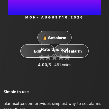
AM
MON
- AUGUST
10
.2026
Set alarm
Rate this tool
Edit
Test alarm
4.00
/5
461
votes
Simple to use
alarmsetter.com provides simplest way to set alarms