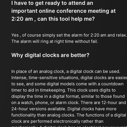
I have to get ready to attend an
important online conference meeting at
2:20 am , can this tool help me?
Yes , of course simply set the alarm for 2:20 am and relax.
The alarm will ring at right time without fail.
Why digital clocks are better?
In place of an analog clock, a digital clock can be used.
Intense, time-sensitive situations, digital clocks are easie
to see, and some digital models come with a countdown
timer to aid in timekeeping. This clock uses digits to
display the time in a digital format, similar to those found
on a watch, phone, or alarm clock. There are 12-hour and
24-hour versions available. Digital clocks have more
functionality than analog clocks. The functions of a digital
clock are performed electronically rather than