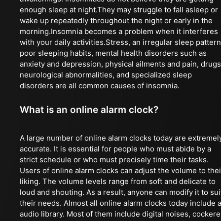
enough sleep at night.They may struggle to fall asleep or
wake up repeatedly throughout the night or early in the
morning.Insomnia becomes a problem when it interferes
with your daily activities.Stress, an irregular sleep pattern
poor sleeping habits, mental health disorders such as
anxiety and depression, physical ailments and pain, drugs
neurological abnormalities, and specialized sleep
disorders are all common causes of insomnia.
What is an online alarm clock?
A large number of online alarm clocks today are extremel
accurate. It is essential for people who must abide by a
strict schedule or who must precisely time their tasks.
Users of online alarm clocks can adjust the volume to thei
liking. The volume levels range from soft and delicate to
loud and shouting. As a result, anyone can modify it to sui
their needs. Almost all online alarm clocks today include 
audio library. Most of them include digital noises, cockere