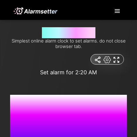
Set alarm for 2:20 am
Simplest online alarm clock to set alarms. do not close
browser tab.
Set alarm for 2:20 AM
5:14:44