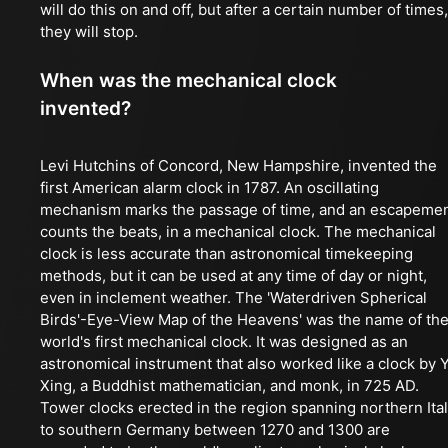
will do this on and off, but after a certain number of times,
they will stop.
When was the mechanical clock
invented?
Levi Hutchins of Concord, New Hampshire, invented the
first American alarm clock in 1787. An oscillating
mechanism marks the passage of time, and an escapeme
counts the beats, in a mechanical clock. The mechanical
clock is less accurate than astronomical timekeeping
methods, but it can be used at any time of day or night,
even in inclement weather. The 'Waterdriven Spherical
Birds'-Eye-View Map of the Heavens' was the name of th
world's first mechanical clock. It was designed as an
astronomical instrument that also worked like a clock by Y
Xing, a Buddhist mathematician, and monk, in 725 AD.
Tower clocks erected in the region spanning northern Ita
to southern Germany between 1270 and 1300 are