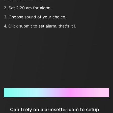
2. Set 2:20 am for alarm.
3. Choose sound of your choice.
4. Click submit to set alarm, that's it !.
Frequently Asked Questions
Can I rely on alarmsetter.com to setup