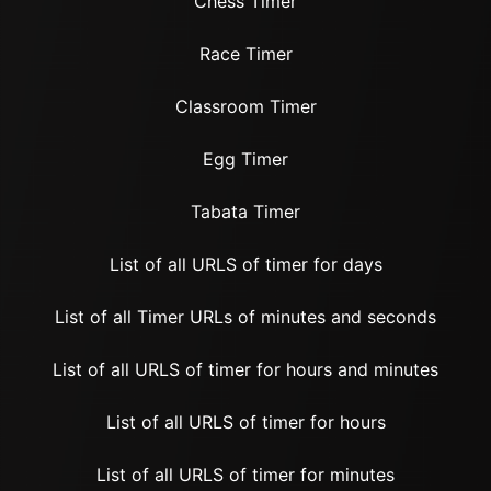
Chess Timer
Race Timer
Classroom Timer
Egg Timer
Tabata Timer
List of all URLS of timer for days
List of all Timer URLs of minutes and seconds
List of all URLS of timer for hours and minutes
List of all URLS of timer for hours
List of all URLS of timer for minutes