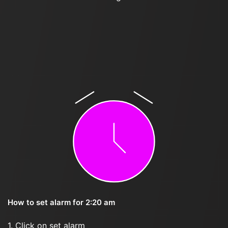
How to set alarm for 2:20 am
1. Click on set alarm