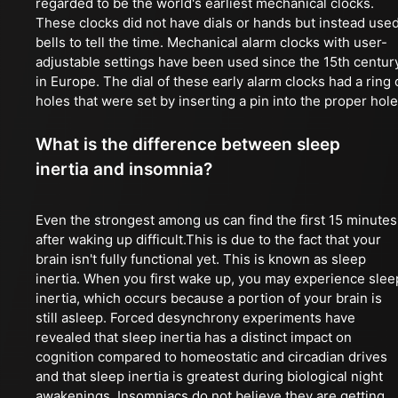
regarded to be the world's earliest mechanical clocks.
These clocks did not have dials or hands but instead use
bells to tell the time. Mechanical alarm clocks with user-
adjustable settings have been used since the 15th centur
in Europe. The dial of these early alarm clocks had a ring 
holes that were set by inserting a pin into the proper hole
What is the difference between sleep
inertia and insomnia?
Even the strongest among us can find the first 15 minutes
after waking up difficult.This is due to the fact that your
brain isn't fully functional yet. This is known as sleep
inertia. When you first wake up, you may experience slee
inertia, which occurs because a portion of your brain is
still asleep. Forced desynchrony experiments have
revealed that sleep inertia has a distinct impact on
cognition compared to homeostatic and circadian drives
and that sleep inertia is greatest during biological night
awakenings. Insomniacs do not believe they are getting