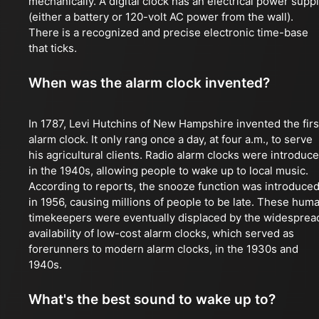
mechanically. A digital clock has an electrical power supp
(either a battery or 120-volt AC power from the wall).
There is a recognized and precise electronic time-base
that ticks.
When was the alarm clock invented?
In 1787, Levi Hutchins of New Hampshire invented the firs
alarm clock. It only rang once a day, at four a.m., to serve
his agricultural clients. Radio alarm clocks were introduc
in the 1940s, allowing people to wake up to local music.
According to reports, the snooze function was introduce
in 1956, causing millions of people to be late. These hum
timekeepers were eventually displaced by the widesprea
availability of low-cost alarm clocks, which served as
forerunners to modern alarm clocks, in the 1930s and
1940s.
What's the best sound to wake up to?