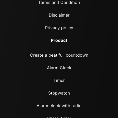
Terms and Condition
Disclaimer
Privacy policy
Product
Create a beatifull countdown
Alarm Clock
Timer
Stopwatch
Alarm clock with radio