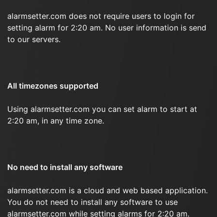
alarmsetter.com does not require users to login for
setting alarm for 2:20 am. No user information is send
to our servers.
All timezones supported
Using alarmsetter.com you can set alarm to start at
2:20 am, in any time zone.
No need to install any software
alarmsetter.com is a cloud and web based application.
You do not need to install any software to use
alarmsetter.com while setting alarms for 2:20 am.