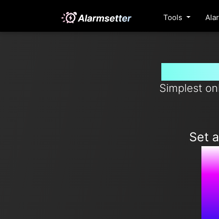
Tools
Ala
Set ala
Simplest on
Set 