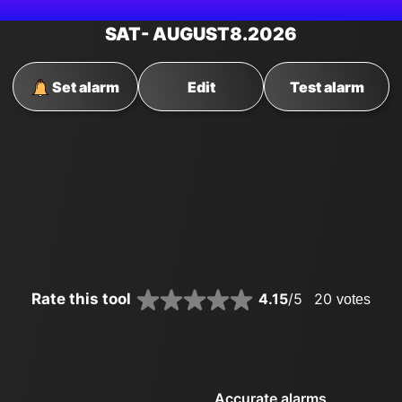
SAT
- AUGUST
8
.2026
Set alarm
Edit
Test alarm
Rate this tool
4.15
/5
20
votes
Accurate alarms