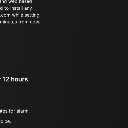
 and web based
d to install any
.com while setting
 minutes from now.
r 12 hours
tes for alarm.
oice.