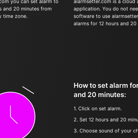
.com you can set alarm to
alarmsetter.com is a cloud
rs and 20 minutes from
application. You do not nee
y time zone.
software to use alarmsetter
alarms for 12 hours and 20
How to set alarm fo
and 20 minutes:
1. Click on set alarm.
2. Set 12 hours and 20 minu
3. Choose sound of your ch