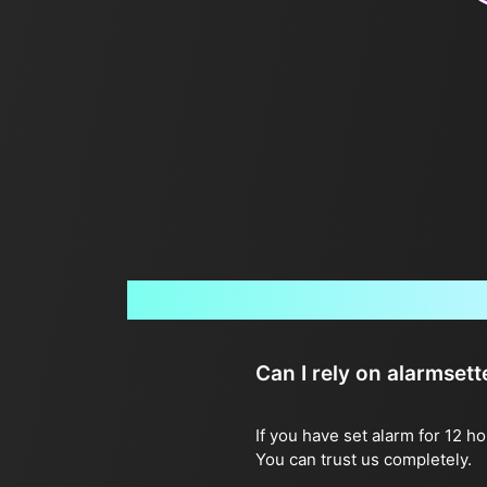
Can I rely on alarmset
If you have set alarm for 12 h
You can trust us completely.