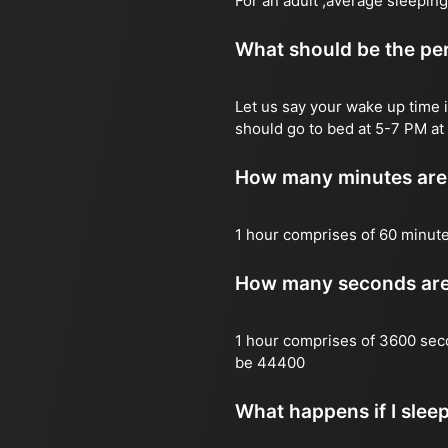
For an adult ,average sleeping
What should be the per
Let us say your wake up time i
should go to bed at 5-7 PM at 
How many minutes are 
1 hour comprises of 60 minut
How many seconds are 
1 hour comprises of 3600 sec
be 44400
What happens if I slee