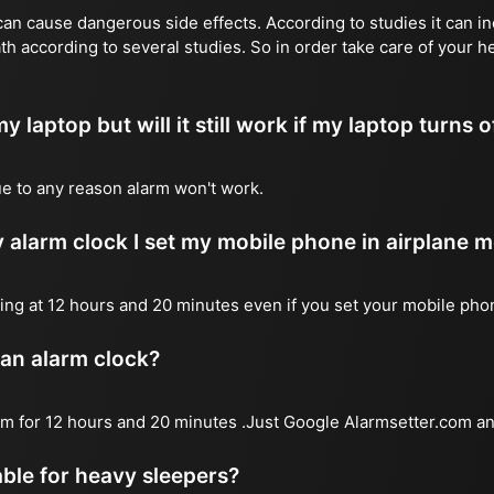
n cause dangerous side effects. According to studies it can inc
th according to several studies. So in order take care of your 
y laptop but will it still work if my laptop turns o
due to any reason alarm won't work.
 alarm clock I set my mobile phone in airplane 
l ring at 12 hours and 20 minutes even if you set your mobile ph
 an alarm clock?
arm for 12 hours and 20 minutes .Just Google Alarmsetter.com an
table for heavy sleepers?