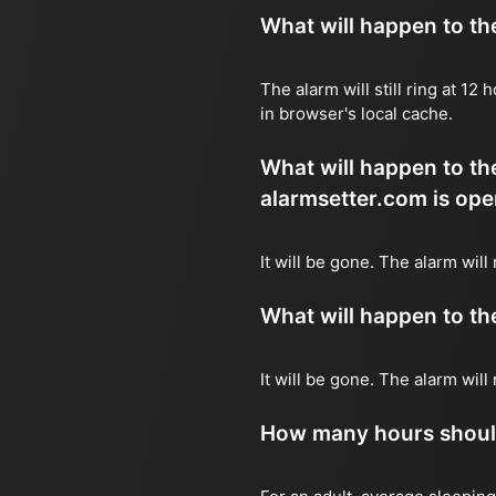
What will happen to the 
The alarm will still ring at 1
in browser's local cache.
What will happen to the
alarmsetter.com is ope
It will be gone. The alarm will
What will happen to the 
It will be gone. The alarm wil
How many hours should 