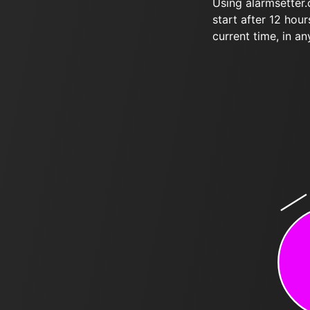
Using alarmsetter
start after 12 hou
current time, in an