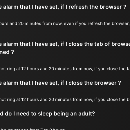
alarm that I have set, if I refresh the browser ?
2 hours and 20 minutes from now, even if you refresh the browser
 alarm that I have set, if I close the tab of brows
ned ?
 not ring at 12 hours and 20 minutes from now, if you close the t
alarm that I have set, if I close the browser ?
l not ring at 12 hours and 20 minutes from now, if you close the 
do I need to sleep being an adult?