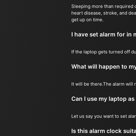
Sleeping more than required ca
heart disease, stroke, and dea
get up on time.
I have set alarm for in m
If the laptop gets turned off 
What will happen to my
It will be there.The alarm wil
Can I use my laptop as
Let us say you want to set al
Is this alarm clock sui