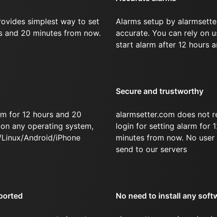
rovides simplest way to set
Alarms setup by alarmsette
rs and 20 minutes from now.
accurate. You can rely on u
start alarm after 12 hours 
Secure and trustworthy
rm for 12 hours and 20
alarmsetter.com does not r
on any operating system,
login for setting alarm for
/Linux/Android/iPhone
minutes from now. No user 
send to our servers
ported
No need to install any soft