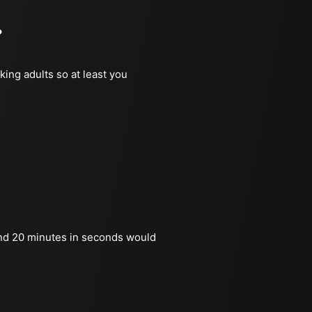
?
king adults so at least you
nd 20 minutes in seconds would