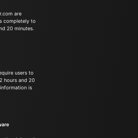
r.com are
s completely to
and 20 minutes.
equire users to
 12 hours and 20
information is
ware