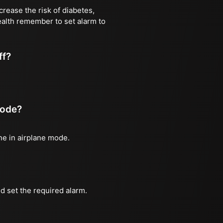
rease the risk of diabetes,
health remember to set alarm to
ff?
mode?
one in airplane mode.
d set the required alarm.