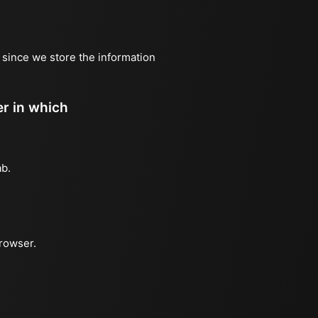
, since we store the information
er in which
ab.
browser.