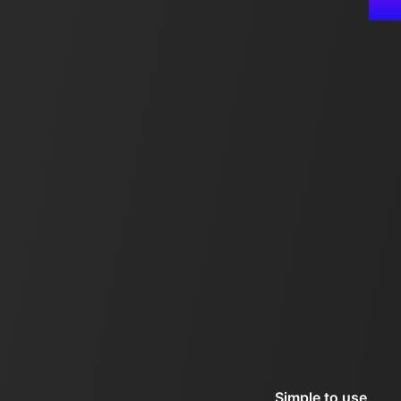
Simple to use