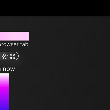
from now
browser tab.
m now
M