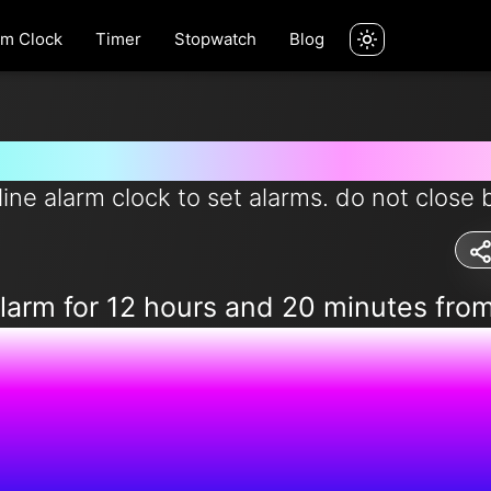
rm Clock
Timer
Stopwatch
Blog
rm for 12 hours and 20 minutes 
line alarm clock to set alarms. do not close 
alarm for 12 hours and 20 minutes fro
2:47:43 P