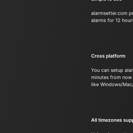
alarmsetter.com p
alarms for 12 hou
Cross platform
You can setup ala
minutes from now 
like Windows/Mac
All timezones sup