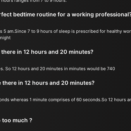
 hours ranges from 7 to 9 hours.
fect bedtime routine for a working professional
s 5 am.Since 7 to 9 hours of sleep is prescribed for healthy wor
night
there in 12 hours and 20 minutes?
es. So 12 hours and 20 minutes in minutes would be 740
there in 12 hours and 20 minutes?
onds whereas 1 minute comprises of 60 seconds.So 12 hours a
p too much ?