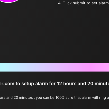
4. Click submit to set alarm, 
Frequently Asked Questions
ter.com to setup alarm for 12 hours and 20 minut
ours and 20 minutes , you can be 100% sure that alarm will ring 