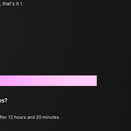
that's it !.
es?
after 12 hours and 20 minutes .