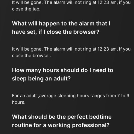
It will be gone. The alarm will not ring at 12:23 am, if you
close the tab.
What will happen to the alarm that I
have set, if I close the browser?
It will be gone. The alarm will not ring at 12:23 am, if you
close the browser.
How many hours should do I need to
sleep being an adult?
For an adult ,average sleeping hours ranges from 7 to 9
hours.
What should be the perfect bedtime
routine for a working professional?