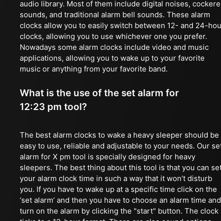
audio library. Most of them include digital noises, cockere
sounds, and traditional alarm bell sounds. These alarm
clocks allow you to easily switch between 12- and 24-hou
clocks, allowing you to use whichever one you prefer.
Nowadays some alarm clocks include video and music
applications, allowing you to wake up to your favorite
music or anything from your favorite band.
What is the use of the set alarm for
12:23 pm tool?
The best alarm clocks to wake a heavy sleeper should be
easy to use, reliable and adjustable to your needs. Our se
alarm for X pm tool is specially designed for heavy
sleepers. The best thing about this tool is that you can se
your alarm clock time in such a way that it won’t disturb
you. If you have to wake up at a specific time click on the
‘set alarm’ and then you have to choose an alarm time and
turn on the alarm by clicking the "start" button. The clock