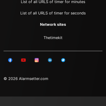
List of all URLS of timer for minutes
List of all URLS of timer for seconds
Network sites
Thetimekit
© 2026 Alarmsetter.com