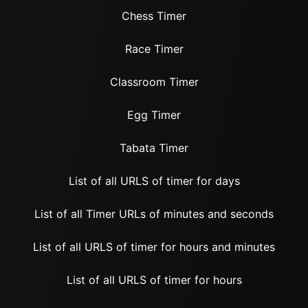
Chess Timer
Race Timer
Classroom Timer
Egg Timer
Tabata Timer
List of all URLS of timer for days
List of all Timer URLs of minutes and seconds
List of all URLS of timer for hours and minutes
List of all URLS of timer for hours