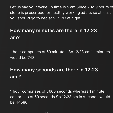
Let us say your wake up time is 5 am.Since 7 to 9 hours o
sleep is prescribed for healthy working adults so at least
you should go to bed at 5-7 PM at night
How many minutes are there in 12:23
am?
1 hour comprises of 60 minutes. So 12:23 am in minutes
would be 743
How many seconds are there in 12:23
am ?
1 hour comprises of 3600 seconds whereas 1 minute
comprises of 60 seconds.So 12:23 am in seconds would
be 44580