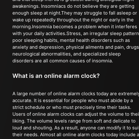
awakenings. Insomniacs do not believe they are getting
enough sleep at night.They may struggle to fall asleep or
wake up repeatedly throughout the night or early in the
morning.Insomnia becomes a problem when it interferes
with your daily activities.Stress, an irregular sleep pattern
poor sleeping habits, mental health disorders such as
anxiety and depression, physical ailments and pain, drugs
neurological abnormalities, and specialized sleep
disorders are all common causes of insomnia.
What is an online alarm clock?
A large number of online alarm clocks today are extremel
accurate. It is essential for people who must abide by a
strict schedule or who must precisely time their tasks.
Users of online alarm clocks can adjust the volume to thei
liking. The volume levels range from soft and delicate to
loud and shouting. As a result, anyone can modify it to sui
their needs. Almost all online alarm clocks today include 