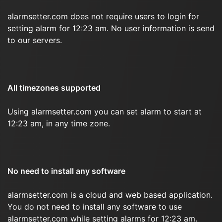
alarmsetter.com does not require users to login for
setting alarm for 12:23 am. No user information is send
to our servers.
All timezones supported
Using alarmsetter.com you can set alarm to start at
12:23 am, in any time zone.
No need to install any software
alarmsetter.com is a cloud and web based application.
You do not need to install any software to use
alarmsetter.com while setting alarms for 12:23 am.