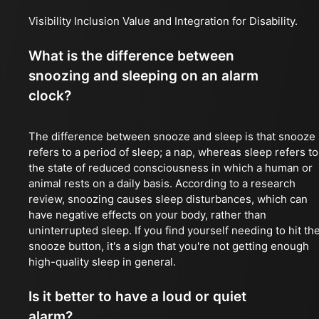
Visibility Inclusion Value and Integration for Disability.
What is the difference between
snoozing and sleeping on an alarm
clock?
The difference between snooze and sleep is that snooze
refers to a period of sleep; a nap, whereas sleep refers to
the state of reduced consciousness in which a human or
animal rests on a daily basis. According to a research
review, snoozing causes sleep disturbances, which can
have negative effects on your body, rather than
uninterrupted sleep. If you find yourself needing to hit th
snooze button, it's a sign that you're not getting enough
high-quality sleep in general.
Is it better to have a loud or quiet
alarm?