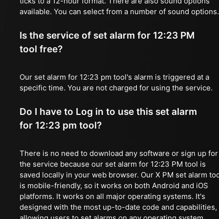
ticks to a 12-hour format. There are also sound options
available. You can select from a number of sound options.
Is the service of set alarm for 12:23 PM
tool free?
Our set alarm for 12:23 pm tool's alarm is triggered at a
specific time. You are not charged for using the service.
Do I have to Log in to use this set alarm
for 12:23 pm tool?
There is no need to download any software or sign up for
the service because our set alarm for 12:23 PM tool is
saved locally in your web browser. Our X PM set alarm too
is mobile-friendly, so it works on both Android and iOS
platforms. It works on all major operating systems. It's
designed with the most up-to-date code and capabilities,
allowing users to set alarms on any operating system,