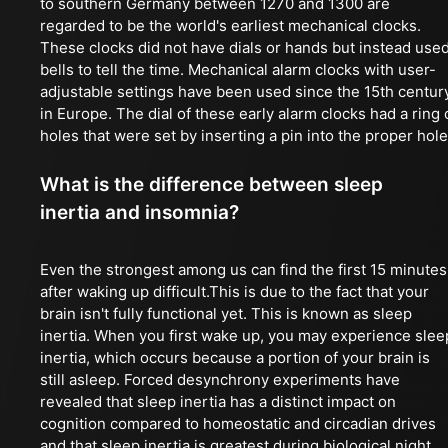
to southern Germany between 1270 and 1300 are
regarded to be the world's earliest mechanical clocks.
These clocks did not have dials or hands but instead use
bells to tell the time. Mechanical alarm clocks with user-
adjustable settings have been used since the 15th centur
in Europe. The dial of these early alarm clocks had a ring 
holes that were set by inserting a pin into the proper hole
What is the difference between sleep
inertia and insomnia?
Even the strongest among us can find the first 15 minutes
after waking up difficult.This is due to the fact that your
brain isn't fully functional yet. This is known as sleep
inertia. When you first wake up, you may experience slee
inertia, which occurs because a portion of your brain is
still asleep. Forced desynchrony experiments have
revealed that sleep inertia has a distinct impact on
cognition compared to homeostatic and circadian drives
and that sleep inertia is greatest during biological night