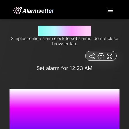
Set alarm for 12:23 am
Simplest online alarm clock to set alarms. do not close
browser tab.
Set alarm for 12:23 AM
5:37:35