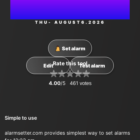
PM
THU
- AUGUST
6
.2026
Set alarm
Rate this tool
Edit
Test alarm
4.00
/5
461
votes
Simple to use
alarmsetter.com provides simplest way to set alarms