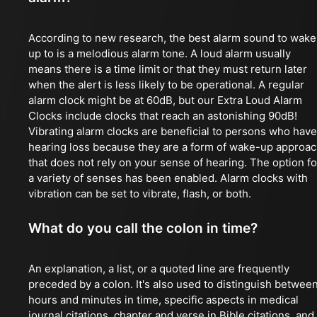
According to new research, the best alarm sound to wake
up to is a melodious alarm tone. A loud alarm usually
means there is a time limit or that they must return later
when the alert is less likely to be operational. A regular
alarm clock might be at 60dB, but our Extra Loud Alarm
Clocks include clocks that reach an astonishing 90dB!
Vibrating alarm clocks are beneficial to persons who have
hearing loss because they are a form of wake-up approa
that does not rely on your sense of hearing. The option fo
a variety of senses has been enabled. Alarm clocks with
vibration can be set to vibrate, flash, or both.
What do you call the colon in time?
An explanation, a list, or a quoted line are frequently
preceded by a colon. It's also used to distinguish betwee
hours and minutes in time, specific aspects in medical
journal citations, chapter and verse in Bible citations, and