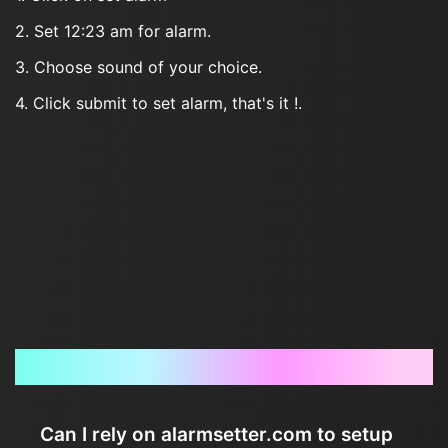
2. Set 12:23 am for alarm.
3. Choose sound of your choice.
4. Click submit to set alarm, that's it !.
Frequently Asked Questions
Can I rely on alarmsetter.com to setup