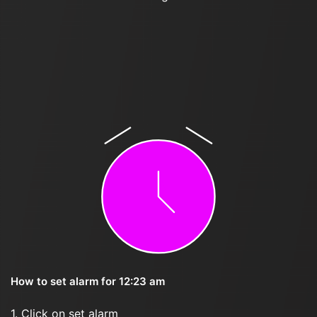
How to set alarm for 12:23 am
1. Click on set alarm