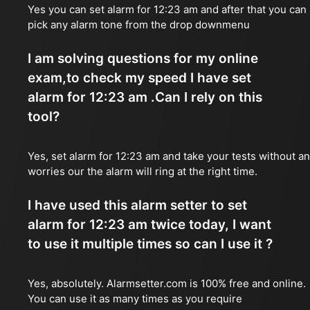
Yes you can set alarm for 12:23 am and after that you can
pick any alarm tone from the drop downmenu
I am solving questions for my online
exam,to check my speed I have set
alarm for 12:23 am .Can I rely on this
tool?
Yes, set alarm for 12:23 am and take your tests without a
worries our the alarm will ring at the right time.
I have used this alarm setter to set
alarm for 12:23 am twice today, I want
to use it multiple times so can I use it ?
Yes, absolutely. Alarmsetter.com is 100% free and online.
You can use it as many times as you require