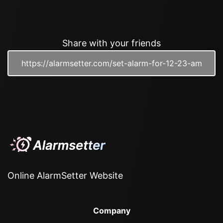
Share with your friends
Online AlarmSetter Website
Company