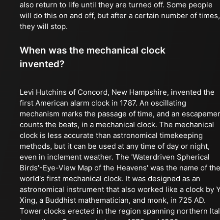
also return to life until they are turned off. Some people
will do this on and off, but after a certain number of times,
they will stop.
When was the mechanical clock
invented?
Levi Hutchins of Concord, New Hampshire, invented the
first American alarm clock in 1787. An oscillating
mechanism marks the passage of time, and an escapeme
counts the beats, in a mechanical clock. The mechanical
clock is less accurate than astronomical timekeeping
methods, but it can be used at any time of day or night,
even in inclement weather. The 'Waterdriven Spherical
Birds'-Eye-View Map of the Heavens' was the name of th
world's first mechanical clock. It was designed as an
astronomical instrument that also worked like a clock by Y
Xing, a Buddhist mathematician, and monk, in 725 AD.
Tower clocks erected in the region spanning northern Ita