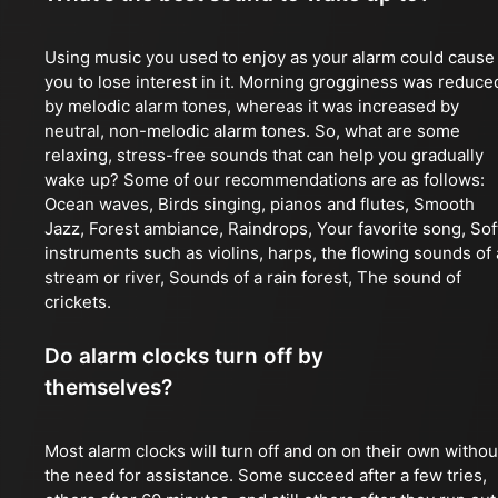
Using music you used to enjoy as your alarm could cause
you to lose interest in it. Morning grogginess was reduce
by melodic alarm tones, whereas it was increased by
neutral, non-melodic alarm tones. So, what are some
relaxing, stress-free sounds that can help you gradually
wake up? Some of our recommendations are as follows:
Ocean waves, Birds singing, pianos and flutes, Smooth
Jazz, Forest ambiance, Raindrops, Your favorite song, Sof
instruments such as violins, harps, the flowing sounds of 
stream or river, Sounds of a rain forest, The sound of
crickets.
Do alarm clocks turn off by
themselves?
Most alarm clocks will turn off and on on their own withou
the need for assistance. Some succeed after a few tries,