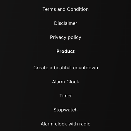
Terms and Condition
Disclaimer
Privacy policy
Product
Create a beatifull countdown
Alarm Clock
Timer
Stopwatch
Alarm clock with radio