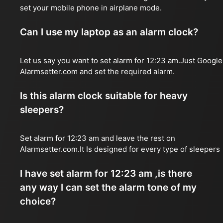
set your mobile phone in airplane mode.
Can I use my laptop as an alarm clock?
Let us say you want to set alarm for 12:23 am.Just Google
Alarmsetter.com and set the required alarm.
Is this alarm clock suitable for heavy
sleepers?
Set alarm for 12:23 am and leave the rest on
Alarmsetter.com.It Is designed for every type of sleepers
I have set alarm for 12:23 am ,is there
any way I can set the alarm tone of my
choice?