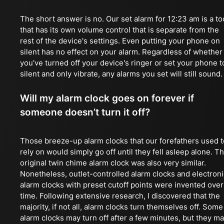
The short answer is no. Our set alarm for 12:23 am is a to
that has its own volume control that is separate from the
rest of the device's settings. Even putting your phone on
silent has no effect on your alarm. Regardless of whether
you've turned off your device's ringer or set your phone t
silent and only vibrate, any alarms you set will still sound.
Will my alarm clock goes on forever if
someone doesn’t turn it off?
Those breeze-up alarm clocks that our forefathers used t
rely on would simply go off until they fell asleep alone. T
original twin chime alarm clock was also very similar.
Nonetheless, outlet-controlled alarm clocks and electroni
alarm clocks with preset cutoff points were invented over
time. Following extensive research, I discovered that the
majority, if not all, alarm clocks turn themselves off. Some
alarm clocks may turn off after a few minutes, but they m