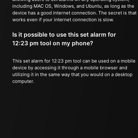
including MAC OS, Windows, and Ubuntu, as long as the
device has a good internet connection. The secret is that 
works even if your internet connection is slow.
Is it possible to use this set alarm for
12:23 pm tool on my phone?
This set alarm for 12:23 pm tool can be used on a mobile
device by accessing it through a mobile browser and
utilizing it in the same way that you would on a desktop
computer.