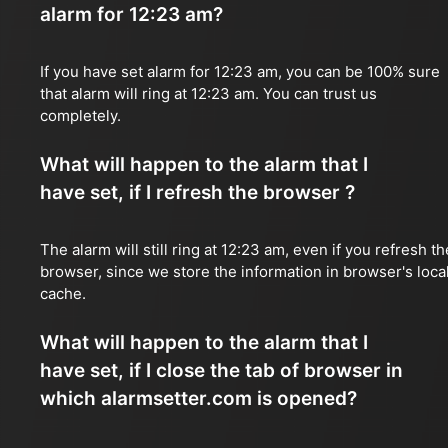
alarm for 12:23 am?
If you have set alarm for 12:23 am, you can be 100% sure
that alarm will ring at 12:23 am. You can trust us
completely.
What will happen to the alarm that I
have set, if I refresh the browser ?
The alarm will still ring at 12:23 am, even if you refresh th
browser, since we store the information in browser's loca
cache.
What will happen to the alarm that I
have set, if I close the tab of browser in
which alarmsetter.com is opened?