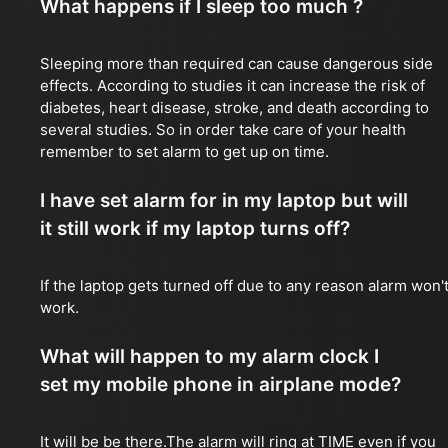
What happens if I sleep too much ?
Sleeping more than required can cause dangerous side
effects. According to studies it can increase the risk of
diabetes, heart disease, stroke, and death according to
several studies. So in order take care of your health
remember to set alarm to get up on time.
I have set alarm for in my laptop but will
it still work if my laptop turns off?
If the laptop gets turned off due to any reason alarm won'
work.
What will happen to my alarm clock I
set my mobile phone in airplane mode?
It will be be there.The alarm will ring at TIME even if you