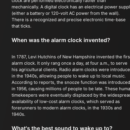
clock are performed electronically rather than
mechanically. A digital clock has an electrical power supp
(either a battery or 120-volt AC power from the wall).
There is a recognized and precise electronic time-base
that ticks.
When was the alarm clock invented?
In 1787, Levi Hutchins of New Hampshire invented the firs
alarm clock. It only rang once a day, at four a.m., to serve
his agricultural clients. Radio alarm clocks were introduc
in the 1940s, allowing people to wake up to local music.
According to reports, the snooze function was introduce
in 1956, causing millions of people to be late. These hum
timekeepers were eventually displaced by the widesprea
availability of low-cost alarm clocks, which served as
forerunners to modern alarm clocks, in the 1930s and
1940s.
What's the best sound to wake up to?