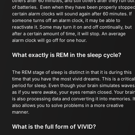
others after 60 minutes, and still others after they run out
of batteries. Even when they have been properly stopped
certain alarm clocks will sound again after 60 minutes. If
someone turns off an alarm clock, it may be able to
reactivate it. Some may turn it on and off continually, but
after a certain amount of time, it will stop. An average
alarm clock will go off for one hour.
What exactly is REM in the sleep cycle?
The REM stage of sleep is distinct in that it is during this
time that you have the most vivid dreams. This is a critical
period for sleep. Even though your brain simulates waves
as if you were awake, your eyes remain closed. Your brai
is also processing data and converting it into memories. I
also allows you to solve problems in a more creative
manner.
What is the full form of VIVID?