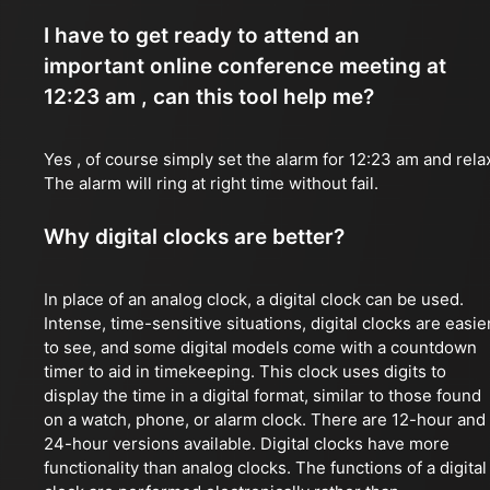
I have to get ready to attend an
important online conference meeting at
12:23 am , can this tool help me?
Yes , of course simply set the alarm for 12:23 am and rela
The alarm will ring at right time without fail.
Why digital clocks are better?
In place of an analog clock, a digital clock can be used.
Intense, time-sensitive situations, digital clocks are easie
to see, and some digital models come with a countdown
timer to aid in timekeeping. This clock uses digits to
display the time in a digital format, similar to those found
on a watch, phone, or alarm clock. There are 12-hour and
24-hour versions available. Digital clocks have more
functionality than analog clocks. The functions of a digital