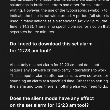
salutations in business letters and other formal letter
writing. However, the use of the typographic symbol - to
indicate the time is not widespread. A period (full stop) is
used in many nations as a placeholder. (At 2:23 p.m., the
time is 14.23). There is no specific phrase for a colon that
separates hours: minutes.
Do I need to download this set alarm
for 12:23 am tool?
Absolutely not. set alarm for 12:23 am tool does not
require any software or third-party integrations to work.
This computer alarm setter contains its own software for
sounding an alarm at a specified time. Other than setting
the alarm and tone, there is nothing else you need to do.
Does the silent mode have any effect
on the set alarm for 12:23 am tool?