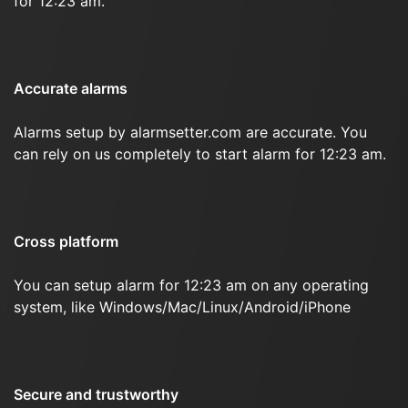
for 12:23 am.
Accurate alarms
Alarms setup by alarmsetter.com are accurate. You
can rely on us completely to start alarm for 12:23 am.
Cross platform
You can setup alarm for 12:23 am on any operating
system, like Windows/Mac/Linux/Android/iPhone
Secure and trustworthy