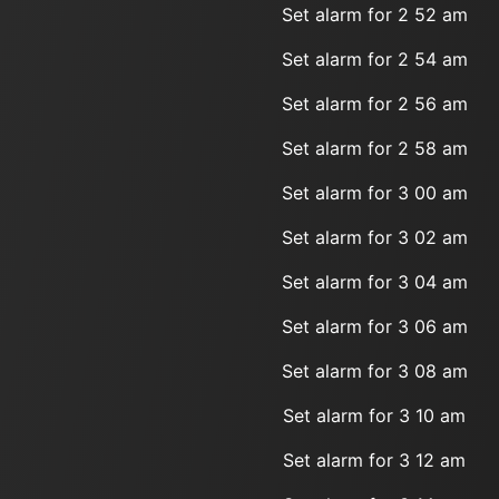
Set alarm for 2 52 am
Set alarm for 2 54 am
Set alarm for 2 56 am
Set alarm for 2 58 am
Set alarm for 3 00 am
Set alarm for 3 02 am
Set alarm for 3 04 am
Set alarm for 3 06 am
Set alarm for 3 08 am
Set alarm for 3 10 am
Set alarm for 3 12 am