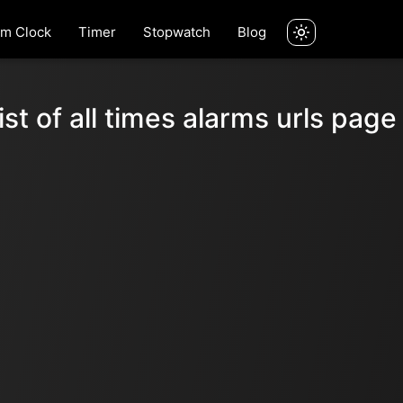
rm Clock
Timer
Stopwatch
Blog
ist of all times alarms urls page