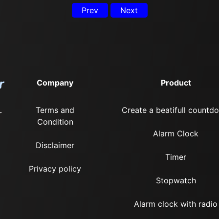
Prev
Next
Company
Product
Terms and
Create a beatifull countd
r
Condition
Alarm Clock
Disclaimer
Timer
Privacy policy
Stopwatch
Alarm clock with radio