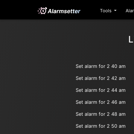
Tools
Ala
L
Set alarm for 2 40 am
Set alarm for 2 42 am
Set alarm for 2 44 am
Set alarm for 2 46 am
Set alarm for 2 48 am
Set alarm for 2 50 am