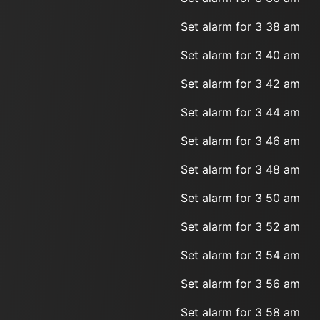
Set alarm for 3 38 am
Set alarm for 3 40 am
Set alarm for 3 42 am
Set alarm for 3 44 am
Set alarm for 3 46 am
Set alarm for 3 48 am
Set alarm for 3 50 am
Set alarm for 3 52 am
Set alarm for 3 54 am
Set alarm for 3 56 am
Set alarm for 3 58 am