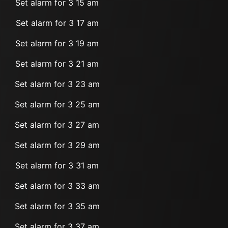
Set alarm for 3 15 am
Set alarm for 3 17 am
Set alarm for 3 19 am
Set alarm for 3 21 am
Set alarm for 3 23 am
Set alarm for 3 25 am
Set alarm for 3 27 am
Set alarm for 3 29 am
Set alarm for 3 31 am
Set alarm for 3 33 am
Set alarm for 3 35 am
Set alarm for 3 37 am