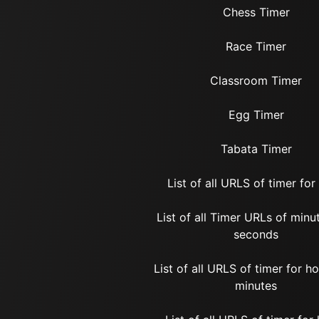
Chess Timer
Race Timer
Classroom Timer
Egg Timer
Tabata Timer
List of all URLS of timer for
List of all Timer URLs of minu
seconds
List of all URLS of timer for h
minutes