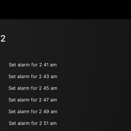
 2
Set alarm for 2 41 am
Set alarm for 2 43 am
Set alarm for 2 45 am
Set alarm for 2 47 am
Set alarm for 2 49 am
Set alarm for 2 51 am