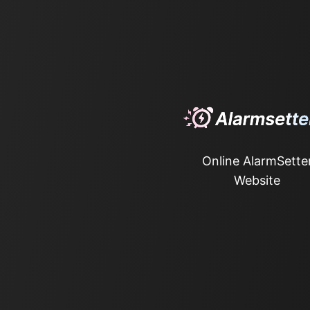
Online AlarmSette
Website