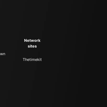
Network
sites
own
Thetimekit