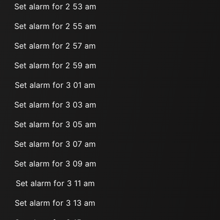
Set alarm for 2 53 am
Set alarm for 2 55 am
Set alarm for 2 57 am
Set alarm for 2 59 am
Set alarm for 3 01 am
Set alarm for 3 03 am
Set alarm for 3 05 am
Set alarm for 3 07 am
Set alarm for 3 09 am
Set alarm for 3 11 am
Set alarm for 3 13 am