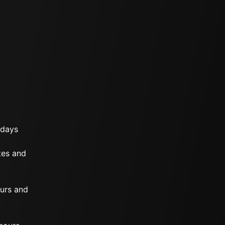
 days
tes and
ours and