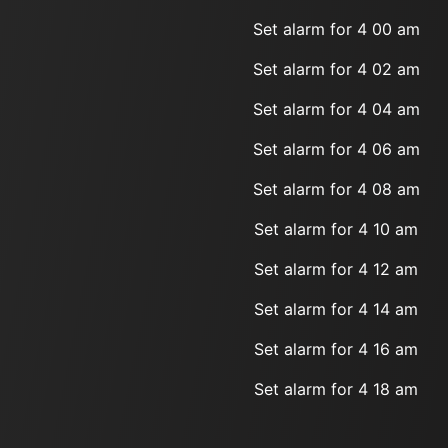
Set alarm for 4 00 am
Set alarm for 4 02 am
Set alarm for 4 04 am
Set alarm for 4 06 am
Set alarm for 4 08 am
Set alarm for 4 10 am
Set alarm for 4 12 am
Set alarm for 4 14 am
Set alarm for 4 16 am
Set alarm for 4 18 am