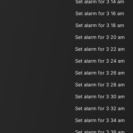
Set alarm for 3 14 am
Set alarm for 3 16 am
Set alarm for 3 18 am
Set alarm for 3 20 am
Set alarm for 3 22 am
Set alarm for 3 24 am
Set alarm for 3 26 am
Set alarm for 3 28 am
Set alarm for 3 30 am
Set alarm for 3 32 am
Set alarm for 3 34 am
Set alarm for 3 36 am