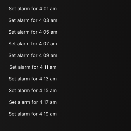
Set alarm for 4 01 am
Set alarm for 4 03 am
Set alarm for 4 05 am
Set alarm for 4 07 am
Set alarm for 4 09 am
Set alarm for 4 11 am
Set alarm for 4 13 am
Set alarm for 4 15 am
Set alarm for 4 17 am
Set alarm for 4 19 am