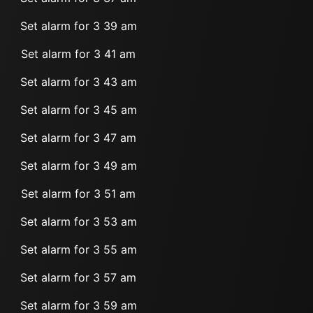
Set alarm for 3 39 am
Set alarm for 3 41 am
Set alarm for 3 43 am
Set alarm for 3 45 am
Set alarm for 3 47 am
Set alarm for 3 49 am
Set alarm for 3 51 am
Set alarm for 3 53 am
Set alarm for 3 55 am
Set alarm for 3 57 am
Set alarm for 3 59 am