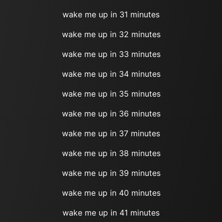
wake me up in 31 minutes
wake me up in 32 minutes
wake me up in 33 minutes
wake me up in 34 minutes
wake me up in 35 minutes
wake me up in 36 minutes
wake me up in 37 minutes
wake me up in 38 minutes
wake me up in 39 minutes
wake me up in 40 minutes
wake me up in 41 minutes