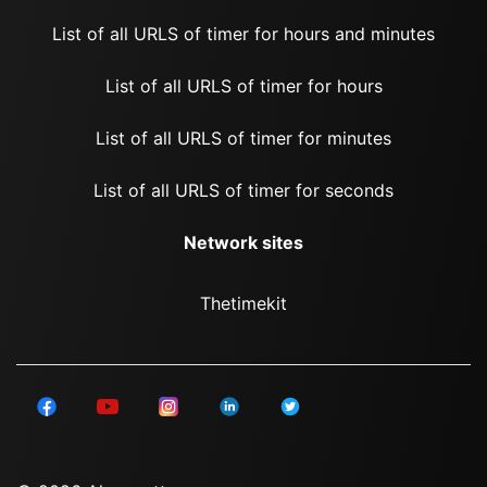
List of all URLS of timer for hours and minutes
List of all URLS of timer for hours
List of all URLS of timer for minutes
List of all URLS of timer for seconds
Network sites
Thetimekit