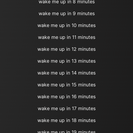
wake me up in 8 minutes
wake me up in 9 minutes
wake me up in 10 minutes
wake me up in 11 minutes
wake me up in 12 minutes
wake me up in 13 minutes
wake me up in 14 minutes
wake me up in 15 minutes
wake me up in 16 minutes
wake me up in 17 minutes
wake me up in 18 minutes
wake me up in 19 minutes