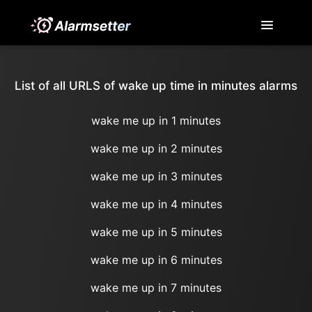
List of all URLS of wake up time in minutes alarms
wake me up in 1 minutes
wake me up in 2 minutes
wake me up in 3 minutes
wake me up in 4 minutes
wake me up in 5 minutes
wake me up in 6 minutes
wake me up in 7 minutes