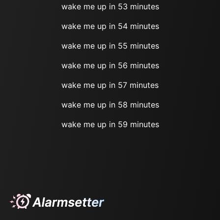
wake me up in 53 minutes
wake me up in 54 minutes
wake me up in 55 minutes
wake me up in 56 minutes
wake me up in 57 minutes
wake me up in 58 minutes
wake me up in 59 minutes