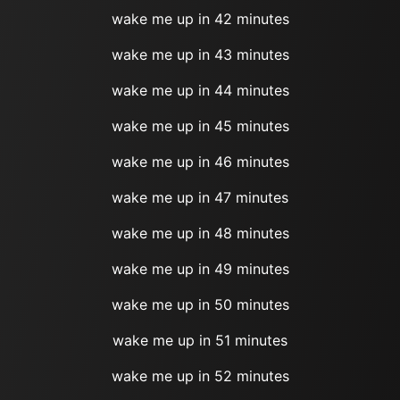
wake me up in 42 minutes
wake me up in 43 minutes
wake me up in 44 minutes
wake me up in 45 minutes
wake me up in 46 minutes
wake me up in 47 minutes
wake me up in 48 minutes
wake me up in 49 minutes
wake me up in 50 minutes
wake me up in 51 minutes
wake me up in 52 minutes