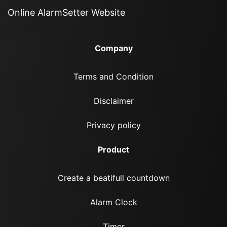
Online AlarmSetter Website
Company
Terms and Condition
Disclaimer
Privacy policy
Product
Create a beatifull countdown
Alarm Clock
Timer