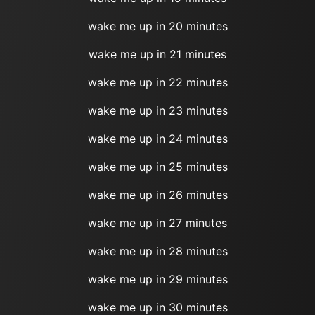
wake me up in 20 minutes
wake me up in 21 minutes
wake me up in 22 minutes
wake me up in 23 minutes
wake me up in 24 minutes
wake me up in 25 minutes
wake me up in 26 minutes
wake me up in 27 minutes
wake me up in 28 minutes
wake me up in 29 minutes
wake me up in 30 minutes