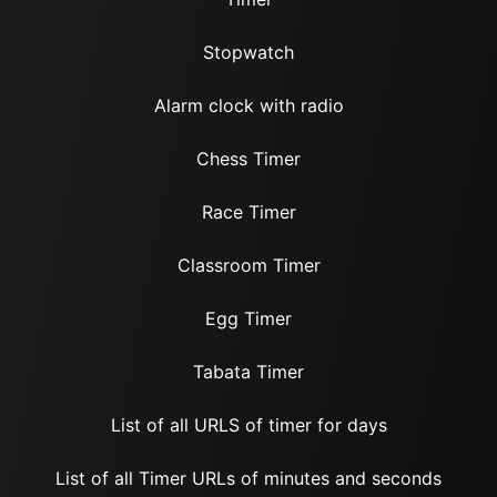
Stopwatch
Alarm clock with radio
Chess Timer
Race Timer
Classroom Timer
Egg Timer
Tabata Timer
List of all URLS of timer for days
List of all Timer URLs of minutes and seconds