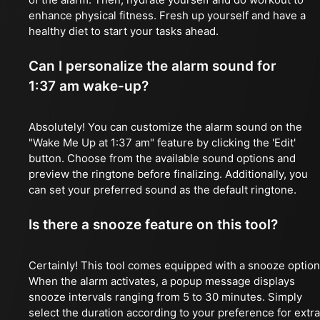
enhance physical fitness. Fresh up yourself and have a
healthy diet to start your tasks ahead.
Can I personalize the alarm sound for
1:37 am wake-up?
Absolutely! You can customize the alarm sound on the
"Wake Me Up at 1:37 am" feature by clicking the 'Edit'
button. Choose from the available sound options and
preview the ringtone before finalizing. Additionally, you
can set your preferred sound as the default ringtone.
Is there a snooze feature on this tool?
Certainly! This tool comes equipped with a snooze option
When the alarm activates, a popup message displays
snooze intervals ranging from 5 to 30 minutes. Simply
select the duration according to your preference for extra