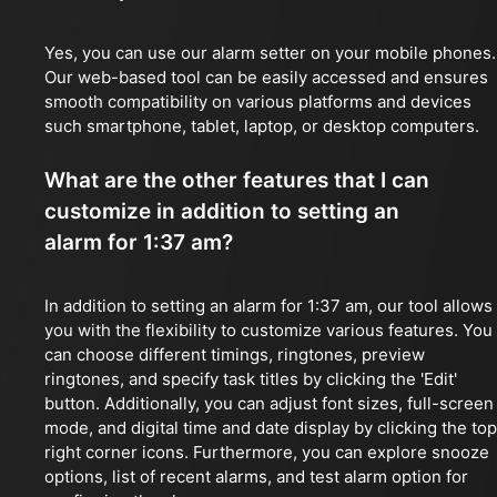
Yes, you can use our alarm setter on your mobile phones.
Our web-based tool can be easily accessed and ensures
smooth compatibility on various platforms and devices
such smartphone, tablet, laptop, or desktop computers.
What are the other features that I can
customize in addition to setting an
alarm for 1:37 am?
In addition to setting an alarm for 1:37 am, our tool allows
you with the flexibility to customize various features. You
can choose different timings, ringtones, preview
ringtones, and specify task titles by clicking the 'Edit'
button. Additionally, you can adjust font sizes, full-screen
mode, and digital time and date display by clicking the top
right corner icons. Furthermore, you can explore snooze
options, list of recent alarms, and test alarm option for