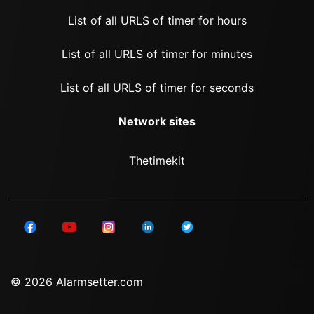
List of all URLS of timer for hours
List of all URLS of timer for minutes
List of all URLS of timer for seconds
Network sites
Thetimekit
© 2026 Alarmsetter.com