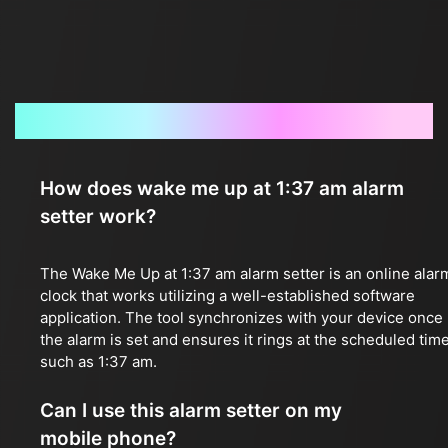
Frequently Asked Questions
How does wake me up at 1:37 am alarm
setter work?
The Wake Me Up at 1:37 am alarm setter is an online alar
clock that works utilizing a well-established software
application. The tool synchronizes with your device once
the alarm is set and ensures it rings at the scheduled time
such as 1:37 am.
Can I use this alarm setter on my
mobile phone?