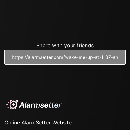
Share with your friends
Online AlarmSetter Website