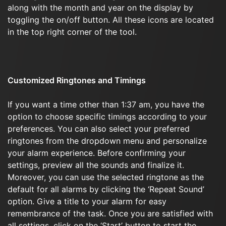
along with the month and year on the display by
toggling the on/off button. All these icons are located
in the top right corner of the tool.
Customized Ringtones and Timings
If you want a time other than 1:37 am, you have the
option to choose specific timings according to your
preferences. You can also select your preferred
ringtones from the dropdown menu and personalize
your alarm experience. Before confirming your
settings, preview all the sounds and finalize it.
Moreover, you can use the selected ringtone as the
default for all alarms by clicking the ‘Repeat Sound’
option. Give a title to your alarm for easy
remembrance of the task. Once you are satisfied with
all settings, click on the ‘Start’ button to start the