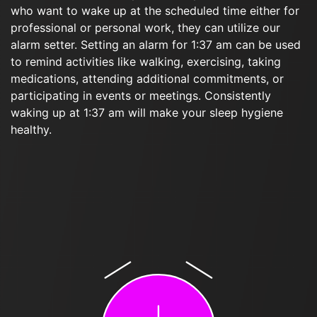
who want to wake up at the scheduled time either for
professional or personal work, they can utilize our
alarm setter. Setting an alarm for 1:37 am can be used
to remind activities like walking, exercising, taking
medications, attending additional commitments, or
participating in events or meetings. Consistently
waking up at 1:37 am will make your sleep hygiene
healthy.