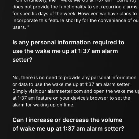
does not provide the functionality to set recurring alarms
for specific days of the week. However, we have plans to
incorporate this feature shortly for the convenience of ou
users. "
Is any personal information required to
use the wake me up at 1:37 am alarm
setter?
No, there is no need to provide any personal information
or data to use the wake me up at 1:37 am alarm setter.
Simply visit our alarmsetter.com and open the wake me u
at 1:37 am feature on your device’s browser to set the
alarm for waking up on time.
Can I increase or decrease the volume
of wake me up at 1:37 am alarm setter?