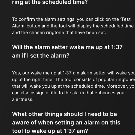
ring at the scheduled time?
To confirm the alarm settings, you can click on the ‘Test
Alarm’ button and the tool will display the scheduled time
and the chosen ringtone that have been set.
Will the alarm setter wake me up at 1:37
am if I set the alarm?
Yes, our wake me up at 1:37 am alarm setter will wake yo
up at the right time. The tool consists of popular ringtone
that will wake you up at the scheduled time. Moreover, yo
can also assign a title to the alarm that enhances your
alertness.
What other things should I need to be
aware of when setting an alarm on this
tool to wake up at 1:37 am?