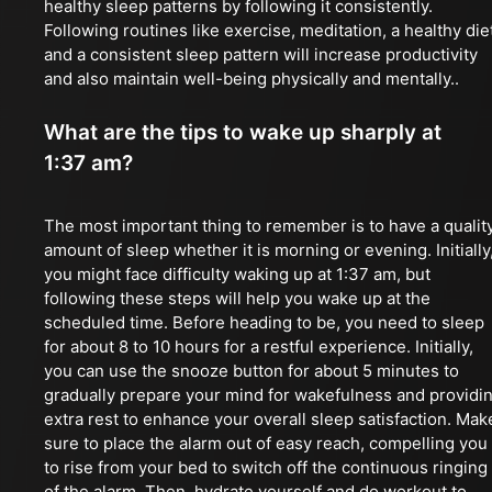
healthy sleep patterns by following it consistently.
Following routines like exercise, meditation, a healthy die
and a consistent sleep pattern will increase productivity
and also maintain well-being physically and mentally..
What are the tips to wake up sharply at
1:37 am?
The most important thing to remember is to have a qualit
amount of sleep whether it is morning or evening. Initially
you might face difficulty waking up at 1:37 am, but
following these steps will help you wake up at the
scheduled time. Before heading to be, you need to sleep
for about 8 to 10 hours for a restful experience. Initially,
you can use the snooze button for about 5 minutes to
gradually prepare your mind for wakefulness and providi
extra rest to enhance your overall sleep satisfaction. Mak
sure to place the alarm out of easy reach, compelling you
to rise from your bed to switch off the continuous ringing
of the alarm. Then, hydrate yourself and do workout to