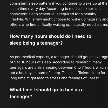
consistent sleep pattern if you continue to wake up at the
same time every day. According to medical experts, a
consistent sleep schedule is required for a healthy
lifestyle. While few might choose to wake up naturally an
others who find difficulty waking up naturally need alarms
How many hours should do I need to
sleep being a teenager?
As per medical experts, a teenager should get an averag
of 9 to 10 hours of sleep. According to research, many
teenagers are only sleeping between 6 to 7 hours which i
not a healthy amount of sleep. This insufficient sleep for 
long time might lead to stress and feelings of unrest.
What time I should go to bed as a
teenager?