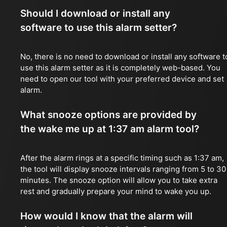
Should I download or install any
software to use this alarm setter?
No, there is no need to download or install any software t
use this alarm setter as it is completely web-based. You
need to open our tool with your preferred device and set
alarm.
What snooze options are provided by
the wake me up at 1:37 am alarm tool?
After the alarm rings at a specific timing such as 1:37 am,
the tool will display snooze intervals ranging from 5 to 30
minutes. The snooze option will allow you to take extra
rest and gradually prepare your mind to wake you up.
How would I know that the alarm will