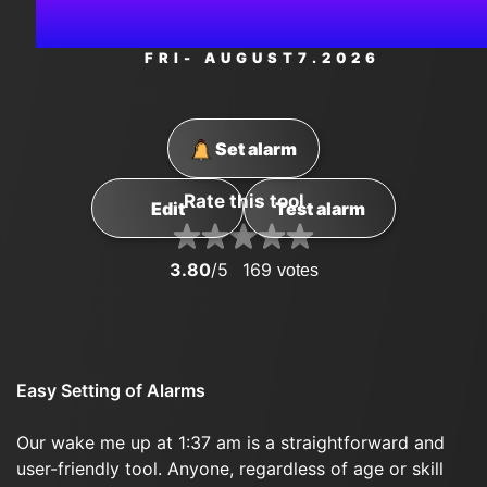
PM
FRI
- AUGUST
7
.2026
Set alarm
Rate this tool
Edit
Test alarm
3.80
/5
169
votes
Easy Setting of Alarms
Our wake me up at 1:37 am is a straightforward and
user-friendly tool. Anyone, regardless of age or skill