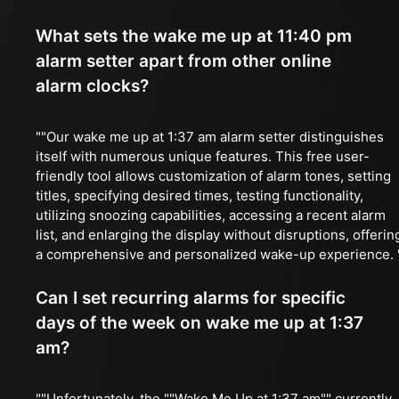
What sets the wake me up at 11:40 pm
alarm setter apart from other online
alarm clocks?
""Our wake me up at 1:37 am alarm setter distinguishes
itself with numerous unique features. This free user-
friendly tool allows customization of alarm tones, setting
titles, specifying desired times, testing functionality,
utilizing snoozing capabilities, accessing a recent alarm
list, and enlarging the display without disruptions, offerin
a comprehensive and personalized wake-up experience. 
Can I set recurring alarms for specific
days of the week on wake me up at 1:37
am?
""Unfortunately, the ""Wake Me Up at 1:37 am"" currently