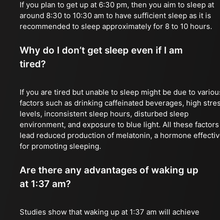
If you plan to get up at 6:30 pm, then you aim to sleep at
around 8:30 to 10:30 am to have sufficient sleep as it is
recommended to sleep approximately for 8 to 10 hours.
Why do I don’t get sleep even if I am
tired?
If you are tired but unable to sleep might be due to variou
factors such as drinking caffeinated beverages, high stre
levels, inconsistent sleep hours, disturbed sleep
environment, and exposure to blue light. All these factors
lead reduced production of melatonin, a hormone effecti
for promoting sleeping.
Are there any advantages of waking up
at 1:37 am?
Studies show that waking up at 1:37 am will achieve