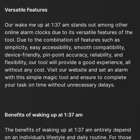
Versatile Features
Our wake me up at 1:37 am stands out among other
online alarm clocks due to its versatile features of the
tool. Due to the combination of features such as
simplicity, easy accessibility, smooth compatibility,
device-friendly, pin-point accuracy, reliability, and
flexibility, our tool will provide a good experience, all
without any cost. Visit our website and set an alarm
with this simple magic tool and ensure to complete
your task on time without unnecessary delays.
Benefits of waking up at 1:37 am
The benefits of waking up at 1:37 am entirely depend
on an individual’s lifestyle and daily routine. For those