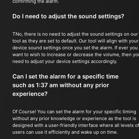
confirming the alarm.
Do I need to adjust the sound settings?
TNo, there is no need to adjust the sound settings on our
tool as they are set to default. Our tool will align with your
device sound settings once you set the alarm. If ever you
want to wish to increase or decrease the volume, then yo
need to adjust your device settings accordingly.
Can I set the alarm for a specific time
such as 1:37 am without any prior
experience?
Of Course! You can set the alarm for your specific timing
without any prior knowledge or experience as the tool is
designed with a user-friendly interface where all levels o
users can use it efficiently and wake up on time.