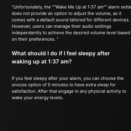
"Unfortunately, the ""Wake Me Up at 1:37 am"" alarm sette
does not provide an option to adjust the volume, as it
comes with a default sound tailored for different devices.
However, users can manage their audio settings
independently to achieve the desired volume level based
on their preferences. "
What should I do if I feel sleepy after
waking up at 1:37 am?
If you feel sleepy after your alarm, you can choose the
snooze option of 5 minutes to have extra sleep for
satisfaction. After that engage in any physical activity to
wake your energy levels.