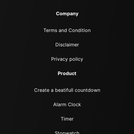
Company
Terms and Condition
Disclaimer
Privacy policy
Product
Create a beatifull countdown
Alarm Clock
Timer
Stopwatch