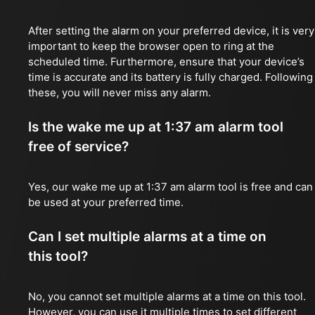
After setting the alarm on your preferred device, it is very
important to keep the browser open to ring at the
scheduled time. Furthermore, ensure that your device’s
time is accurate and its battery is fully charged. Following
these, you will never miss any alarm.
Is the wake me up at 1:37 am alarm tool
free of service?
Yes, our wake me up at 1:37 am alarm tool is free and can
be used at your preferred time.
Can I set multiple alarms at a time on
this tool?
No, you cannot set multiple alarms at a time on this tool.
However, you can use it multiple times to set different