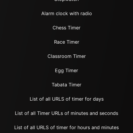
Alarm clock with radio
Chess Timer
Race Timer
Classroom Timer
Egg Timer
Tabata Timer
List of all URLS of timer for days
List of all Timer URLs of minutes and seconds
List of all URLS of timer for hours and minutes