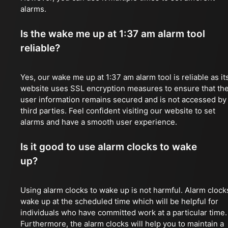
alarms.
Is the wake me up at 1:37 am alarm tool
reliable?
Yes, our wake me up at 1:37 am alarm tool is reliable as it
website uses SSL encryption measures to ensure that th
user information remains secured and is not accessed by
third parties. Feel confident visiting our website to set
alarms and have a smooth user experience.
Is it good to use alarm clocks to wake
up?
Using alarm clocks to wake up is not harmful. Alarm clock
wake up at the scheduled time which will be helpful for
individuals who have committed work at a particular time.
Furthermore, the alarm clocks will help you to maintain a