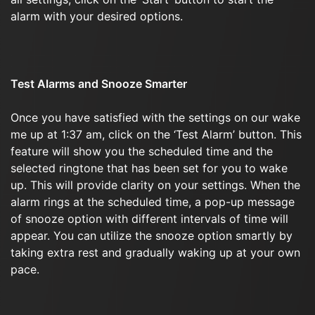
alarm with your desired options.
Test Alarms and Snooze Smarter
Once you have satisfied with the settings on our wake
me up at 1:37 am, click on the ‘Test Alarm’ button. This
feature will show you the scheduled time and the
selected ringtone that has been set for you to wake
up. This will provide clarity on your settings. When the
alarm rings at the scheduled time, a pop-up message
of snooze option with different intervals of time will
appear. You can utilize the snooze option smartly by
taking extra rest and gradually waking up at your own
pace.