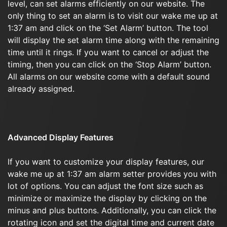
level, can set alarms efficiently on our website. The
only thing to set an alarm is to visit our wake me up at
1:37 am and click on the ‘Set Alarm’ button. The tool
will display the set alarm time along with the remaining
time until it rings. If you want to cancel or adjust the
timing, then you can click on the ‘Stop Alarm’ button.
All alarms on our website come with a default sound
already assigned.
Advanced Display Features
If you want to customize your display features, our
wake me up at 1:37 am alarm setter provides you with
lot of options. You can adjust the font size such as
minimize or maximize the display by clicking on the
minus and plus buttons. Additionally, you can click the
rotating icon and set the digital time and current date