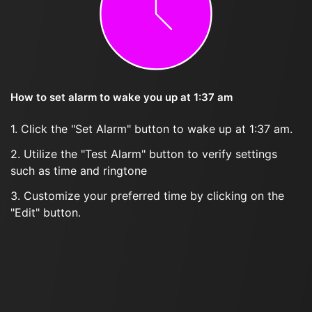
How to set alarm to wake you up at 1:37 am
1. Click the "Set Alarm" button to wake up at 1:37 am.
2. Utilize the "Test Alarm" button to verify settings
such as time and ringtone
3. Customize your preferred time by clicking on the
"Edit" button.