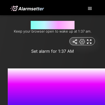
Wake me up at 1:37 am
Keep your browser open to wake up at 1:37 am.
Set alarm for 1:37 AM
10:51:5