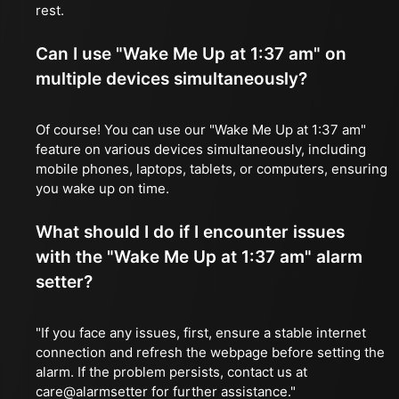
rest.
Can I use "Wake Me Up at 1:37 am" on
multiple devices simultaneously?
Of course! You can use our "Wake Me Up at 1:37 am"
feature on various devices simultaneously, including
mobile phones, laptops, tablets, or computers, ensuring
you wake up on time.
What should I do if I encounter issues
with the "Wake Me Up at 1:37 am" alarm
setter?
"If you face any issues, first, ensure a stable internet
connection and refresh the webpage before setting the
alarm. If the problem persists, contact us at
care@alarmsetter for further assistance."