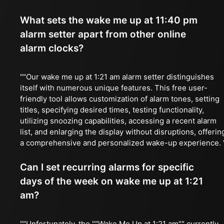
What sets the wake me up at 11:40 pm
alarm setter apart from other online
alarm clocks?
""Our wake me up at 1:21 am alarm setter distinguishes
itself with numerous unique features. This free user-
friendly tool allows customization of alarm tones, setting
titles, specifying desired times, testing functionality,
utilizing snoozing capabilities, accessing a recent alarm
list, and enlarging the display without disruptions, offerin
a comprehensive and personalized wake-up experience. 
Can I set recurring alarms for specific
days of the week on wake me up at 1:21
am?
""Unfortunately, the ""Wake Me Up at 1:21 am"" currently