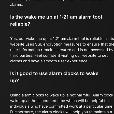
alarms.
Is the wake me up at 1:21 am alarm tool
reliable?
Yes, our wake me up at 1:21 am alarm tool is reliable as its
website uses SSL encryption measures to ensure that th
user information remains secured and is not accessed by
third parties. Feel confident visiting our website to set
alarms and have a smooth user experience.
Is it good to use alarm clocks to wake
up?
Using alarm clocks to wake up is not harmful. Alarm clock
wake up at the scheduled time which will be helpful for
individuals who have committed work at a particular time.
Furthermore, the alarm clocks will help you to maintain a