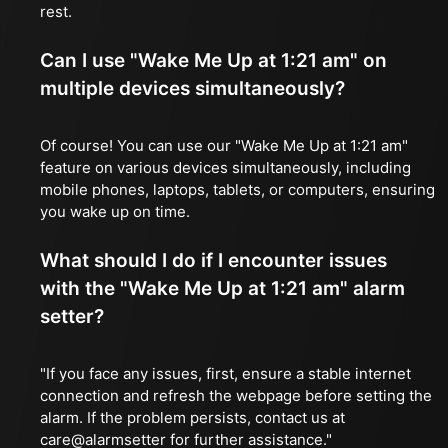
rest.
Can I use "Wake Me Up at 1:21 am" on
multiple devices simultaneously?
Of course! You can use our "Wake Me Up at 1:21 am"
feature on various devices simultaneously, including
mobile phones, laptops, tablets, or computers, ensuring
you wake up on time.
What should I do if I encounter issues
with the "Wake Me Up at 1:21 am" alarm
setter?
"If you face any issues, first, ensure a stable internet
connection and refresh the webpage before setting the
alarm. If the problem persists, contact us at
care@alarmsetter for further assistance."