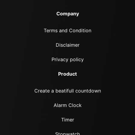
Company
Terms and Condition
Disclaimer
Privacy policy
Product
Create a beatifull countdown
Alarm Clock
Timer
Stopwatch