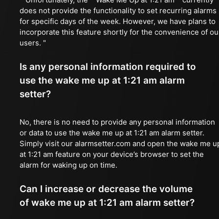
does not provide the functionality to set recurring alarms
for specific days of the week. However, we have plans to
incorporate this feature shortly for the convenience of ou
users. "
Is any personal information required to
use the wake me up at 1:21 am alarm
setter?
No, there is no need to provide any personal information
or data to use the wake me up at 1:21 am alarm setter.
Simply visit our alarmsetter.com and open the wake me u
at 1:21 am feature on your device’s browser to set the
alarm for waking up on time.
Can I increase or decrease the volume
of wake me up at 1:21 am alarm setter?