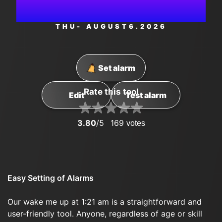
AM
THU
- AUGUST
6
.2026
Set alarm
Rate this tool
Edit
Test alarm
3.80
/5
169
votes
Easy Setting of Alarms
Our wake me up at 1:21 am is a straightforward and
user-friendly tool. Anyone, regardless of age or skill