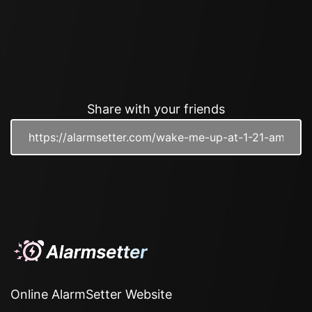
Share with your friends
Online AlarmSetter Website