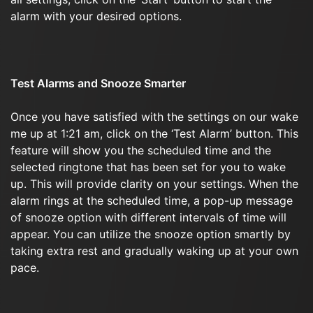
alarm with your desired options.
Test Alarms and Snooze Smarter
Once you have satisfied with the settings on our wake
me up at 1:21 am, click on the ‘Test Alarm’ button. This
feature will show you the scheduled time and the
selected ringtone that has been set for you to wake
up. This will provide clarity on your settings. When the
alarm rings at the scheduled time, a pop-up message
of snooze option with different intervals of time will
appear. You can utilize the snooze option smartly by
taking extra rest and gradually waking up at your own
pace.