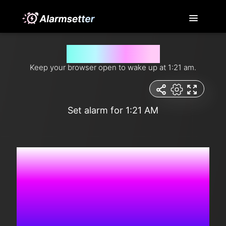
Wake me up at 1:21 am
Keep your browser open to wake up at 1:21 am.
Set alarm for 1:21 AM
7:57:14