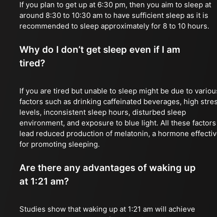
If you plan to get up at 6:30 pm, then you aim to sleep at
around 8:30 to 10:30 am to have sufficient sleep as it is
recommended to sleep approximately for 8 to 10 hours.
Why do I don’t get sleep even if I am
tired?
If you are tired but unable to sleep might be due to variou
factors such as drinking caffeinated beverages, high stre
levels, inconsistent sleep hours, disturbed sleep
environment, and exposure to blue light. All these factors
lead reduced production of melatonin, a hormone effecti
for promoting sleeping.
Are there any advantages of waking up
at 1:21 am?
Studies show that waking up at 1:21 am will achieve