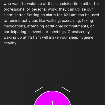
who want to wake up at the scheduled time either for
professional or personal work, they can utilize our
alarm setter. Setting an alarm for 1:21 am can be used
to remind activities like walking, exercising, taking
medications, attending additional commitments, or
participating in events or meetings. Consistently
waking up at 1:21 am will make your sleep hygiene
healthy.