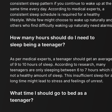
consistent sleep pattern if you continue to wake up at the
same time every day. According to medical experts, a
consistent sleep schedule is required for a healthy
lifestyle. While few might choose to wake up naturally an
others who find difficulty waking up naturally need alarms
How many hours should do I need to
sleep being a teenager?
As per medical experts, a teenager should get an averag
of 9 to 10 hours of sleep. According to research, many
teenagers are only sleeping between 6 to 7 hours which i
not a healthy amount of sleep. This insufficient sleep for 
long time might lead to stress and feelings of unrest.
What time I should go to bed as a
teenager?