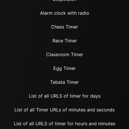
Alarm clock with radio
Chess Timer
Race Timer
Classroom Timer
Egg Timer
Tabata Timer
List of all URLS of timer for days
List of all Timer URLs of minutes and seconds
List of all URLS of timer for hours and minutes