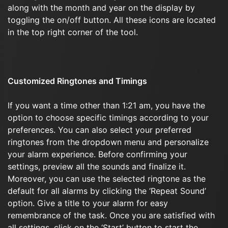
along with the month and year on the display by
toggling the on/off button. All these icons are located
in the top right corner of the tool.
Customized Ringtones and Timings
If you want a time other than 1:21 am, you have the
option to choose specific timings according to your
preferences. You can also select your preferred
ringtones from the dropdown menu and personalize
your alarm experience. Before confirming your
settings, preview all the sounds and finalize it.
Moreover, you can use the selected ringtone as the
default for all alarms by clicking the ‘Repeat Sound’
option. Give a title to your alarm for easy
remembrance of the task. Once you are satisfied with
all settings, click on the ‘Start’ button to start the