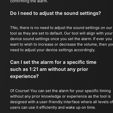
confirming the alarm.
Do I need to adjust the sound settings?
TNo, there is no need to adjust the sound settings on our
tool as they are set to default. Our tool will align with your
device sound settings once you set the alarm. If ever you
want to wish to increase or decrease the volume, then yo
need to adjust your device settings accordingly.
Can I set the alarm for a specific time
such as 1:21 am without any prior
experience?
Of Course! You can set the alarm for your specific timing
without any prior knowledge or experience as the tool is
designed with a user-friendly interface where all levels o
users can use it efficiently and wake up on time.