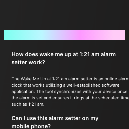
Frequently Asked Questions
How does wake me up at 1:21 am alarm
setter work?
The Wake Me Up at 1:21 am alarm setter is an online alar
clock that works utilizing a well-established software
application. The tool synchronizes with your device once
the alarm is set and ensures it rings at the scheduled time
such as 1:21 am.
Can I use this alarm setter on my
mobile phone?