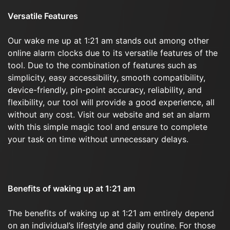
Versatile Features
Our wake me up at 1:21 am stands out among other
online alarm clocks due to its versatile features of the
tool. Due to the combination of features such as
simplicity, easy accessibility, smooth compatibility,
device-friendly, pin-point accuracy, reliability, and
flexibility, our tool will provide a good experience, all
without any cost. Visit our website and set an alarm
with this simple magic tool and ensure to complete
your task on time without unnecessary delays.
Benefits of waking up at 1:21 am
The benefits of waking up at 1:21 am entirely depend
on an individual’s lifestyle and daily routine. For those