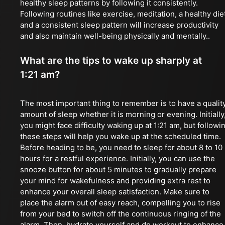
healthy sleep patterns by following it consistently.
Following routines like exercise, meditation, a healthy die
and a consistent sleep pattern will increase productivity
and also maintain well-being physically and mentally..
What are the tips to wake up sharply at
1:21 am?
The most important thing to remember is to have a qualit
amount of sleep whether it is morning or evening. Initially
you might face difficulty waking up at 1:21 am, but followi
these steps will help you wake up at the scheduled time.
Before heading to be, you need to sleep for about 8 to 10
hours for a restful experience. Initially, you can use the
snooze button for about 5 minutes to gradually prepare
your mind for wakefulness and providing extra rest to
enhance your overall sleep satisfaction. Make sure to
place the alarm out of easy reach, compelling you to rise
from your bed to switch off the continuous ringing of the
alarm. Then, hydrate yourself and do workout to enhance