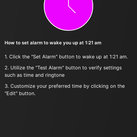
How to set alarm to wake you up at 1:21 am
1. Click the "Set Alarm" button to wake up at 1:21 am.
2. Utilize the "Test Alarm" button to verify settings
such as time and ringtone
3. Customize your preferred time by clicking on the
"Edit" button.