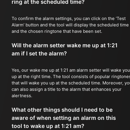
ring at the scheduled time?
To confirm the alarm settings, you can click on the ‘Test
Alarm’ button and the tool will display the scheduled time
and the chosen ringtone that have been set.
Will the alarm setter wake me up at 1:21
am if I set the alarm?
Yes, our wake me up at 1:21 am alarm setter will wake you
up at the right time. The tool consists of popular ringtone
that will wake you up at the scheduled time. Moreover, yo
can also assign a title to the alarm that enhances your
alertness.
What other things should I need to be
aware of when setting an alarm on this
tool to wake up at 1:21 am?