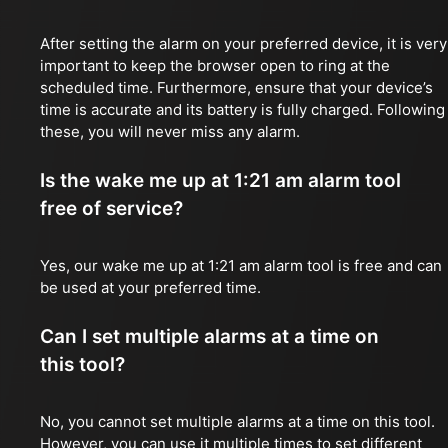
After setting the alarm on your preferred device, it is very
important to keep the browser open to ring at the
scheduled time. Furthermore, ensure that your device’s
time is accurate and its battery is fully charged. Following
these, you will never miss any alarm.
Is the wake me up at 1:21 am alarm tool
free of service?
Yes, our wake me up at 1:21 am alarm tool is free and can
be used at your preferred time.
Can I set multiple alarms at a time on
this tool?
No, you cannot set multiple alarms at a time on this tool.
However, you can use it multiple times to set different