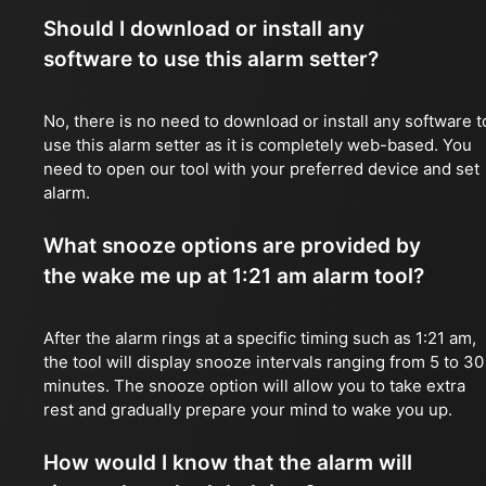
Should I download or install any
software to use this alarm setter?
No, there is no need to download or install any software t
use this alarm setter as it is completely web-based. You
need to open our tool with your preferred device and set
alarm.
What snooze options are provided by
the wake me up at 1:21 am alarm tool?
After the alarm rings at a specific timing such as 1:21 am,
the tool will display snooze intervals ranging from 5 to 30
minutes. The snooze option will allow you to take extra
rest and gradually prepare your mind to wake you up.
How would I know that the alarm will