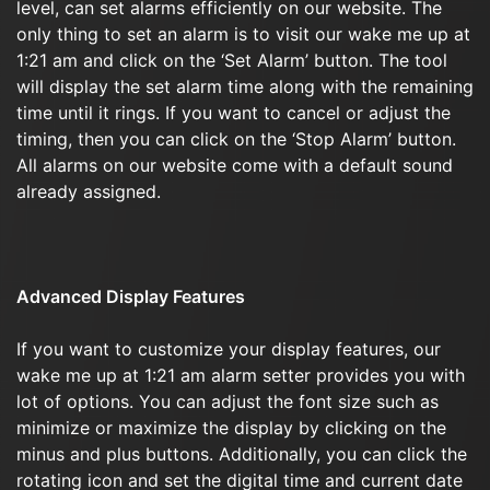
level, can set alarms efficiently on our website. The
only thing to set an alarm is to visit our wake me up at
1:21 am and click on the ‘Set Alarm’ button. The tool
will display the set alarm time along with the remaining
time until it rings. If you want to cancel or adjust the
timing, then you can click on the ‘Stop Alarm’ button.
All alarms on our website come with a default sound
already assigned.
Advanced Display Features
If you want to customize your display features, our
wake me up at 1:21 am alarm setter provides you with
lot of options. You can adjust the font size such as
minimize or maximize the display by clicking on the
minus and plus buttons. Additionally, you can click the
rotating icon and set the digital time and current date