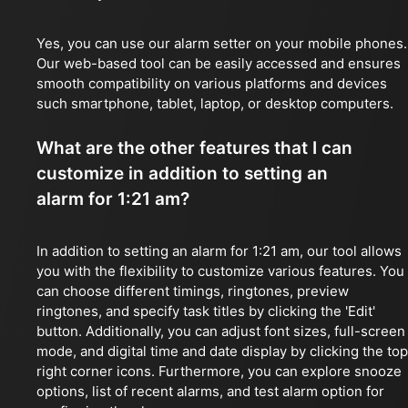
Yes, you can use our alarm setter on your mobile phones.
Our web-based tool can be easily accessed and ensures
smooth compatibility on various platforms and devices
such smartphone, tablet, laptop, or desktop computers.
What are the other features that I can
customize in addition to setting an
alarm for 1:21 am?
In addition to setting an alarm for 1:21 am, our tool allows
you with the flexibility to customize various features. You
can choose different timings, ringtones, preview
ringtones, and specify task titles by clicking the 'Edit'
button. Additionally, you can adjust font sizes, full-screen
mode, and digital time and date display by clicking the top
right corner icons. Furthermore, you can explore snooze
options, list of recent alarms, and test alarm option for