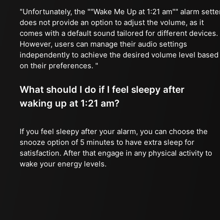
"Unfortunately, the ""Wake Me Up at 1:21 am"" alarm sette
does not provide an option to adjust the volume, as it
comes with a default sound tailored for different devices.
However, users can manage their audio settings
independently to achieve the desired volume level based
on their preferences. "
What should I do if I feel sleepy after
waking up at 1:21 am?
If you feel sleepy after your alarm, you can choose the
snooze option of 5 minutes to have extra sleep for
satisfaction. After that engage in any physical activity to
wake your energy levels.