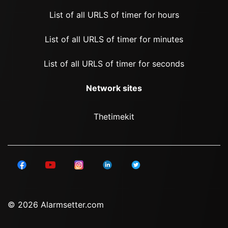
List of all URLS of timer for hours
List of all URLS of timer for minutes
List of all URLS of timer for seconds
Network sites
Thetimekit
© 2026 Alarmsetter.com