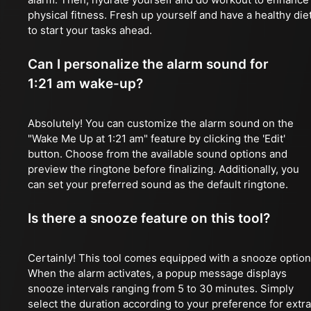
physical fitness. Fresh up yourself and have a healthy die
to start your tasks ahead.
Can I personalize the alarm sound for
1:21 am wake-up?
Absolutely! You can customize the alarm sound on the
"Wake Me Up at 1:21 am" feature by clicking the 'Edit'
button. Choose from the available sound options and
preview the ringtone before finalizing. Additionally, you
can set your preferred sound as the default ringtone.
Is there a snooze feature on this tool?
Certainly! This tool comes equipped with a snooze option
When the alarm activates, a popup message displays
snooze intervals ranging from 5 to 30 minutes. Simply
select the duration according to your preference for extra