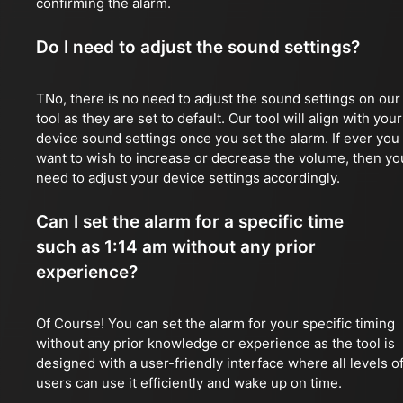
confirming the alarm.
Do I need to adjust the sound settings?
TNo, there is no need to adjust the sound settings on our
tool as they are set to default. Our tool will align with your
device sound settings once you set the alarm. If ever you
want to wish to increase or decrease the volume, then yo
need to adjust your device settings accordingly.
Can I set the alarm for a specific time
such as 1:14 am without any prior
experience?
Of Course! You can set the alarm for your specific timing
without any prior knowledge or experience as the tool is
designed with a user-friendly interface where all levels o
users can use it efficiently and wake up on time.