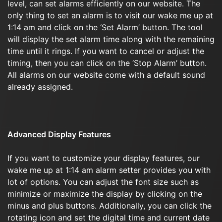
level, can set alarms efficiently on our website. The
only thing to set an alarm is to visit our wake me up at
1:14 am and click on the ‘Set Alarm’ button. The tool
will display the set alarm time along with the remaining
time until it rings. If you want to cancel or adjust the
timing, then you can click on the ‘Stop Alarm’ button.
All alarms on our website come with a default sound
already assigned.
Advanced Display Features
If you want to customize your display features, our
wake me up at 1:14 am alarm setter provides you with
lot of options. You can adjust the font size such as
minimize or maximize the display by clicking on the
minus and plus buttons. Additionally, you can click the
rotating icon and set the digital time and current date