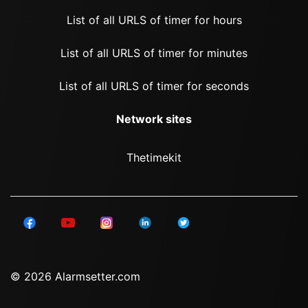
List of all URLS of timer for hours
List of all URLS of timer for minutes
List of all URLS of timer for seconds
Network sites
Thetimekit
© 2026 Alarmsetter.com