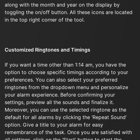
along with the month and year on the display by
toggling the on/off button. All these icons are located
in the top right corner of the tool.
Customized Ringtones and Timings
If you want a time other than 1:14 am, you have the
option to choose specific timings according to your
preferences. You can also select your preferred
ringtones from the dropdown menu and personalize
your alarm experience. Before confirming your
settings, preview all the sounds and finalize it.
Moreover, you can use the selected ringtone as the
default for all alarms by clicking the ‘Repeat Sound’
option. Give a title to your alarm for easy
remembrance of the task. Once you are satisfied with
all settings, click on the ‘Start’ button to start the