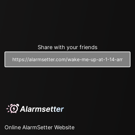
Share with your friends
Online AlarmSetter Website