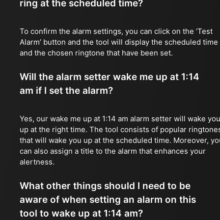
ring at the scheduled time?
To confirm the alarm settings, you can click on the ‘Test
Alarm’ button and the tool will display the scheduled time
and the chosen ringtone that have been set.
Will the alarm setter wake me up at 1:14
am if I set the alarm?
Yes, our wake me up at 1:14 am alarm setter will wake yo
up at the right time. The tool consists of popular ringtone
that will wake you up at the scheduled time. Moreover, yo
can also assign a title to the alarm that enhances your
alertness.
What other things should I need to be
aware of when setting an alarm on this
tool to wake up at 1:14 am?