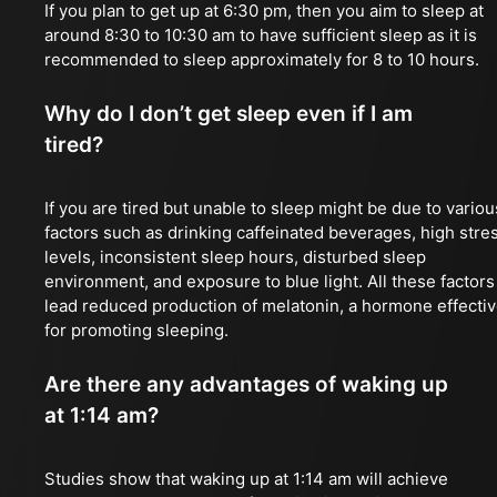
If you plan to get up at 6:30 pm, then you aim to sleep at
around 8:30 to 10:30 am to have sufficient sleep as it is
recommended to sleep approximately for 8 to 10 hours.
Why do I don’t get sleep even if I am
tired?
If you are tired but unable to sleep might be due to variou
factors such as drinking caffeinated beverages, high stre
levels, inconsistent sleep hours, disturbed sleep
environment, and exposure to blue light. All these factors
lead reduced production of melatonin, a hormone effecti
for promoting sleeping.
Are there any advantages of waking up
at 1:14 am?
Studies show that waking up at 1:14 am will achieve