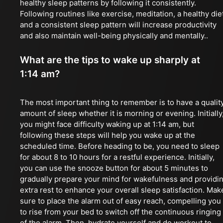
healthy sleep patterns by following it consistently.
Following routines like exercise, meditation, a healthy die
and a consistent sleep pattern will increase productivity
and also maintain well-being physically and mentally..
What are the tips to wake up sharply at
1:14 am?
The most important thing to remember is to have a qualit
amount of sleep whether it is morning or evening. Initially
you might face difficulty waking up at 1:14 am, but
following these steps will help you wake up at the
scheduled time. Before heading to be, you need to sleep
for about 8 to 10 hours for a restful experience. Initially,
you can use the snooze button for about 5 minutes to
gradually prepare your mind for wakefulness and providi
extra rest to enhance your overall sleep satisfaction. Mak
sure to place the alarm out of easy reach, compelling you
to rise from your bed to switch off the continuous ringing
of the alarm. Then, hydrate yourself and do workout to