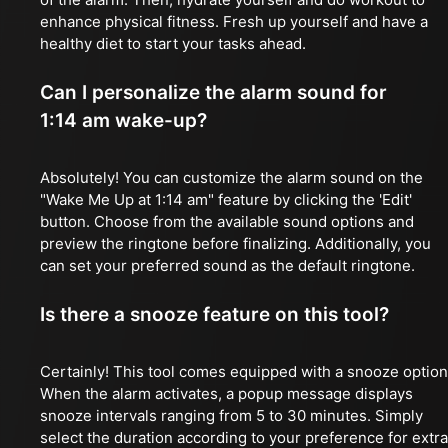
enhance physical fitness. Fresh up yourself and have a
healthy diet to start your tasks ahead.
Can I personalize the alarm sound for
1:14 am wake-up?
Absolutely! You can customize the alarm sound on the
"Wake Me Up at 1:14 am" feature by clicking the 'Edit'
button. Choose from the available sound options and
preview the ringtone before finalizing. Additionally, you
can set your preferred sound as the default ringtone.
Is there a snooze feature on this tool?
Certainly! This tool comes equipped with a snooze option
When the alarm activates, a popup message displays
snooze intervals ranging from 5 to 30 minutes. Simply
select the duration according to your preference for extra