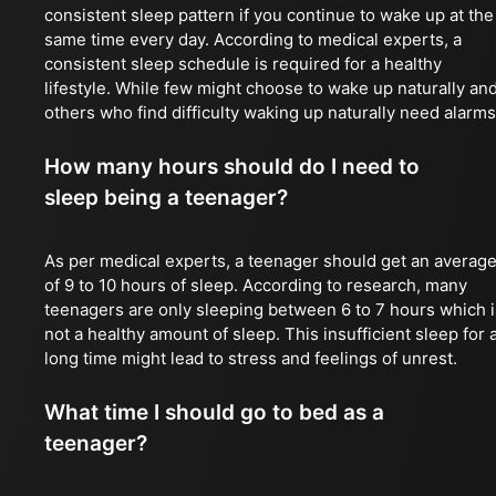
consistent sleep pattern if you continue to wake up at the
same time every day. According to medical experts, a
consistent sleep schedule is required for a healthy
lifestyle. While few might choose to wake up naturally an
others who find difficulty waking up naturally need alarms
How many hours should do I need to
sleep being a teenager?
As per medical experts, a teenager should get an averag
of 9 to 10 hours of sleep. According to research, many
teenagers are only sleeping between 6 to 7 hours which i
not a healthy amount of sleep. This insufficient sleep for 
long time might lead to stress and feelings of unrest.
What time I should go to bed as a
teenager?