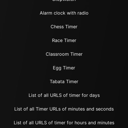
Alarm clock with radio
Chess Timer
Race Timer
Classroom Timer
Egg Timer
Tabata Timer
List of all URLS of timer for days
List of all Timer URLs of minutes and seconds
List of all URLS of timer for hours and minutes