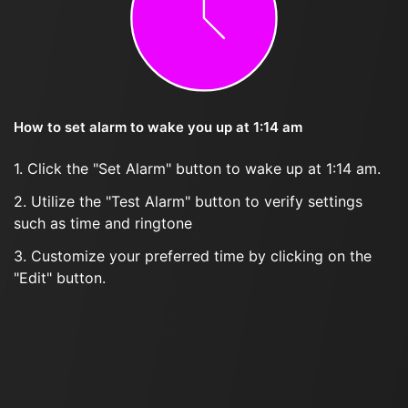
How to set alarm to wake you up at 1:14 am
1. Click the "Set Alarm" button to wake up at 1:14 am.
2. Utilize the "Test Alarm" button to verify settings
such as time and ringtone
3. Customize your preferred time by clicking on the
"Edit" button.