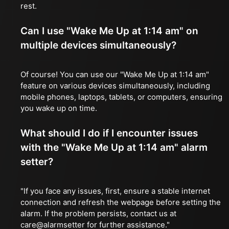
rest.
Can I use "Wake Me Up at 1:14 am" on
multiple devices simultaneously?
Of course! You can use our "Wake Me Up at 1:14 am"
feature on various devices simultaneously, including
mobile phones, laptops, tablets, or computers, ensuring
you wake up on time.
What should I do if I encounter issues
with the "Wake Me Up at 1:14 am" alarm
setter?
"If you face any issues, first, ensure a stable internet
connection and refresh the webpage before setting the
alarm. If the problem persists, contact us at
care@alarmsetter for further assistance."