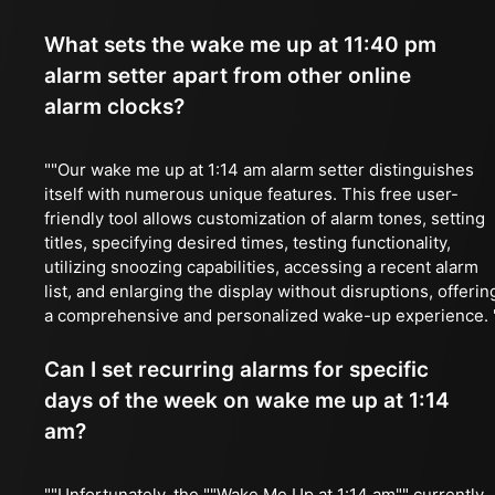
What sets the wake me up at 11:40 pm
alarm setter apart from other online
alarm clocks?
""Our wake me up at 1:14 am alarm setter distinguishes
itself with numerous unique features. This free user-
friendly tool allows customization of alarm tones, setting
titles, specifying desired times, testing functionality,
utilizing snoozing capabilities, accessing a recent alarm
list, and enlarging the display without disruptions, offerin
a comprehensive and personalized wake-up experience. 
Can I set recurring alarms for specific
days of the week on wake me up at 1:14
am?
""Unfortunately, the ""Wake Me Up at 1:14 am"" currently