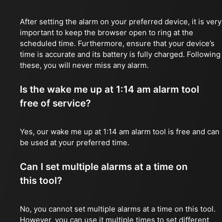
After setting the alarm on your preferred device, it is very
important to keep the browser open to ring at the
scheduled time. Furthermore, ensure that your device’s
time is accurate and its battery is fully charged. Following
these, you will never miss any alarm.
Is the wake me up at 1:14 am alarm tool
free of service?
Yes, our wake me up at 1:14 am alarm tool is free and can
be used at your preferred time.
Can I set multiple alarms at a time on
this tool?
No, you cannot set multiple alarms at a time on this tool.
However, you can use it multiple times to set different