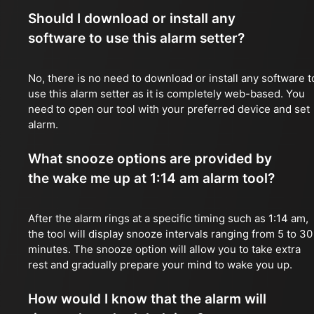
Should I download or install any
software to use this alarm setter?
No, there is no need to download or install any software t
use this alarm setter as it is completely web-based. You
need to open our tool with your preferred device and set
alarm.
What snooze options are provided by
the wake me up at 1:14 am alarm tool?
After the alarm rings at a specific timing such as 1:14 am,
the tool will display snooze intervals ranging from 5 to 30
minutes. The snooze option will allow you to take extra
rest and gradually prepare your mind to wake you up.
How would I know that the alarm will