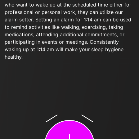
who want to wake up at the scheduled time either for
professional or personal work, they can utilize our
alarm setter. Setting an alarm for 1:14 am can be used
to remind activities like walking, exercising, taking
medications, attending additional commitments, or
participating in events or meetings. Consistently
waking up at 1:14 am will make your sleep hygiene
healthy.