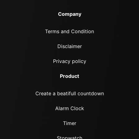
Company
Terms and Condition
Disclaimer
Privacy policy
Product
Create a beatifull countdown
Alarm Clock
Timer
Stopwatch