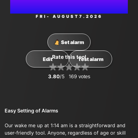
PM
FRI
- AUGUST
7
.2026
Set alarm
Rate this tool
Edit
Test alarm
3.80
/5
169
votes
Easy Setting of Alarms
Our wake me up at 1:14 am is a straightforward and
user-friendly tool. Anyone, regardless of age or skill