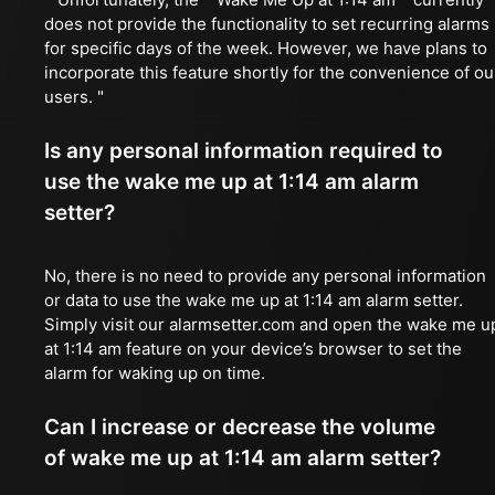
does not provide the functionality to set recurring alarms
for specific days of the week. However, we have plans to
incorporate this feature shortly for the convenience of ou
users. "
Is any personal information required to
use the wake me up at 1:14 am alarm
setter?
No, there is no need to provide any personal information
or data to use the wake me up at 1:14 am alarm setter.
Simply visit our alarmsetter.com and open the wake me u
at 1:14 am feature on your device’s browser to set the
alarm for waking up on time.
Can I increase or decrease the volume
of wake me up at 1:14 am alarm setter?