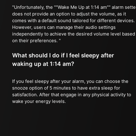
"Unfortunately, the ""Wake Me Up at 1:14 am"" alarm sette
does not provide an option to adjust the volume, as it
comes with a default sound tailored for different devices.
However, users can manage their audio settings
independently to achieve the desired volume level based
on their preferences. "
What should I do if I feel sleepy after
waking up at 1:14 am?
If you feel sleepy after your alarm, you can choose the
snooze option of 5 minutes to have extra sleep for
satisfaction. After that engage in any physical activity to
wake your energy levels.