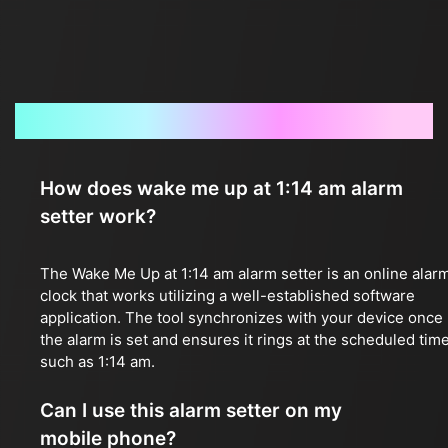
Frequently Asked Questions
How does wake me up at 1:14 am alarm
setter work?
The Wake Me Up at 1:14 am alarm setter is an online alar
clock that works utilizing a well-established software
application. The tool synchronizes with your device once
the alarm is set and ensures it rings at the scheduled time
such as 1:14 am.
Can I use this alarm setter on my
mobile phone?