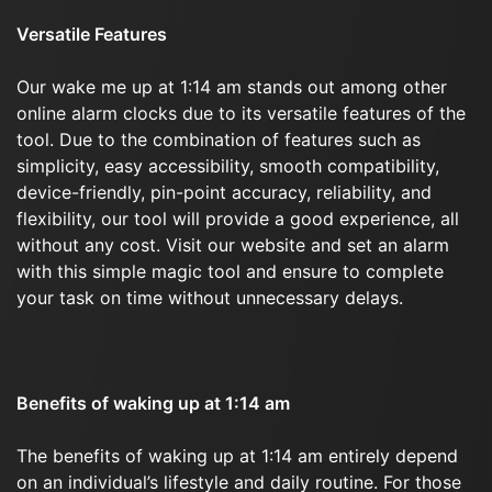
Versatile Features
Our wake me up at 1:14 am stands out among other
online alarm clocks due to its versatile features of the
tool. Due to the combination of features such as
simplicity, easy accessibility, smooth compatibility,
device-friendly, pin-point accuracy, reliability, and
flexibility, our tool will provide a good experience, all
without any cost. Visit our website and set an alarm
with this simple magic tool and ensure to complete
your task on time without unnecessary delays.
Benefits of waking up at 1:14 am
The benefits of waking up at 1:14 am entirely depend
on an individual’s lifestyle and daily routine. For those