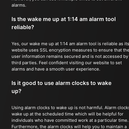
alarms.
Is the wake me up at 1:14 am alarm tool
reliable?
Yes, our wake me up at 1:14 am alarm tool is reliable as it
website uses SSL encryption measures to ensure that th
user information remains secured and is not accessed by
third parties. Feel confident visiting our website to set
alarms and have a smooth user experience.
Is it good to use alarm clocks to wake
up?
Using alarm clocks to wake up is not harmful. Alarm clock
wake up at the scheduled time which will be helpful for
individuals who have committed work at a particular time.
Furthermore, the alarm clocks will help you to maintain a