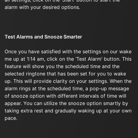
alarm with your desired options.
Test Alarms and Snooze Smarter
Once you have satisfied with the settings on our wake
me up at 1:14 am, click on the ‘Test Alarm’ button. This
feature will show you the scheduled time and the
selected ringtone that has been set for you to wake
up. This will provide clarity on your settings. When the
alarm rings at the scheduled time, a pop-up message
of snooze option with different intervals of time will
appear. You can utilize the snooze option smartly by
taking extra rest and gradually waking up at your own
pace.