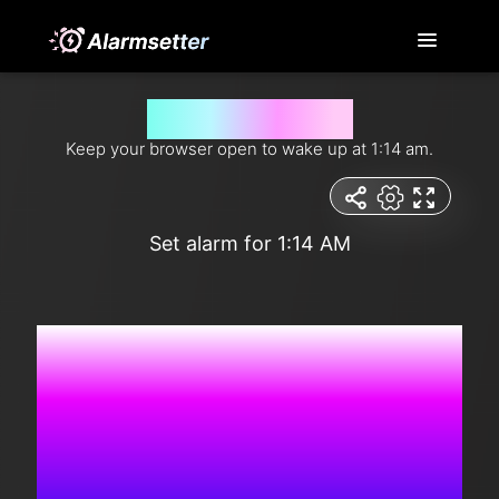
Wake me up at 1:14 am
Keep your browser open to wake up at 1:14 am.
Set alarm for 1:14 AM
8:10:01