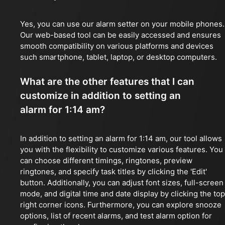
Yes, you can use our alarm setter on your mobile phones.
Our web-based tool can be easily accessed and ensures
smooth compatibility on various platforms and devices
such smartphone, tablet, laptop, or desktop computers.
What are the other features that I can
customize in addition to setting an
alarm for 1:14 am?
In addition to setting an alarm for 1:14 am, our tool allows
you with the flexibility to customize various features. You
can choose different timings, ringtones, preview
ringtones, and specify task titles by clicking the 'Edit'
button. Additionally, you can adjust font sizes, full-screen
mode, and digital time and date display by clicking the top
right corner icons. Furthermore, you can explore snooze
options, list of recent alarms, and test alarm option for