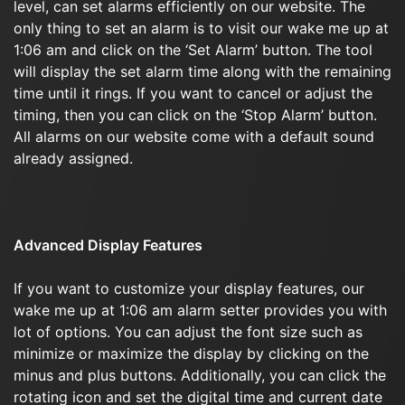
level, can set alarms efficiently on our website. The
only thing to set an alarm is to visit our wake me up at
1:06 am and click on the ‘Set Alarm’ button. The tool
will display the set alarm time along with the remaining
time until it rings. If you want to cancel or adjust the
timing, then you can click on the ‘Stop Alarm’ button.
All alarms on our website come with a default sound
already assigned.
Advanced Display Features
If you want to customize your display features, our
wake me up at 1:06 am alarm setter provides you with
lot of options. You can adjust the font size such as
minimize or maximize the display by clicking on the
minus and plus buttons. Additionally, you can click the
rotating icon and set the digital time and current date