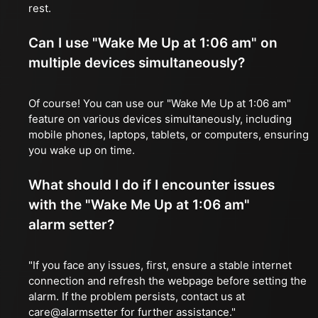
rest.
Can I use "Wake Me Up at 1:06 am" on
multiple devices simultaneously?
Of course! You can use our "Wake Me Up at 1:06 am"
feature on various devices simultaneously, including
mobile phones, laptops, tablets, or computers, ensuring
you wake up on time.
What should I do if I encounter issues
with the "Wake Me Up at 1:06 am"
alarm setter?
"If you face any issues, first, ensure a stable internet
connection and refresh the webpage before setting the
alarm. If the problem persists, contact us at
care@alarmsetter for further assistance."