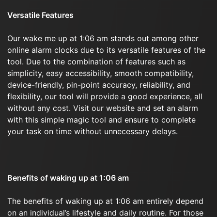
Versatile Features
Our wake me up at 1:06 am stands out among other
online alarm clocks due to its versatile features of the
tool. Due to the combination of features such as
simplicity, easy accessibility, smooth compatibility,
device-friendly, pin-point accuracy, reliability, and
flexibility, our tool will provide a good experience, all
without any cost. Visit our website and set an alarm
with this simple magic tool and ensure to complete
your task on time without unnecessary delays.
Benefits of waking up at 1:06 am
The benefits of waking up at 1:06 am entirely depend
on an individual’s lifestyle and daily routine. For those