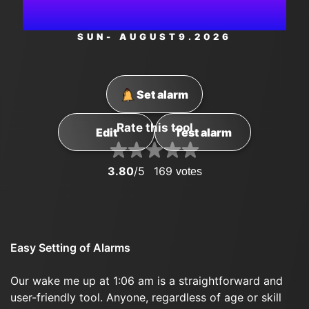
AM
SUN
- AUGUST
9
.2026
Set alarm
Rate this tool
Edit
Test alarm
3.80
/5
169
votes
Easy Setting of Alarms
Our wake me up at 1:06 am is a straightforward and
user-friendly tool. Anyone, regardless of age or skill