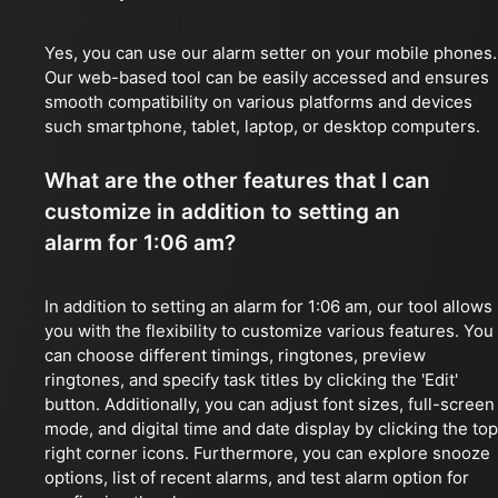
Yes, you can use our alarm setter on your mobile phones.
Our web-based tool can be easily accessed and ensures
smooth compatibility on various platforms and devices
such smartphone, tablet, laptop, or desktop computers.
What are the other features that I can
customize in addition to setting an
alarm for 1:06 am?
In addition to setting an alarm for 1:06 am, our tool allows
you with the flexibility to customize various features. You
can choose different timings, ringtones, preview
ringtones, and specify task titles by clicking the 'Edit'
button. Additionally, you can adjust font sizes, full-screen
mode, and digital time and date display by clicking the top
right corner icons. Furthermore, you can explore snooze
options, list of recent alarms, and test alarm option for