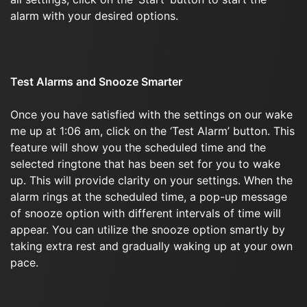
alarm with your desired options.
Test Alarms and Snooze Smarter
Once you have satisfied with the settings on our wake
me up at 1:06 am, click on the ‘Test Alarm’ button. This
feature will show you the scheduled time and the
selected ringtone that has been set for you to wake
up. This will provide clarity on your settings. When the
alarm rings at the scheduled time, a pop-up message
of snooze option with different intervals of time will
appear. You can utilize the snooze option smartly by
taking extra rest and gradually waking up at your own
pace.