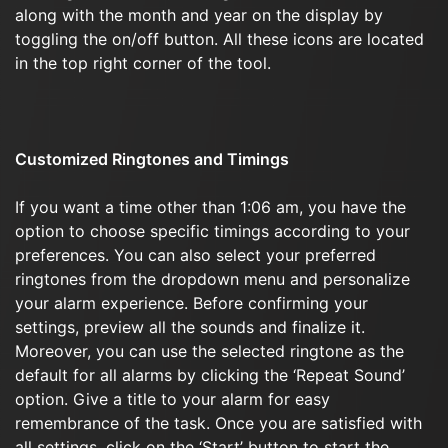
along with the month and year on the display by
toggling the on/off button. All these icons are located
in the top right corner of the tool.
Customized Ringtones and Timings
If you want a time other than 1:06 am, you have the
option to choose specific timings according to your
preferences. You can also select your preferred
ringtones from the dropdown menu and personalize
your alarm experience. Before confirming your
settings, preview all the sounds and finalize it.
Moreover, you can use the selected ringtone as the
default for all alarms by clicking the ‘Repeat Sound’
option. Give a title to your alarm for easy
remembrance of the task. Once you are satisfied with
all settings, click on the ‘Start’ button to start the