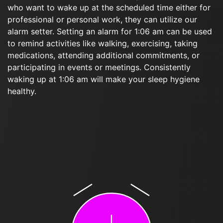
who want to wake up at the scheduled time either for
professional or personal work, they can utilize our
alarm setter. Setting an alarm for 1:06 am can be used
to remind activities like walking, exercising, taking
medications, attending additional commitments, or
participating in events or meetings. Consistently
waking up at 1:06 am will make your sleep hygiene
healthy.