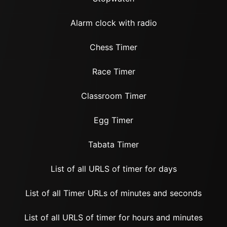
Alarm clock with radio
Chess Timer
Race Timer
Classroom Timer
Egg Timer
Tabata Timer
List of all URLS of timer for days
List of all Timer URLs of minutes and seconds
List of all URLS of timer for hours and minutes