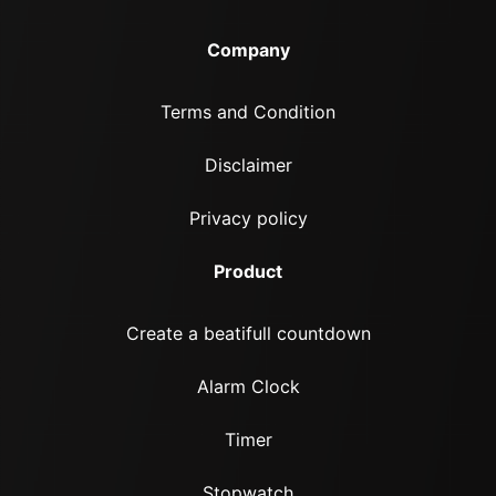
Company
Terms and Condition
Disclaimer
Privacy policy
Product
Create a beatifull countdown
Alarm Clock
Timer
Stopwatch