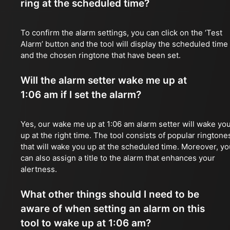
ring at the scheduled time?
To confirm the alarm settings, you can click on the ‘Test
Alarm’ button and the tool will display the scheduled time
and the chosen ringtone that have been set.
Will the alarm setter wake me up at
1:06 am if I set the alarm?
Yes, our wake me up at 1:06 am alarm setter will wake yo
up at the right time. The tool consists of popular ringtone
that will wake you up at the scheduled time. Moreover, yo
can also assign a title to the alarm that enhances your
alertness.
What other things should I need to be
aware of when setting an alarm on this
tool to wake up at 1:06 am?