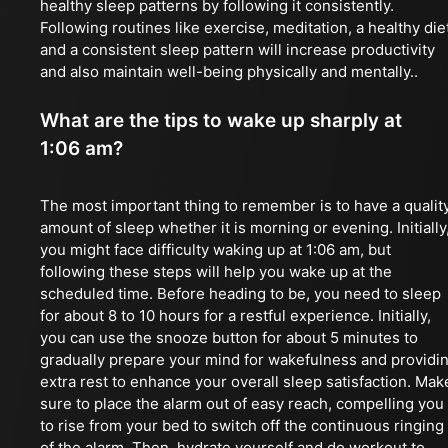
healthy sleep patterns by following it consistently.
Following routines like exercise, meditation, a healthy die
and a consistent sleep pattern will increase productivity
and also maintain well-being physically and mentally..
What are the tips to wake up sharply at
1:06 am?
The most important thing to remember is to have a qualit
amount of sleep whether it is morning or evening. Initially
you might face difficulty waking up at 1:06 am, but
following these steps will help you wake up at the
scheduled time. Before heading to be, you need to sleep
for about 8 to 10 hours for a restful experience. Initially,
you can use the snooze button for about 5 minutes to
gradually prepare your mind for wakefulness and providi
extra rest to enhance your overall sleep satisfaction. Mak
sure to place the alarm out of easy reach, compelling you
to rise from your bed to switch off the continuous ringing
of the alarm. Then, hydrate yourself and do workout to