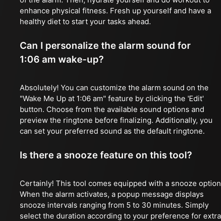
enhance physical fitness. Fresh up yourself and have a
healthy diet to start your tasks ahead.
Can I personalize the alarm sound for
1:06 am wake-up?
Absolutely! You can customize the alarm sound on the
"Wake Me Up at 1:06 am" feature by clicking the 'Edit'
button. Choose from the available sound options and
preview the ringtone before finalizing. Additionally, you
can set your preferred sound as the default ringtone.
Is there a snooze feature on this tool?
Certainly! This tool comes equipped with a snooze option
When the alarm activates, a popup message displays
snooze intervals ranging from 5 to 30 minutes. Simply
select the duration according to your preference for extra