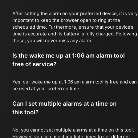
After setting the alarm on your preferred device, it is very
important to keep the browser open to ring at the
scheduled time. Furthermore, ensure that your device’s
time is accurate and its battery is fully charged. Following
these, you will never miss any alarm.
Is the wake me up at 1:06 am alarm tool
free of service?
Yes, our wake me up at 1:06 am alarm tool is free and can
be used at your preferred time.
Can I set multiple alarms at a time on
this tool?
No, you cannot set multiple alarms at a time on this tool.
However, you can use it multiple times to set different