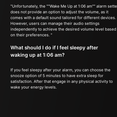
"Unfortunately, the ""Wake Me Up at 1:06 am"" alarm sette
does not provide an option to adjust the volume, as it
comes with a default sound tailored for different devices.
However, users can manage their audio settings
independently to achieve the desired volume level based
on their preferences. "
What should I do if I feel sleepy after
waking up at 1:06 am?
If you feel sleepy after your alarm, you can choose the
snooze option of 5 minutes to have extra sleep for
satisfaction. After that engage in any physical activity to
wake your energy levels.