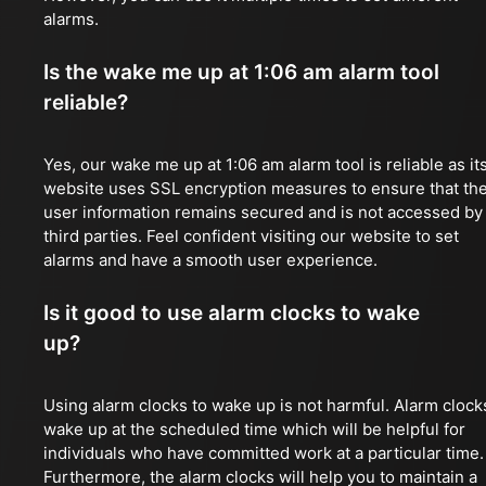
alarms.
Is the wake me up at 1:06 am alarm tool
reliable?
Yes, our wake me up at 1:06 am alarm tool is reliable as it
website uses SSL encryption measures to ensure that th
user information remains secured and is not accessed by
third parties. Feel confident visiting our website to set
alarms and have a smooth user experience.
Is it good to use alarm clocks to wake
up?
Using alarm clocks to wake up is not harmful. Alarm clock
wake up at the scheduled time which will be helpful for
individuals who have committed work at a particular time.
Furthermore, the alarm clocks will help you to maintain a