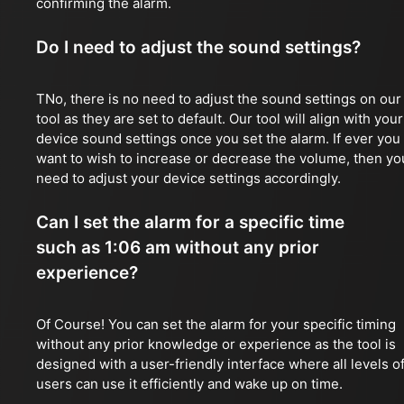
confirming the alarm.
Do I need to adjust the sound settings?
TNo, there is no need to adjust the sound settings on our
tool as they are set to default. Our tool will align with your
device sound settings once you set the alarm. If ever you
want to wish to increase or decrease the volume, then yo
need to adjust your device settings accordingly.
Can I set the alarm for a specific time
such as 1:06 am without any prior
experience?
Of Course! You can set the alarm for your specific timing
without any prior knowledge or experience as the tool is
designed with a user-friendly interface where all levels o
users can use it efficiently and wake up on time.