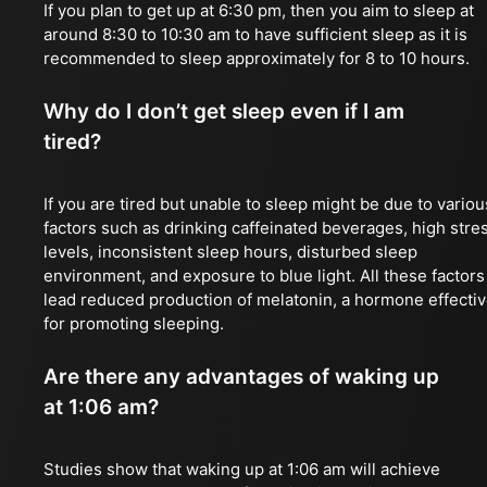
If you plan to get up at 6:30 pm, then you aim to sleep at
around 8:30 to 10:30 am to have sufficient sleep as it is
recommended to sleep approximately for 8 to 10 hours.
Why do I don’t get sleep even if I am
tired?
If you are tired but unable to sleep might be due to variou
factors such as drinking caffeinated beverages, high stre
levels, inconsistent sleep hours, disturbed sleep
environment, and exposure to blue light. All these factors
lead reduced production of melatonin, a hormone effecti
for promoting sleeping.
Are there any advantages of waking up
at 1:06 am?
Studies show that waking up at 1:06 am will achieve