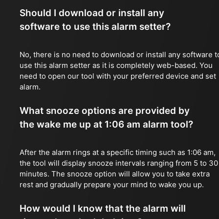
Should I download or install any
software to use this alarm setter?
No, there is no need to download or install any software t
use this alarm setter as it is completely web-based. You
need to open our tool with your preferred device and set
alarm.
What snooze options are provided by
the wake me up at 1:06 am alarm tool?
After the alarm rings at a specific timing such as 1:06 am,
the tool will display snooze intervals ranging from 5 to 30
minutes. The snooze option will allow you to take extra
rest and gradually prepare your mind to wake you up.
How would I know that the alarm will