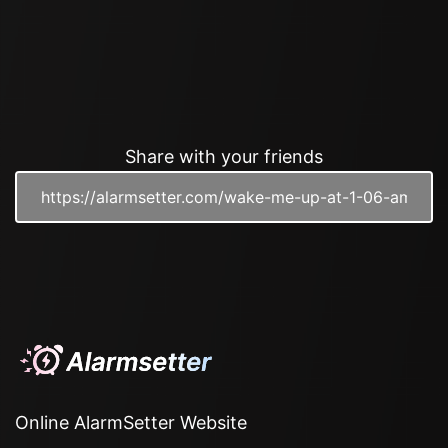
Share with your friends
Online AlarmSetter Website