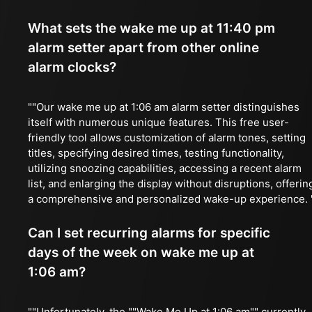
What sets the wake me up at 11:40 pm
alarm setter apart from other online
alarm clocks?
""Our wake me up at 1:06 am alarm setter distinguishes
itself with numerous unique features. This free user-
friendly tool allows customization of alarm tones, setting
titles, specifying desired times, testing functionality,
utilizing snoozing capabilities, accessing a recent alarm
list, and enlarging the display without disruptions, offerin
a comprehensive and personalized wake-up experience. 
Can I set recurring alarms for specific
days of the week on wake me up at
1:06 am?
""Unfortunately, the ""Wake Me Up at 1:06 am"" currently