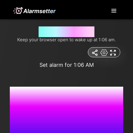
Wake me up at 1:06 am
Keep your browser open to wake up at 1:06 am.
Set alarm for 1:06 AM
1:42:37