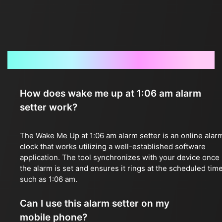
Frequently Asked Questions
How does wake me up at 1:06 am alarm
setter work?
The Wake Me Up at 1:06 am alarm setter is an online alar
clock that works utilizing a well-established software
application. The tool synchronizes with your device once
the alarm is set and ensures it rings at the scheduled time
such as 1:06 am.
Can I use this alarm setter on my
mobile phone?