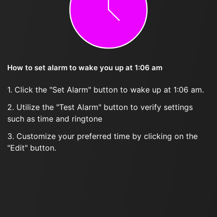
How to set alarm to wake you up at 1:06 am
1. Click the "Set Alarm" button to wake up at 1:06 am.
2. Utilize the "Test Alarm" button to verify settings
such as time and ringtone
3. Customize your preferred time by clicking on the
"Edit" button.