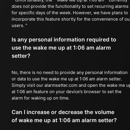
does not provide the functionality to set recurring alarms
for specific days of the week. However, we have plans to
incorporate this feature shortly for the convenience of ou
users. "
Is any personal information required to
use the wake me up at 1:06 am alarm
setter?
No, there is no need to provide any personal information
or data to use the wake me up at 1:06 am alarm setter.
Simply visit our alarmsetter.com and open the wake me u
at 1:06 am feature on your device’s browser to set the
alarm for waking up on time.
Can I increase or decrease the volume
of wake me up at 1:06 am alarm setter?