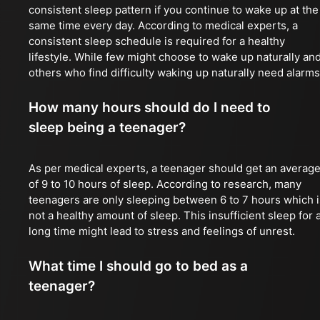
consistent sleep pattern if you continue to wake up at the
same time every day. According to medical experts, a
consistent sleep schedule is required for a healthy
lifestyle. While few might choose to wake up naturally an
others who find difficulty waking up naturally need alarms
How many hours should do I need to
sleep being a teenager?
As per medical experts, a teenager should get an averag
of 9 to 10 hours of sleep. According to research, many
teenagers are only sleeping between 6 to 7 hours which i
not a healthy amount of sleep. This insufficient sleep for 
long time might lead to stress and feelings of unrest.
What time I should go to bed as a
teenager?