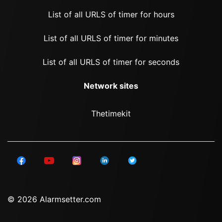
List of all URLS of timer for hours
List of all URLS of timer for minutes
List of all URLS of timer for seconds
Network sites
Thetimekit
© 2026 Alarmsetter.com