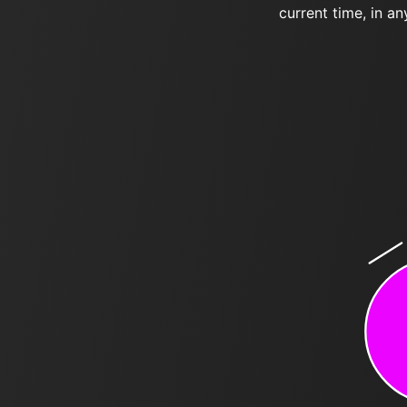
current time, in an