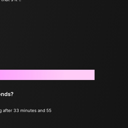
onds?
ng after 33 minutes and 55