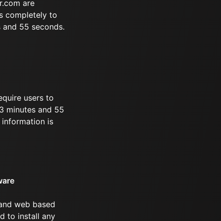
r.com are
s completely to
s and 55 seconds.
equire users to
 33 minutes and 55
information is
ware
 and web based
d to install any