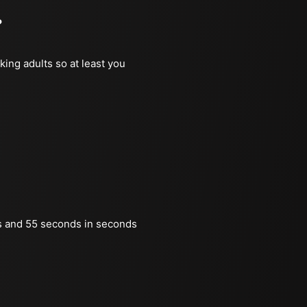
?
king adults so at least you
s and 55 seconds in seconds