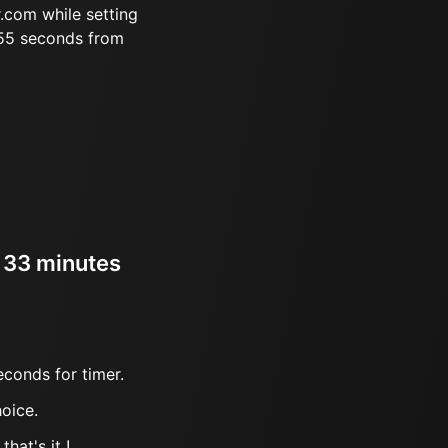
.com while setting
 55 seconds from
r 33 minutes
econds for timer.
oice.
hat's it !.