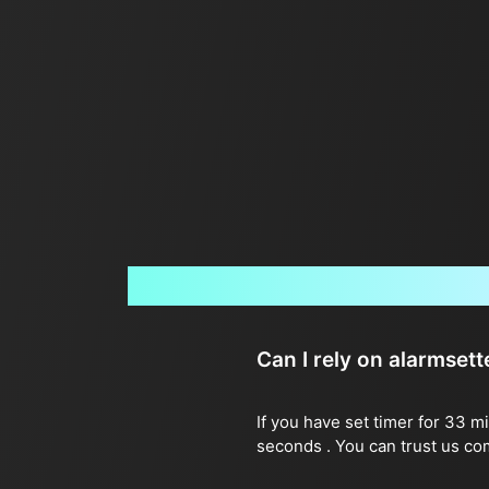
Can I rely on alarmset
If you have set timer for 33 m
seconds . You can trust us co