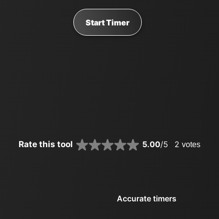
Start Timer
Rate this tool
5.00
/5
2
votes
Accurate timers