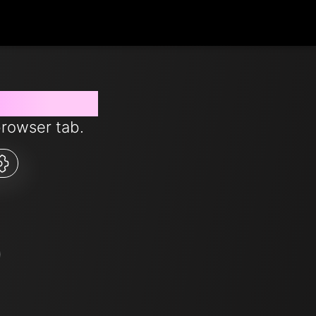
s from now
browser tab.
5