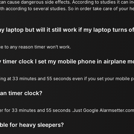
n cause dangerous side effects. According to studies it can inc
th according to several studies. So in order take care of your h
y laptop but will it still work if my laptop turns o
due to any reason timer won't work.
 timer clock I set my mobile phone in airplane 
l ring at 33 minutes and 55 seconds even if you set your mobile 
 an timer clock?
mer for 33 minutes and 55 seconds .Just Google Alarmsetter.com 
able for heavy sleepers?