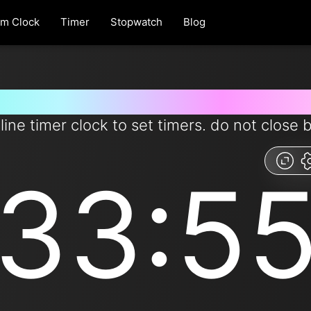
rm Clock
Timer
Stopwatch
Blog
 for 33 minutes and 55 second
line timer clock to set timers. do not close 
33:5