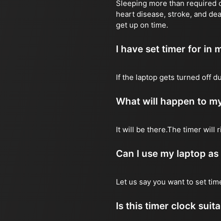
Sleeping more than required ca
heart disease, stroke, and dea
get up on time.
I have set timer for in m
If the laptop gets turned off 
What will happen to my
It will be there.The timer wil
Can I use my laptop as
Let us say you want to set ti
Is this timer clock suit