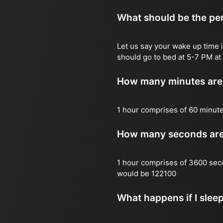
What should be the per
Let us say your wake up time i
should go to bed at 5-7 PM at 
How many minutes are 
1 hour comprises of 60 minut
How many seconds are 
1 hour comprises of 3600 sec
would be 122100
What happens if I slee