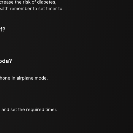
rease the risk of diabetes,
ealth remember to set timer to
ff?
mode?
phone in airplane mode.
and set the required timer.