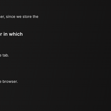
er, since we store the
er in which
e tab.
he browser.