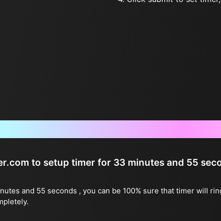
Frequently Asked Questions
ter.com to setup timer for 33 minutes and 55 sec
inutes and 55 seconds , you can be 100% sure that timer will ri
mpletely.