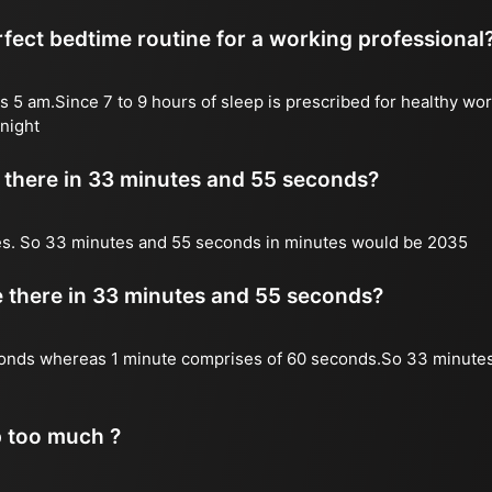
fect bedtime routine for a working professional
s 5 am.Since 7 to 9 hours of sleep is prescribed for healthy wor
night
there in 33 minutes and 55 seconds?
es. So 33 minutes and 55 seconds in minutes would be 2035
there in 33 minutes and 55 seconds?
onds whereas 1 minute comprises of 60 seconds.So 33 minute
p too much ?