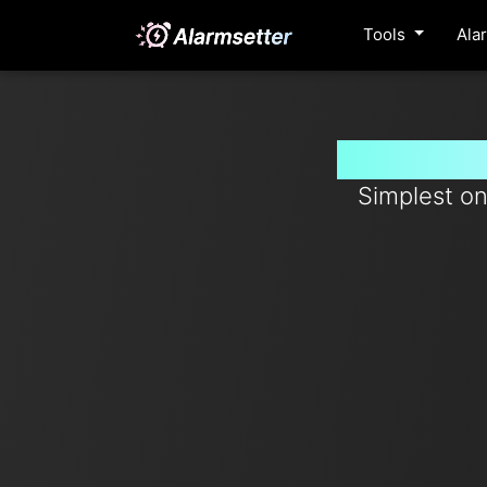
Tools
Ala
Set timer
Simplest on