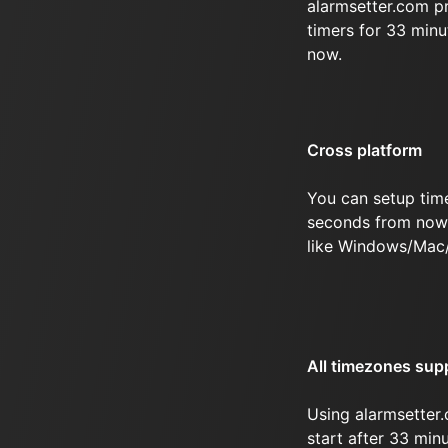
alarmsetter.com p
timers for 33 min
now.
Cross platform
You can setup tim
seconds from now 
like Windows/Mac
All timezones sup
Using alarmsetter.
start after 33 mi