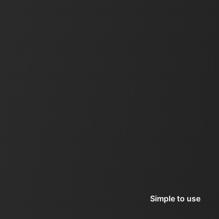
Simple to use