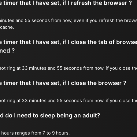
timer that I have set, if I refresh the browser ?
3 minutes and 55 seconds from now, even if you refresh the brows
 cache.
timer that I have set, if I close the tab of brows
ned ?
l not ring at 33 minutes and 55 seconds from now, if you close th
timer that I have set, if I close the browser ?
l not ring at 33 minutes and 55 seconds from now, if you close t
do I need to sleep being an adult?
 hours ranges from 7 to 9 hours.