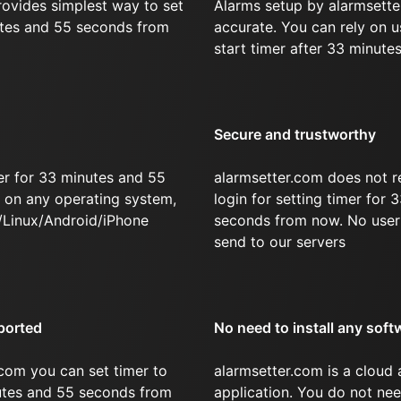
rovides simplest way to set
Alarms setup by alarmsette
utes and 55 seconds from
accurate. You can rely on u
start timer after 33 minute
Secure and trustworthy
er for 33 minutes and 55
alarmsetter.com does not r
on any operating system,
login for setting timer for
/Linux/Android/iPhone
seconds from now. No user 
send to our servers
ported
No need to install any soft
com you can set timer to
alarmsetter.com is a cloud
nutes and 55 seconds from
application. You do not nee