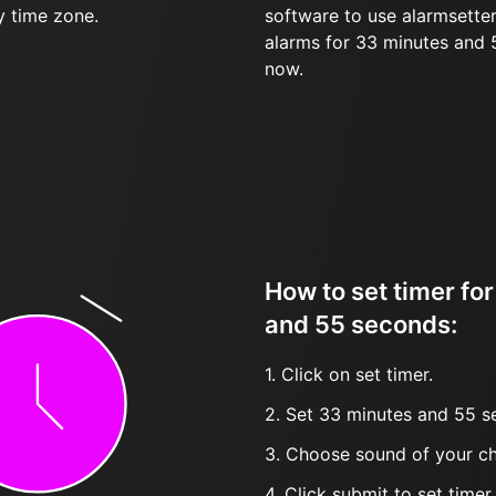
y time zone.
software to use alarmsetter
alarms for 33 minutes and
now.
How to set timer fo
and 55 seconds:
1. Click on set timer.
2. Set 33 minutes and 55 s
3. Choose sound of your ch
4. Click submit to set timer, t