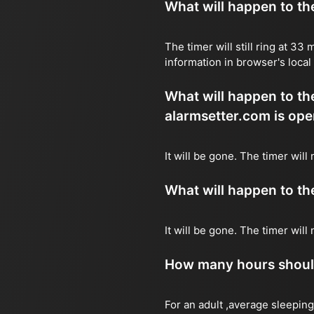
What will happen to the 
The timer will still ring at 3
information in browser's local
What will happen to the 
alarmsetter.com is ope
It will be gone. The timer wil
What will happen to the 
It will be gone. The timer wil
How many hours should 
For an adult ,average sleeping