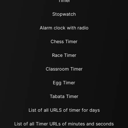
Timer
Stopwatch
Alarm clock with radio
Chess Timer
Race Timer
Classroom Timer
Egg Timer
Tabata Timer
List of all URLS of timer for days
List of all Timer URLs of minutes and seconds