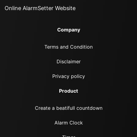
Online AlarmSetter Website
Company
Terms and Condition
Disclaimer
Privacy policy
Product
Create a beatifull countdown
Alarm Clock