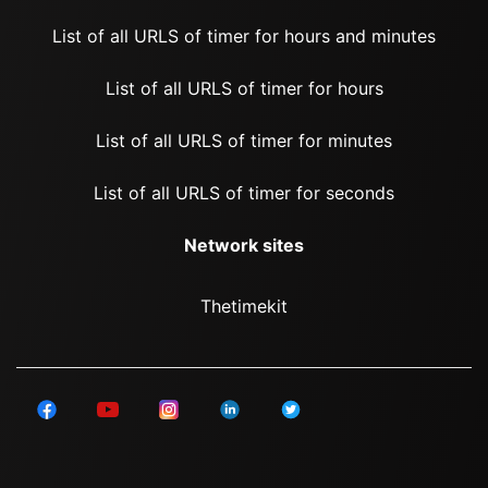
List of all URLS of timer for hours and minutes
List of all URLS of timer for hours
List of all URLS of timer for minutes
List of all URLS of timer for seconds
Network sites
Thetimekit