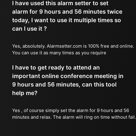
I have used this alarm setter to set
alarm for 9 hours and 56 minutes twice
today, I want to use it multiple times so
can I use it ?
Yes, absolutely. Alarmsetter.com is 100% free and online.
You can use it as many times as you require
I have to get ready to attend an
important online conference meeting in
9 hours and 56 minutes, can this tool
help me?
Yes , of course simply set the alarm for 9 hours and 56
minutes and relax. The alarm will ring on time without fail.