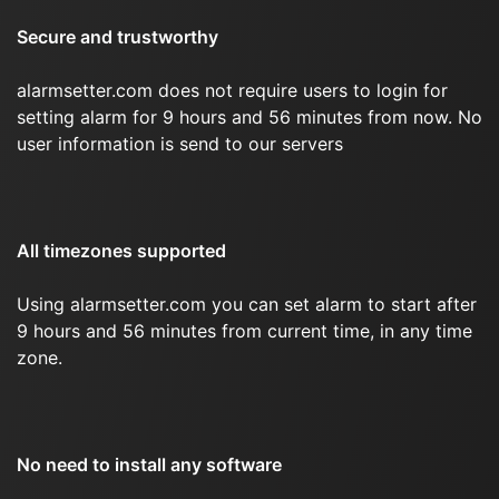
Secure and trustworthy
alarmsetter.com does not require users to login for
setting alarm for 9 hours and 56 minutes from now. No
user information is send to our servers
All timezones supported
Using alarmsetter.com you can set alarm to start after
9 hours and 56 minutes from current time, in any time
zone.
No need to install any software