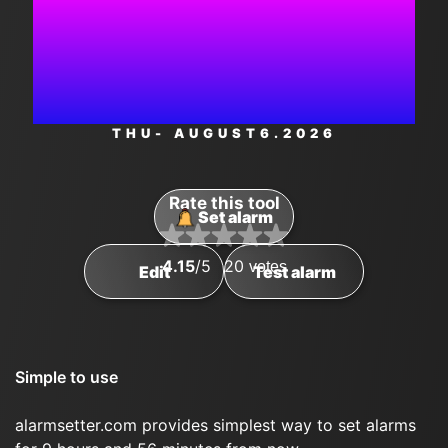
3:25:06
PM
THU
- AUGUST
6
.2026
Rate this tool
Set alarm
4.15
/5
20
votes
Edit
Test alarm
Simple to use
alarmsetter.com provides simplest way to set alarms