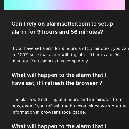
Frequently Asked Questions
Can I rely on alarmsetter.com to setup
alarm for 9 hours and 56 minutes?
If you have set alarm for 9 hours and 56 minutes , you can
be 100% sure that alarm will ring after 9 hours and 56
minutes . You can trust us completely.
What will happen to the alarm that I
have set, if I refresh the browser ?
The alarm will still ring at 9 hours and 56 minutes from
now, even if you refresh the browser, since we store the
information in browser's local cache.
What will happen to the alarm that I