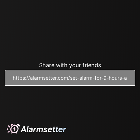
Share with your friends