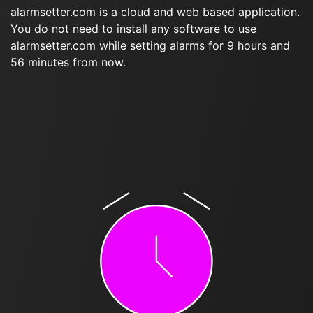
alarmsetter.com is a cloud and web based application.
You do not need to install any software to use
alarmsetter.com while setting alarms for 9 hours and
56 minutes from now.