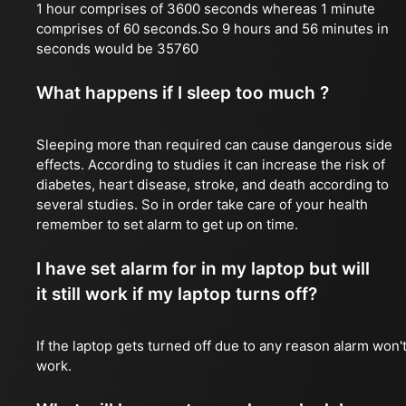
1 hour comprises of 3600 seconds whereas 1 minute
comprises of 60 seconds.So 9 hours and 56 minutes in
seconds would be 35760
What happens if I sleep too much ?
Sleeping more than required can cause dangerous side
effects. According to studies it can increase the risk of
diabetes, heart disease, stroke, and death according to
several studies. So in order take care of your health
remember to set alarm to get up on time.
I have set alarm for in my laptop but will
it still work if my laptop turns off?
If the laptop gets turned off due to any reason alarm won'
work.