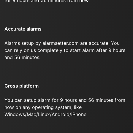
for 9 hours and 56 minutes from now.
Accurate alarms
Alarms setup by alarmsetter.com are accurate. You
can rely on us completely to start alarm after 9 hours
and 56 minutes.
Cross platform
You can setup alarm for 9 hours and 56 minutes from
now on any operating system, like
Windows/Mac/Linux/Android/iPhone