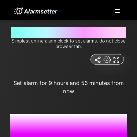
Set alarm for 9 hours and 56 minutes from now
Simplest online alarm clock to set alarms. do not close
browser tab.
Set alarm for 9 hours and 56 minutes from
now