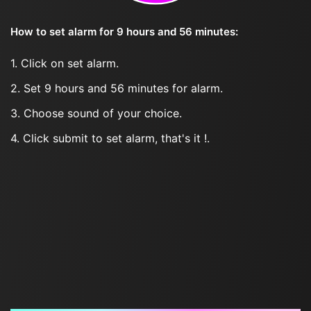
How to set alarm for 9 hours and 56 minutes:
1. Click on set alarm.
2. Set 9 hours and 56 minutes for alarm.
3. Choose sound of your choice.
4. Click submit to set alarm, that's it !.