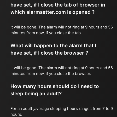
have set, if I close the tab of browser in
which alarmsetter.com is opened ?
It will be gone. The alarm will not ring at 9 hours and 56
minutes from now, if you close the tab.
What will happen to the alarm that I
have set, if I close the browser ?
It will be gone. The alarm will not ring at 9 hours and 56
minutes from now, if you close the browser.
How many hours should do I need to
sleep being an adult?
For an adult ,average sleeping hours ranges from 7 to 9
hours.