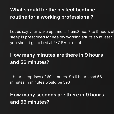
What should be the perfect bedtime
routine for a working professional?
Let us say your wake up time is 5 am.Since 7 to 9 hours o
sleep is prescribed for healthy working adults so at least
you should go to bed at 5-7 PM at night
How many minutes are there in 9 hours
and 56 minutes?
1 hour comprises of 60 minutes. So 9 hours and 56
minutes in minutes would be 596
How many seconds are there in 9 hours
and 56 minutes?