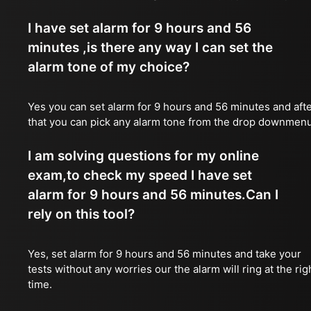
I have set alarm for 9 hours and 56
minutes ,is there any way I can set the
alarm tone of my choice?
Yes you can set alarm for 9 hours and 56 minutes and aft
that you can pick any alarm tone from the drop downmen
I am solving questions for my online
exam,to check my speed I have set
alarm for 9 hours and 56 minutes.Can I
rely on this tool?
Yes, set alarm for 9 hours and 56 minutes and take your
tests without any worries our the alarm will ring at the rig
time.