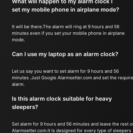
What will happen to my alarm clock I
set my mobile phone in airplane mode?
It will be there.The alarm will ring at 9 hours and 56
minutes even if you set your mobile phone in airplane
mode.
Can I use my laptop as an alarm clock?
Let us say you want to set alarm for 9 hours and 56
minutes .Just Google Alarmsetter.com and set the requir
alarm.
Is this alarm clock suitable for heavy
sleepers?
Set alarm for 9 hours and 56 minutes and leave the rest o
Alarmsetter.com.It Is designed for every type of sleepers