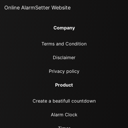
Online AlarmSetter Website
Company
Terms and Condition
Disclaimer
Privacy policy
Product
Create a beatifull countdown
Alarm Clock