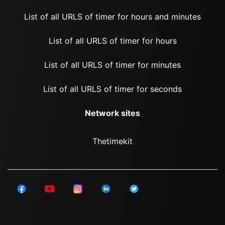
List of all URLS of timer for hours and minutes
List of all URLS of timer for hours
List of all URLS of timer for minutes
List of all URLS of timer for seconds
Network sites
Thetimekit