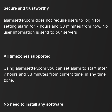
Secure and trustworthy
alarmsetter.com does not require users to login for
setting alarm for 7 hours and 33 minutes from now. No
user information is send to our servers
All timezones supported
Using alarmsetter.com you can set alarm to start after
7 hours and 33 minutes from current time, in any time
zone.
No need to install any software