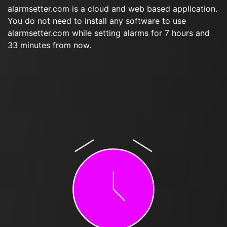
alarmsetter.com is a cloud and web based application.
You do not need to install any software to use
alarmsetter.com while setting alarms for 7 hours and
33 minutes from now.