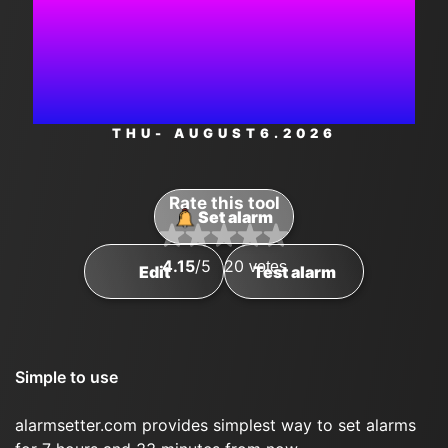
4:33:54
AM
THU
- AUGUST
6
.2026
Rate this tool
Set alarm
4.15
/5
20
votes
Edit
Test alarm
Simple to use
alarmsetter.com provides simplest way to set alarms