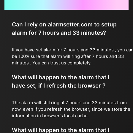
Frequently Asked Questions
Can I rely on alarmsetter.com to setup
alarm for 7 hours and 33 minutes?
If you have set alarm for 7 hours and 33 minutes , you ca
be 100% sure that alarm will ring after 7 hours and 33
minutes . You can trust us completely.
What will happen to the alarm that I
have set, if I refresh the browser ?
The alarm will still ring at 7 hours and 33 minutes from
now, even if you refresh the browser, since we store the
information in browser's local cache.
What will happen to the alarm that I