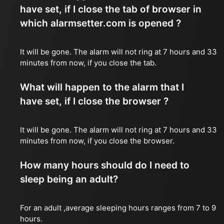
have set, if I close the tab of browser in
which alarmsetter.com is opened ?
It will be gone. The alarm will not ring at 7 hours and 33
minutes from now, if you close the tab.
What will happen to the alarm that I
have set, if I close the browser ?
It will be gone. The alarm will not ring at 7 hours and 33
minutes from now, if you close the browser.
How many hours should do I need to
sleep being an adult?
For an adult ,average sleeping hours ranges from 7 to 9
hours.