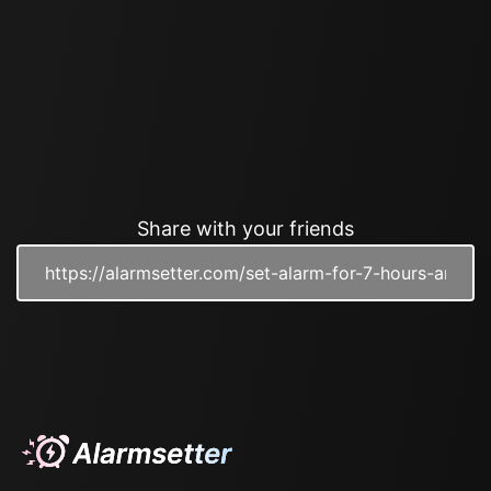
Share with your friends