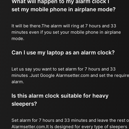
What will happen to my alarm clock I
set my mobile phone in airplane mode?
It will be there.The alarm will ring at 7 hours and 33
minutes even if you set your mobile phone in airplane
mode.
Can I use my laptop as an alarm clock?
Let us say you want to set alarm for 7 hours and 33
minutes .Just Google Alarmsetter.com and set the requir
alarm.
Is this alarm clock suitable for heavy
sleepers?
Set alarm for 7 hours and 33 minutes and leave the rest 
Alarmsetter.com.It Is designed for every type of sleepers