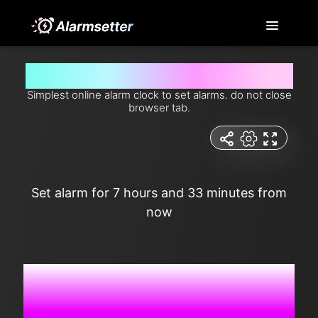
Set alarm for 7 hours and 33 minutes from now
Simplest online alarm clock to set alarms. do not close
browser tab.
Set alarm for 7 hours and 33 minutes from
now