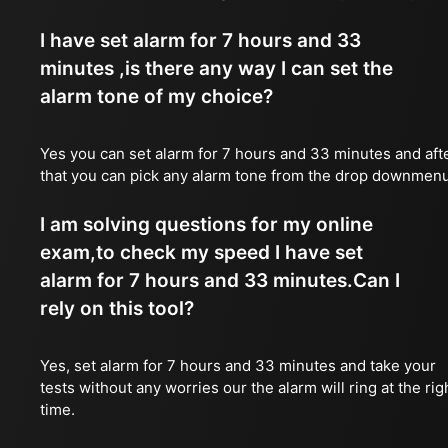
I have set alarm for 7 hours and 33
minutes ,is there any way I can set the
alarm tone of my choice?
Yes you can set alarm for 7 hours and 33 minutes and aft
that you can pick any alarm tone from the drop downmen
I am solving questions for my online
exam,to check my speed I have set
alarm for 7 hours and 33 minutes.Can I
rely on this tool?
Yes, set alarm for 7 hours and 33 minutes and take your
tests without any worries our the alarm will ring at the rig
time.