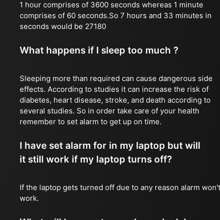
1 hour comprises of 3600 seconds whereas 1 minute
comprises of 60 seconds.So 7 hours and 33 minutes in
seconds would be 27180
What happens if I sleep too much ?
Sleeping more than required can cause dangerous side
effects. According to studies it can increase the risk of
diabetes, heart disease, stroke, and death according to
several studies. So in order take care of your health
remember to set alarm to get up on time.
I have set alarm for in my laptop but will
it still work if my laptop turns off?
If the laptop gets turned off due to any reason alarm won'
work.