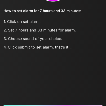
How to set alarm for 7 hours and 33 minutes:
1. Click on set alarm.
2. Set 7 hours and 33 minutes for alarm.
3. Choose sound of your choice.
4. Click submit to set alarm, that's it !.