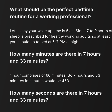
What should be the perfect bedtime
routine for a working professional?
Let us say your wake up time is 5 am.Since 7 to 9 hours o
sleep is prescribed for healthy working adults so at least
you should go to bed at 5-7 PM at night
How many minutes are there in 7 hours
and 33 minutes?
1 hour comprises of 60 minutes. So 7 hours and 33
minutes in minutes would be 453
How many seconds are there in 7 hours
and 33 minutes?