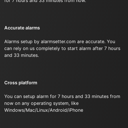
for 7 hours and 33 minutes from now.
Accurate alarms
Alarms setup by alarmsetter.com are accurate. You
can rely on us completely to start alarm after 7 hours
and 33 minutes.
Cross platform
You can setup alarm for 7 hours and 33 minutes from
now on any operating system, like
Windows/Mac/Linux/Android/iPhone