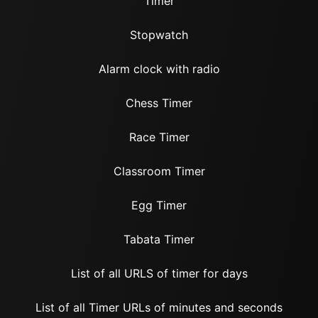
Timer
Stopwatch
Alarm clock with radio
Chess Timer
Race Timer
Classroom Timer
Egg Timer
Tabata Timer
List of all URLS of timer for days
List of all Timer URLs of minutes and seconds