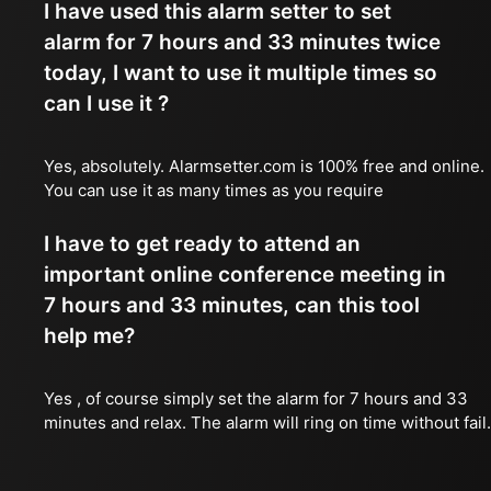
I have used this alarm setter to set
alarm for 7 hours and 33 minutes twice
today, I want to use it multiple times so
can I use it ?
Yes, absolutely. Alarmsetter.com is 100% free and online.
You can use it as many times as you require
I have to get ready to attend an
important online conference meeting in
7 hours and 33 minutes, can this tool
help me?
Yes , of course simply set the alarm for 7 hours and 33
minutes and relax. The alarm will ring on time without fail.