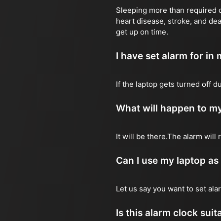
Sleeping more than required ca
heart disease, stroke, and dea
get up on time.
I have set alarm for in m
If the laptop gets turned off 
What will happen to my
It will be there.The alarm wil
Can I use my laptop as
Let us say you want to set al
Is this alarm clock sui