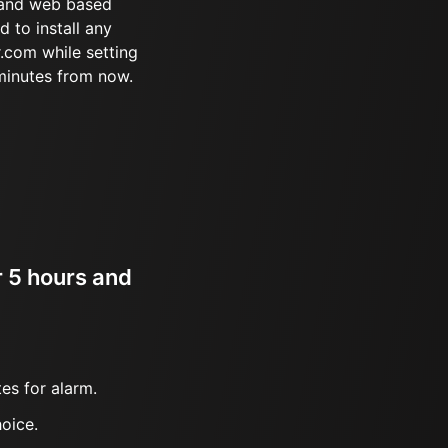
 and web based
d to install any
.com while setting
minutes from now.
r 5 hours and
es for alarm.
oice.