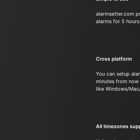
alarmsetter.com p
alarms for 5 hour
Cross platform
You can setup ala
minutes from now 
like Windows/Mac
All timezones sup