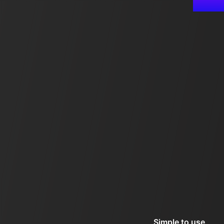
Simple to use