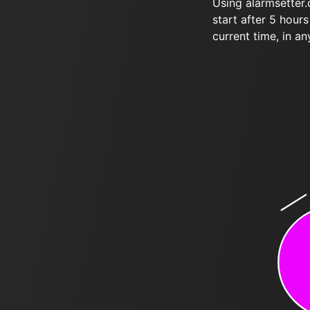
Using alarmsetter
start after 5 hour
current time, in an