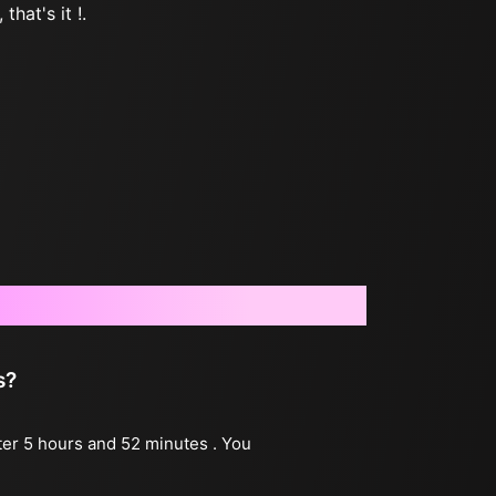
that's it !.
s?
fter 5 hours and 52 minutes . You