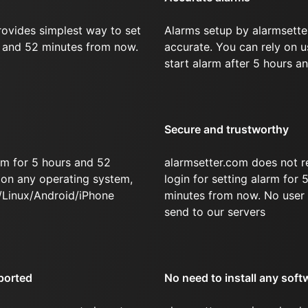
rovides simplest way to set
Alarms setup by alarmsette
s and 52 minutes from now.
accurate. You can rely on u
start alarm after 5 hours a
Secure and trustworthy
rm for 5 hours and 52
alarmsetter.com does not r
on any operating system,
login for setting alarm for
/Linux/Android/iPhone
minutes from now. No user 
send to our servers
ported
No need to install any soft