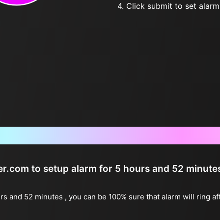
4. Click submit to set alarm, 
Frequently Asked Questions
ter.com to setup alarm for 5 hours and 52 minute
urs and 52 minutes , you can be 100% sure that alarm will ring a