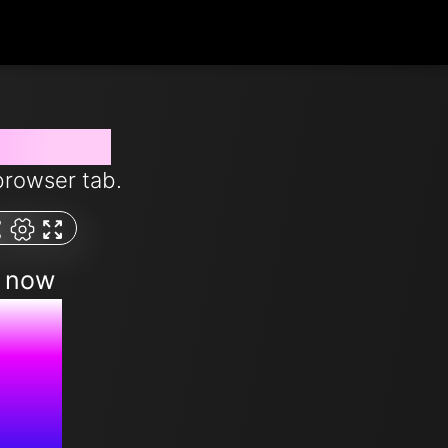
from now
browser tab.
m now
PM