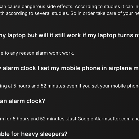
n cause dangerous side effects. According to studies it can inc
th according to several studies. So in order take care of your 
y laptop but will it still work if my laptop turns o
due to any reason alarm won't work.
 alarm clock I set my mobile phone in airplane 
l ring at 5 hours and 52 minutes even if you set your mobile pho
 an alarm clock?
arm for 5 hours and 52 minutes .Just Google Alarmsetter.com and
table for heavy sleepers?