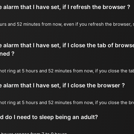
alarm that I have set, if I refresh the browser ?
 hours and 52 minutes from now, even if you refresh the browser, 
 alarm that I have set, if I close the tab of brows
ned ?
 not ring at 5 hours and 52 minutes from now, if you close the ta
alarm that I have set, if I close the browser ?
l not ring at 5 hours and 52 minutes from now, if you close the b
do I need to sleep being an adult?