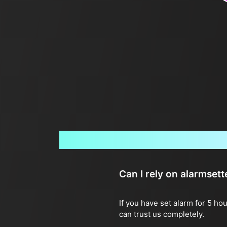
Can I rely on alarmset
If you have set alarm for 5 ho
can trust us completely.