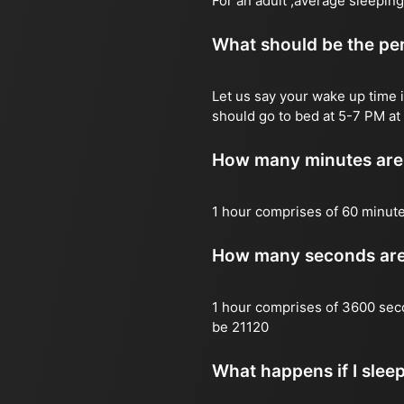
For an adult ,average sleeping
What should be the per
Let us say your wake up time i
should go to bed at 5-7 PM at 
How many minutes are 
1 hour comprises of 60 minut
How many seconds are 
1 hour comprises of 3600 sec
be 21120
What happens if I slee