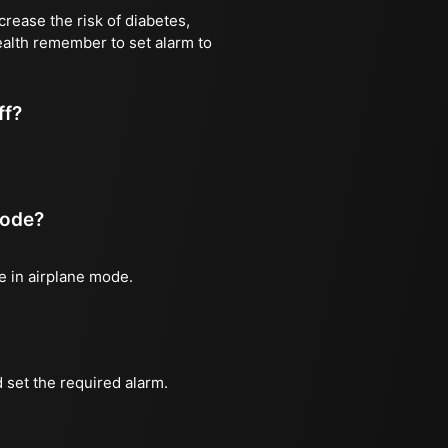
rease the risk of diabetes,
health remember to set alarm to
ff?
mode?
ne in airplane mode.
 set the required alarm.