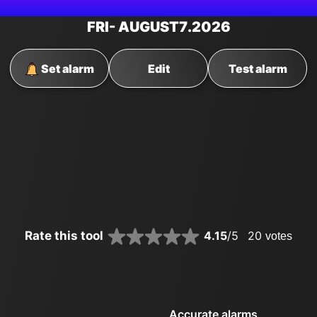
FRI
- AUGUST
7
.2026
Set alarm
Edit
Test alarm
Rate this tool
4.15
/5
20
votes
Accurate alarms