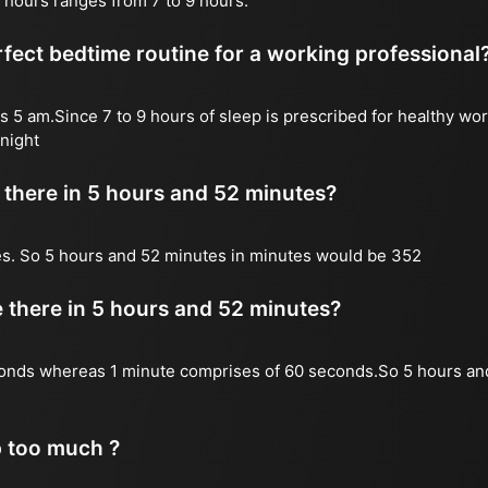
 hours ranges from 7 to 9 hours.
fect bedtime routine for a working professional
s 5 am.Since 7 to 9 hours of sleep is prescribed for healthy wor
night
there in 5 hours and 52 minutes?
es. So 5 hours and 52 minutes in minutes would be 352
there in 5 hours and 52 minutes?
onds whereas 1 minute comprises of 60 seconds.So 5 hours an
p too much ?