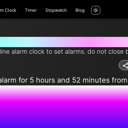
rm Clock
Timer
Stopwatch
Blog
rm for 5 hours and 52 minutes 
line alarm clock to set alarms. do not close 
alarm for 5 hours and 52 minutes fro
2:01:43 