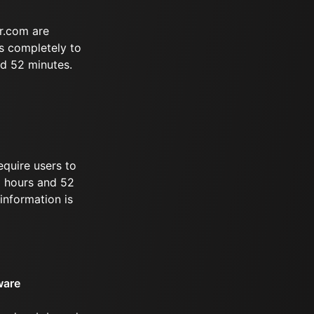
r.com are
s completely to
nd 52 minutes.
equire users to
 5 hours and 52
information is
ware