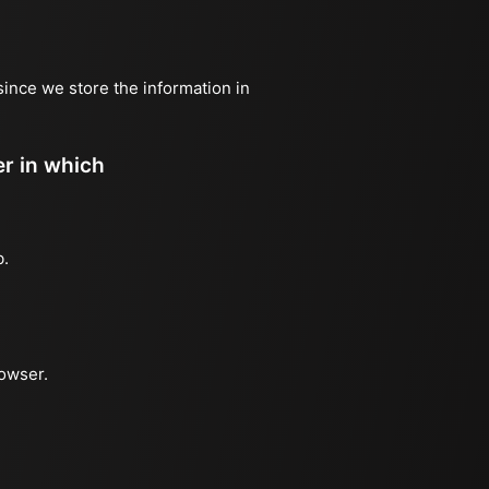
since we store the information in
er in which
b.
rowser.