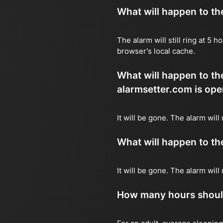
What will happen to the 
The alarm will still ring at 5
browser's local cache.
What will happen to the
alarmsetter.com is ope
It will be gone. The alarm will
What will happen to the 
It will be gone. The alarm wil
How many hours should 