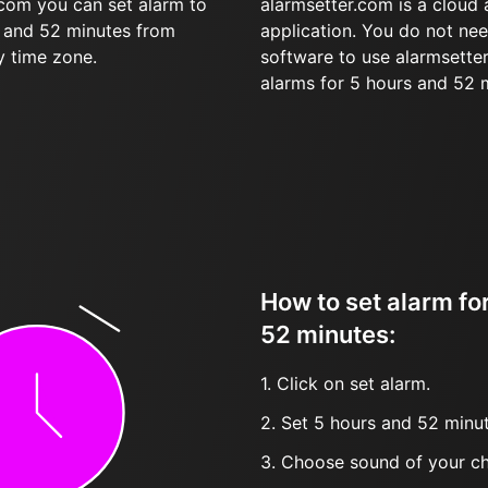
.com you can set alarm to
alarmsetter.com is a cloud
s and 52 minutes from
application. You do not nee
y time zone.
software to use alarmsetter
alarms for 5 hours and 52 
How to set alarm fo
52 minutes:
1. Click on set alarm.
2. Set 5 hours and 52 minut
3. Choose sound of your ch