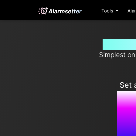
Tools
Ala
Set ala
Simplest on
Set 
1