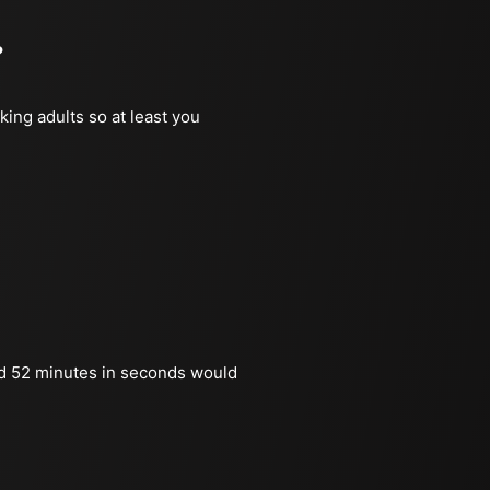
?
king adults so at least you
d 52 minutes in seconds would