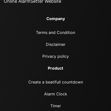
Online AlarmSetter Website
Company
Terms and Condition
Disclaimer
Privacy policy
Product
Create a beatifull countdown
Alarm Clock
Timer