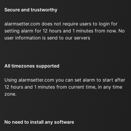
Secure and trustworthy
alarmsetter.com does not require users to login for
setting alarm for 12 hours and 1 minutes from now. No
user information is send to our servers
All timezones supported
Using alarmsetter.com you can set alarm to start after
12 hours and 1 minutes from current time, in any time
zone.
No need to install any software