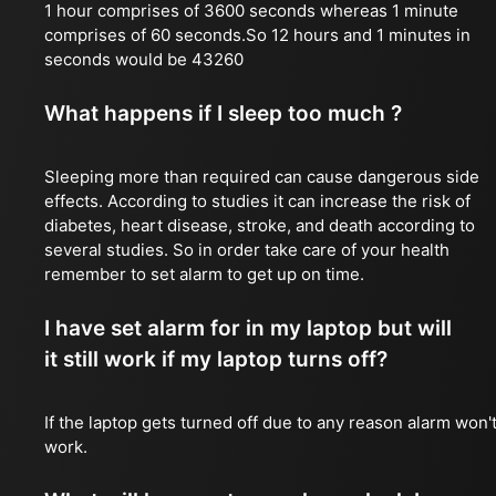
1 hour comprises of 3600 seconds whereas 1 minute
comprises of 60 seconds.So 12 hours and 1 minutes in
seconds would be 43260
What happens if I sleep too much ?
Sleeping more than required can cause dangerous side
effects. According to studies it can increase the risk of
diabetes, heart disease, stroke, and death according to
several studies. So in order take care of your health
remember to set alarm to get up on time.
I have set alarm for in my laptop but will
it still work if my laptop turns off?
If the laptop gets turned off due to any reason alarm won'
work.