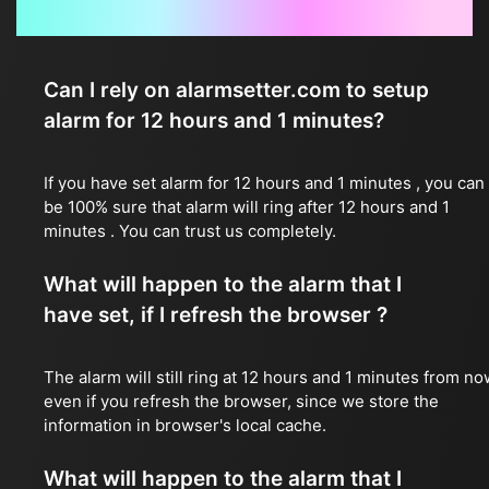
Frequently Asked Questions
Can I rely on alarmsetter.com to setup
alarm for 12 hours and 1 minutes?
If you have set alarm for 12 hours and 1 minutes , you can
be 100% sure that alarm will ring after 12 hours and 1
minutes . You can trust us completely.
What will happen to the alarm that I
have set, if I refresh the browser ?
The alarm will still ring at 12 hours and 1 minutes from no
even if you refresh the browser, since we store the
information in browser's local cache.
What will happen to the alarm that I