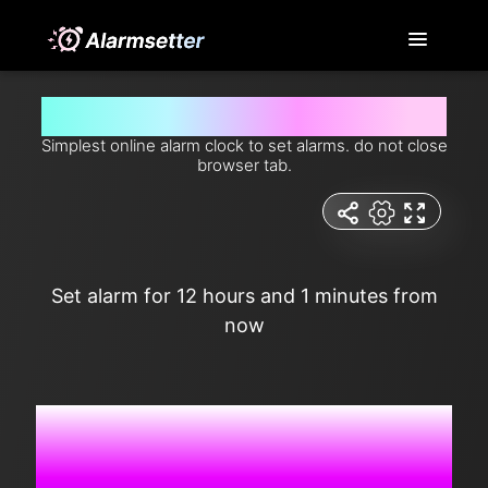
Set alarm for 12 hours and 1 minutes from now
Simplest online alarm clock to set alarms. do not close
browser tab.
Set alarm for 12 hours and 1 minutes from
now