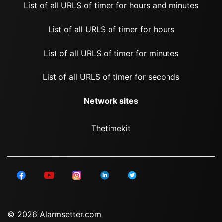
List of all URLS of timer for hours and minutes
List of all URLS of timer for hours
List of all URLS of timer for minutes
List of all URLS of timer for seconds
Network sites
Thetimekit
© 2026 Alarmsetter.com