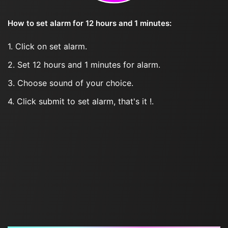
How to set alarm for 12 hours and 1 minutes:
1. Click on set alarm.
2. Set 12 hours and 1 minutes for alarm.
3. Choose sound of your choice.
4. Click submit to set alarm, that's it !.