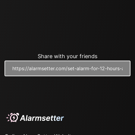
Share with your friends