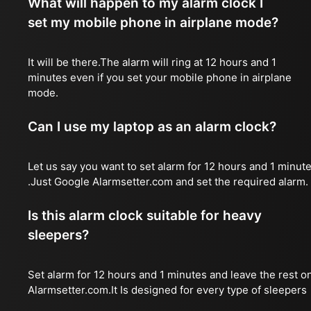
What will happen to my alarm clock I
set my mobile phone in airplane mode?
It will be there.The alarm will ring at 12 hours and 1
minutes even if you set your mobile phone in airplane
mode.
Can I use my laptop as an alarm clock?
Let us say you want to set alarm for 12 hours and 1 minut
.Just Google Alarmsetter.com and set the required alarm.
Is this alarm clock suitable for heavy
sleepers?
Set alarm for 12 hours and 1 minutes and leave the rest o
Alarmsetter.com.It Is designed for every type of sleepers