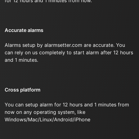
for 12 hours and 1 minutes from now.
Accurate alarms
Alarms setup by alarmsetter.com are accurate. You
can rely on us completely to start alarm after 12 hours
and 1 minutes.
Cross platform
You can setup alarm for 12 hours and 1 minutes from
now on any operating system, like
Windows/Mac/Linux/Android/iPhone