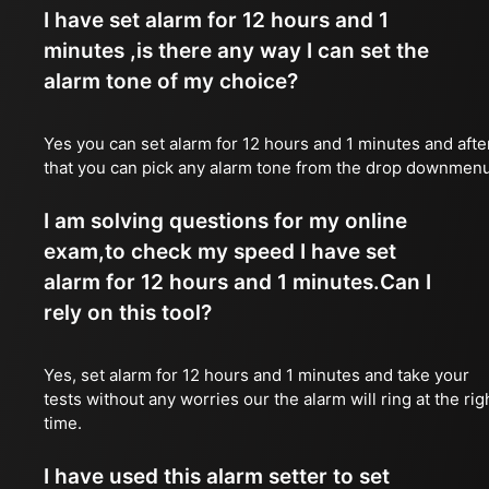
I have set alarm for 12 hours and 1
minutes ,is there any way I can set the
alarm tone of my choice?
Yes you can set alarm for 12 hours and 1 minutes and afte
that you can pick any alarm tone from the drop downmen
I am solving questions for my online
exam,to check my speed I have set
alarm for 12 hours and 1 minutes.Can I
rely on this tool?
Yes, set alarm for 12 hours and 1 minutes and take your
tests without any worries our the alarm will ring at the rig
time.
I have used this alarm setter to set