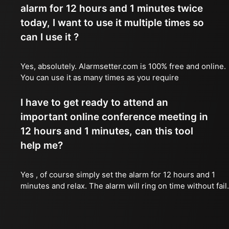
alarm for 12 hours and 1 minutes twice
today, I want to use it multiple times so
can I use it ?
Yes, absolutely. Alarmsetter.com is 100% free and online.
You can use it as many times as you require
I have to get ready to attend an
important online conference meeting in
12 hours and 1 minutes, can this tool
help me?
Yes , of course simply set the alarm for 12 hours and 1
minutes and relax. The alarm will ring on time without fail.