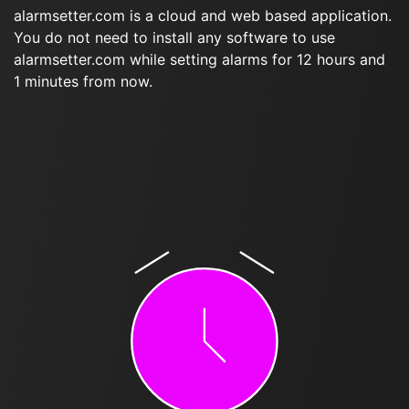
alarmsetter.com is a cloud and web based application.
You do not need to install any software to use
alarmsetter.com while setting alarms for 12 hours and
1 minutes from now.