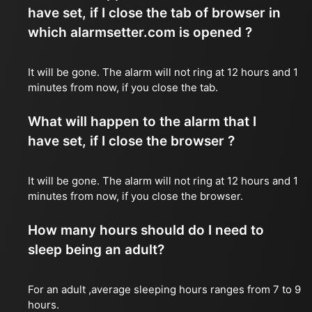
have set, if I close the tab of browser in
which alarmsetter.com is opened ?
It will be gone. The alarm will not ring at 12 hours and 1
minutes from now, if you close the tab.
What will happen to the alarm that I
have set, if I close the browser ?
It will be gone. The alarm will not ring at 12 hours and 1
minutes from now, if you close the browser.
How many hours should do I need to
sleep being an adult?
For an adult ,average sleeping hours ranges from 7 to 9
hours.