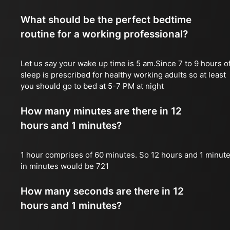
What should be the perfect bedtime
routine for a working professional?
Let us say your wake up time is 5 am.Since 7 to 9 hours o
sleep is prescribed for healthy working adults so at least
you should go to bed at 5-7 PM at night
How many minutes are there in 12
hours and 1 minutes?
1 hour comprises of 60 minutes. So 12 hours and 1 minut
in minutes would be 721
How many seconds are there in 12
hours and 1 minutes?