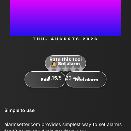
1:23:29
PM
THU
- AUGUST
6
.2026
Rate this tool
Set alarm
4.15
/5
20
votes
Edit
Test alarm
Simple to use
alarmsetter.com provides simplest way to set alarms