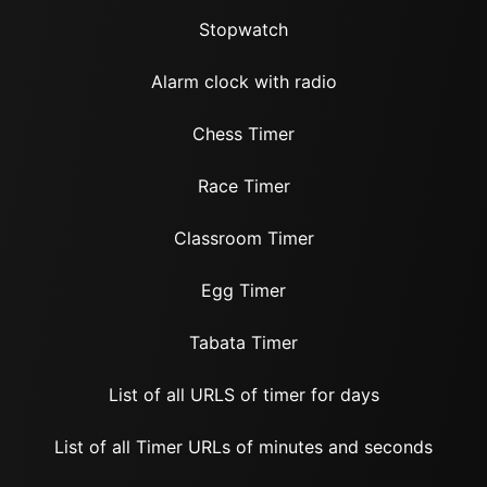
Stopwatch
Alarm clock with radio
Chess Timer
Race Timer
Classroom Timer
Egg Timer
Tabata Timer
List of all URLS of timer for days
List of all Timer URLs of minutes and seconds