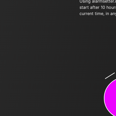
Using alarmsetter
start after 10 hou
current time, in an