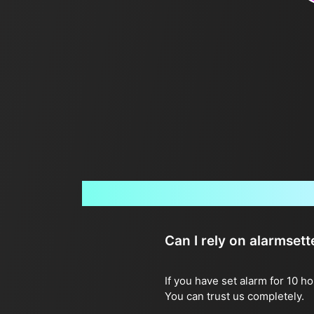
Can I rely on alarmset
If you have set alarm for 10 h
You can trust us completely.