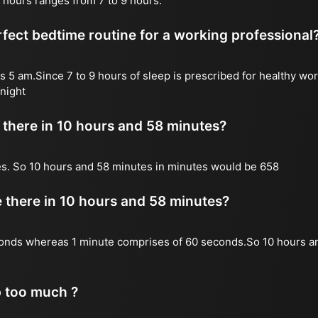
 hours ranges from 7 to 9 hours.
fect bedtime routine for a working professional
s 5 am.Since 7 to 9 hours of sleep is prescribed for healthy wor
night
there in 10 hours and 58 minutes?
es. So 10 hours and 58 minutes in minutes would be 658
there in 10 hours and 58 minutes?
onds whereas 1 minute comprises of 60 seconds.So 10 hours a
p too much ?