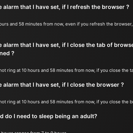
alarm that I have set, if I refresh the browser ?
0 hours and 58 minutes from now, even if you refresh the browser
 alarm that I have set, if I close the tab of brows
ned ?
 not ring at 10 hours and 58 minutes from now, if you close the t
alarm that I have set, if I close the browser ?
l not ring at 10 hours and 58 minutes from now, if you close the 
do I need to sleep being an adult?