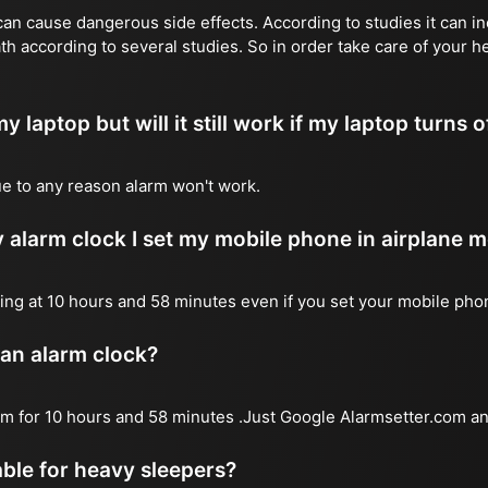
n cause dangerous side effects. According to studies it can inc
th according to several studies. So in order take care of your 
y laptop but will it still work if my laptop turns o
due to any reason alarm won't work.
 alarm clock I set my mobile phone in airplane 
l ring at 10 hours and 58 minutes even if you set your mobile ph
 an alarm clock?
arm for 10 hours and 58 minutes .Just Google Alarmsetter.com an
table for heavy sleepers?