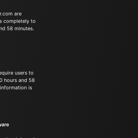
r.com are
s completely to
and 58 minutes.
equire users to
 10 hours and 58
information is
ware