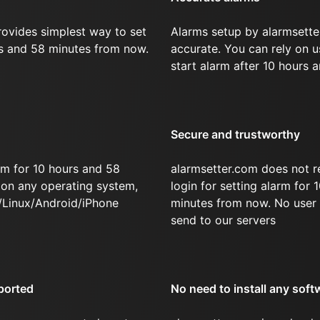
rovides simplest way to set
Alarms setup by alarmsette
rs and 58 minutes from now.
accurate. You can rely on u
start alarm after 10 hours 
Secure and trustworthy
rm for 10 hours and 58
alarmsetter.com does not r
on any operating system,
login for setting alarm for
/Linux/Android/iPhone
minutes from now. No user 
send to our servers
ported
No need to install any soft