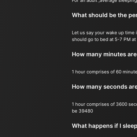
For an adult ,average sleeping
What should be the per
Let us say your wake up time i
should go to bed at 5-7 PM at 
How many minutes are 
1 hour comprises of 60 minut
How many seconds are 
1 hour comprises of 3600 sec
be 39480
What happens if I slee