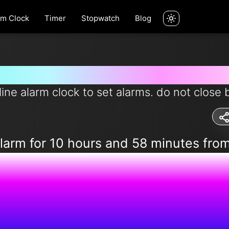
rm Clock
Timer
Stopwatch
Blog
rm for 10 hours and 58 minutes 
line alarm clock to set alarms. do not close 
alarm for 10 hours and 58 minutes fro
4:45:01 A