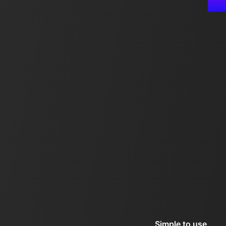
Simple to use