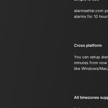
alarmsetter.com p
alarms for 10 hou
Cross platform
You can setup ala
minutes from now 
like Windows/Mac
All timezones sup