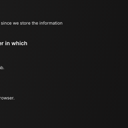
, since we store the information
er in which
ab.
browser.