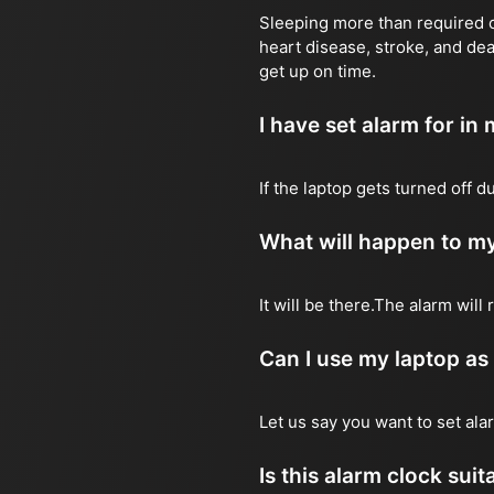
Sleeping more than required ca
heart disease, stroke, and dea
get up on time.
I have set alarm for in m
If the laptop gets turned off 
What will happen to my
It will be there.The alarm wil
Can I use my laptop as
Let us say you want to set al
Is this alarm clock sui