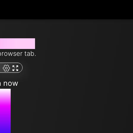
from now
browser tab.
m now
M