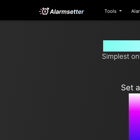
Tools
Ala
Set ala
Simplest on
Set 