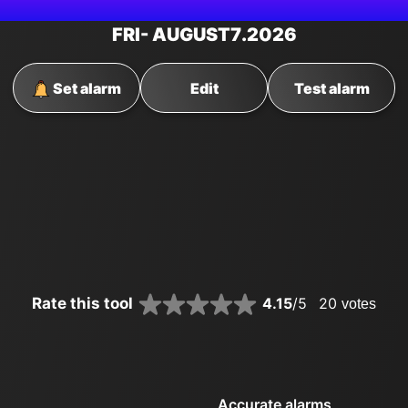
FRI
- AUGUST
7
.2026
Set alarm
Edit
Test alarm
Rate this tool
4.15
/5
20
votes
Accurate alarms