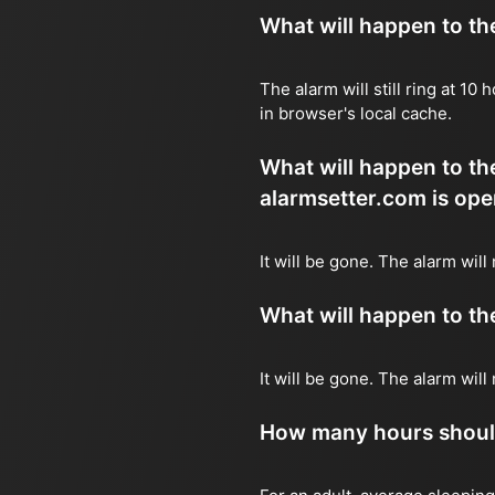
What will happen to the 
The alarm will still ring at 1
in browser's local cache.
What will happen to the
alarmsetter.com is ope
It will be gone. The alarm will
What will happen to the 
It will be gone. The alarm wil
How many hours should 