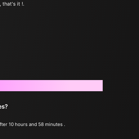
that's it !.
es?
after 10 hours and 58 minutes .