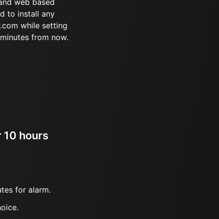
 and web based
d to install any
.com while setting
 minutes from now.
r 10 hours
tes for alarm.
oice.