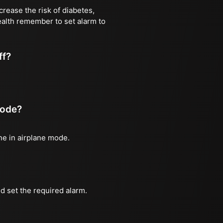
rease the risk of diabetes,
health remember to set alarm to
ff?
mode?
one in airplane mode.
d set the required alarm.