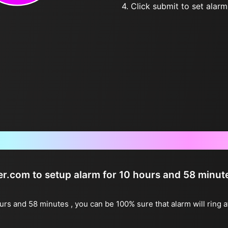
4. Click submit to set alarm, 
Frequently Asked Questions
ter.com to setup alarm for 10 hours and 58 minut
ours and 58 minutes , you can be 100% sure that alarm will ring 