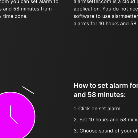
.com you can set alarm to
alarmsetter.com is a cloud
rs and 58 minutes from
application. You do not nee
y time zone.
software to use alarmsetter
alarms for 10 hours and 58
How to set alarm fo
and 58 minutes:
1. Click on set alarm.
2. Set 10 hours and 58 minu
3. Choose sound of your ch