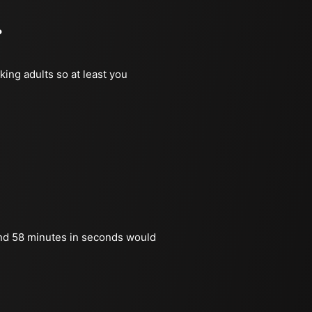
?
king adults so at least you
nd 58 minutes in seconds would